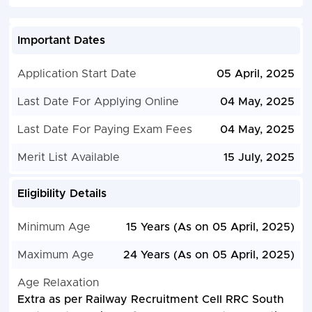
Important Dates
Application Start Date
05 April, 2025
Last Date For Applying Online
04 May, 2025
Last Date For Paying Exam Fees
04 May, 2025
Merit List Available
15 July, 2025
Eligibility Details
Minimum Age
15 Years (As on 05 April, 2025)
Maximum Age
24 Years (As on 05 April, 2025)
Age Relaxation
Extra as per Railway Recruitment Cell RRC South