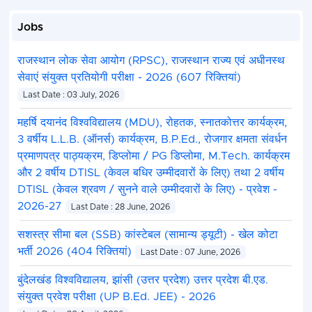
Jobs
राजस्थान लोक सेवा आयोग (RPSC), राजस्थान राज्य एवं अधीनस्थ
सेवाएं संयुक्त प्रतियोगी परीक्षा - 2026 (607 रिक्तियां)
Last Date : 03 July, 2026
महर्षि दयानंद विश्वविद्यालय (MDU), रोहतक, स्नातकोत्तर कार्यक्रम,
3 वर्षीय L.L.B. (ऑनर्स) कार्यक्रम, B.P.Ed., रोजगार क्षमता संवर्धन
प्रमाणपत्र पाठ्यक्रम, डिप्लोमा / PG डिप्लोमा, M.Tech. कार्यक्रम
और 2 वर्षीय DTISL (केवल बधिर उम्मीदवारों के लिए) तथा 2 वर्षीय
DTISL (केवल श्रवण / सुनने वाले उम्मीदवारों के लिए) - प्रवेश -
2026-27
Last Date : 28 June, 2026
सशस्त्र सीमा बल (SSB) कांस्टेबल (सामान्य ड्यूटी) - खेल कोटा
भर्ती 2026 (404 रिक्तियां)
Last Date : 07 June, 2026
बुंदेलखंड विश्वविद्यालय, झांसी (उत्तर प्रदेश) उत्तर प्रदेश बी.एड.
संयुक्त प्रवेश परीक्षा (UP B.Ed. JEE) - 2026