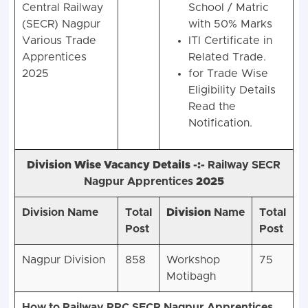
Central Railway
School / Matric
(SECR) Nagpur
with 50% Marks
Various Trade
ITI Certificate in
Apprentices
Related Trade.
2025
for Trade Wise
Eligibility Details
Read the
Notification.
Division Wise Vacancy Details -:-
Railway SECR
Nagpur Apprentices
2025
Division Name
Total
Division
Name
Total
Post
Post
Nagpur Division
858
Workshop
75
Motibagh
How to Railway RRC SECR Nagpur Apprentices