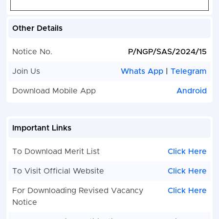
Other Details
Notice No.
P/NGP/SAS/2024/15
Join Us
Whats App
|
Telegram
Download Mobile App
Android
Important Links
To Download Merit List
Click Here
To Visit Official Website
Click Here
For Downloading Revised Vacancy
Click Here
Notice