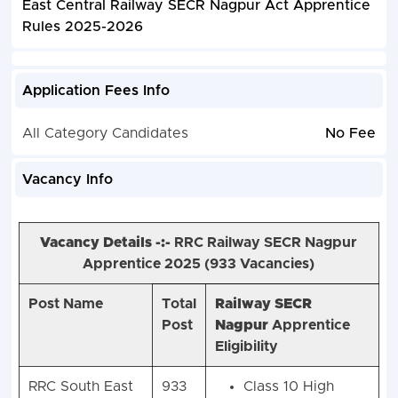
East Central Railway SECR Nagpur Act Apprentice
Rules 2025-2026
Application Fees Info
All Category Candidates
No Fee
Vacancy Info
Vacancy Details -:-
RRC Railway SECR Nagpur
Apprentice 2025 (
933 Vacancies)
Post Name
Total
Railway SECR
Post
Nagpur
Apprentice
Eligibility
RRC South East
933
Class 10 High