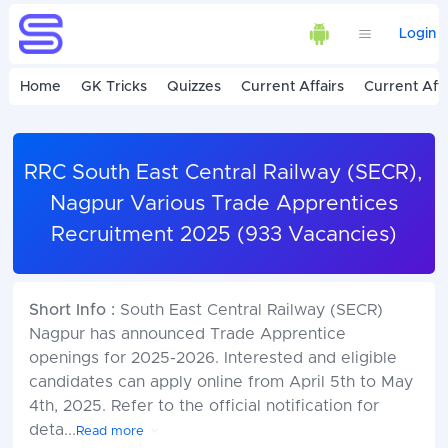
Login
Home
GK Tricks
Quizzes
Current Affairs
Current Affa
RRC South East Central Railway (SECR),
Nagpur Various Trade Apprentices
Recruitment 2025 (933 Vacancies)
Short Info :
South East Central Railway (SECR)
Nagpur has announced Trade Apprentice
openings for 2025-2026. Interested and eligible
candidates can apply online from April 5th to May
4th, 2025. Refer to the official notification for
deta
...
Read more