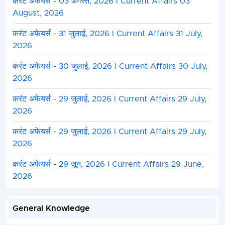
करंट अफेयर्स - 03 अगस्त, 2026 I Current Affairs 03
August, 2026
करंट अफेयर्स - 31 जुलाई, 2026 I Current Affairs 31 July,
2026
करंट अफेयर्स - 30 जुलाई, 2026 I Current Affairs 30 July,
2026
करंट अफेयर्स - 29 जुलाई, 2026 I Current Affairs 29 July,
2026
करंट अफेयर्स - 29 जुलाई, 2026 I Current Affairs 29 July,
2026
करंट अफेयर्स - 29 जून, 2026 I Current Affairs 29 June,
2026
General Knowledge