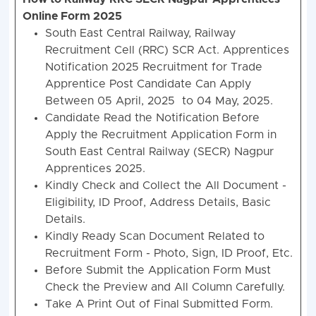
Online Form 2025
South East Central Railway, Railway
Recruitment Cell (RRC) SCR Act. Apprentices
Notification 2025 Recruitment for Trade
Apprentice Post Candidate Can Apply
Between 05 April, 2025 to 04 May, 2025.
Candidate Read the Notification Before
Apply the Recruitment Application Form in
South East Central Railway (SECR) Nagpur
Apprentices 2025.
Kindly Check and Collect the All Document -
Eligibility, ID Proof, Address Details, Basic
Details.
Kindly Ready Scan Document Related to
Recruitment Form - Photo, Sign, ID Proof, Etc.
Before Submit the Application Form Must
Check the Preview and All Column Carefully.
Take A Print Out of Final Submitted Form.