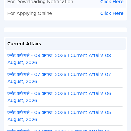
For Downloading Notification
Click Here
For Applying Online
Click Here
Current Affairs
करंट अफेयर्स - 08 अगस्त, 2026 I Current Affairs 08
August, 2026
करंट अफेयर्स - 07 अगस्त, 2026 I Current Affairs 07
August, 2026
करंट अफेयर्स - 06 अगस्त, 2026 I Current Affairs 06
August, 2026
करंट अफेयर्स - 05 अगस्त, 2026 I Current Affairs 05
August, 2026