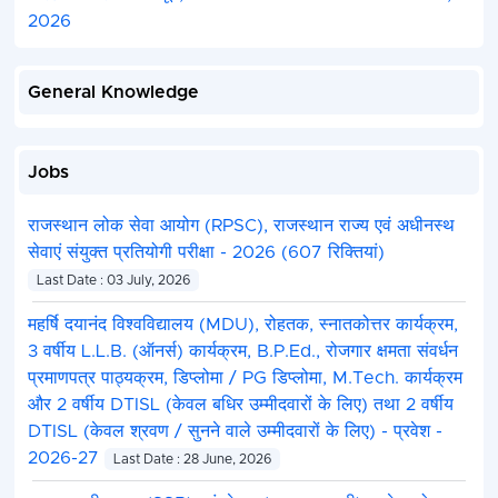
2026
General Knowledge
Jobs
राजस्थान लोक सेवा आयोग (RPSC), राजस्थान राज्य एवं अधीनस्थ
सेवाएं संयुक्त प्रतियोगी परीक्षा - 2026 (607 रिक्तियां)
Last Date : 03 July, 2026
महर्षि दयानंद विश्वविद्यालय (MDU), रोहतक, स्नातकोत्तर कार्यक्रम,
3 वर्षीय L.L.B. (ऑनर्स) कार्यक्रम, B.P.Ed., रोजगार क्षमता संवर्धन
प्रमाणपत्र पाठ्यक्रम, डिप्लोमा / PG डिप्लोमा, M.Tech. कार्यक्रम
और 2 वर्षीय DTISL (केवल बधिर उम्मीदवारों के लिए) तथा 2 वर्षीय
DTISL (केवल श्रवण / सुनने वाले उम्मीदवारों के लिए) - प्रवेश -
2026-27
Last Date : 28 June, 2026