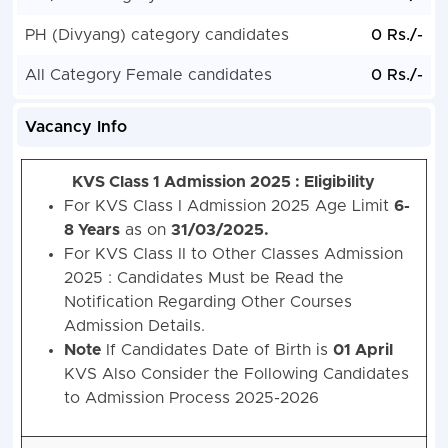
PH (Divyang) category candidates
0 Rs./-
All Category Female candidates
0 Rs./-
Vacancy Info
KVS Class 1 Admission 2025 :
Eligibility
For KVS Class I Admission 2025 Age Limit
6-
8 Years
as on
31/03/2025.
For KVS Class II to Other Classes Admission
2025 : Candidates Must be Read the
Notification Regarding Other Courses
Admission Details.
Note
If Candidates Date of Birth is
01 April
KVS Also Consider the Following Candidates
to Admission Process 2025-2026