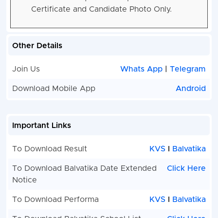
Certificate and Candidate Photo Only.
Other Details
Join Us
Whats App
|
Telegram
Download Mobile App
Android
Important Links
To Download Result
KVS
I
Balvatika
To Download Balvatika Date Extended
Click Here
Notice
To Download Performa
KVS
I
Balvatika