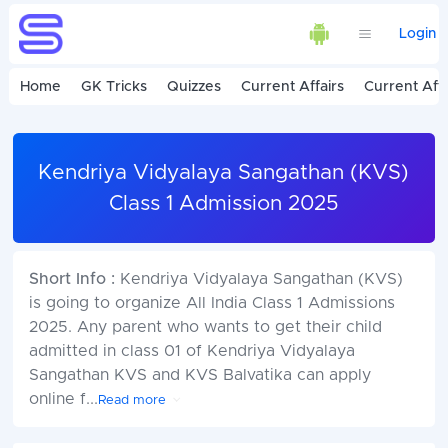
Login
Home
GK Tricks
Quizzes
Current Affairs
Current Affa
Kendriya Vidyalaya Sangathan (KVS)
Class 1 Admission 2025
Short Info :
Kendriya Vidyalaya Sangathan (KVS)
is going to organize All India Class 1 Admissions
2025. Any parent who wants to get their child
admitted in class 01 of Kendriya Vidyalaya
Sangathan KVS and KVS Balvatika can apply
online f
...
Read more