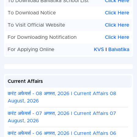
To Download Balvatika School List
Click Here
To Download Notice
Click Here
To Visit Official Website
Click Here
For Downloading Notification
Click Here
For Applying Online
KVS
I
Balvatika
Current Affairs
करंट अफेयर्स - 08 अगस्त, 2026 I Current Affairs 08
August, 2026
करंट अफेयर्स - 07 अगस्त, 2026 I Current Affairs 07
August, 2026
करंट अफेयर्स - 06 अगस्त, 2026 I Current Affairs 06