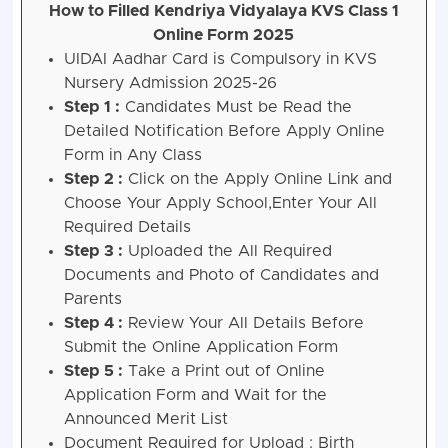
How to Filled Kendriya Vidyalaya KVS Class 1
Online Form 2025
UIDAI Aadhar Card is Compulsory in KVS
Nursery Admission 2025-26
Step 1 :
Candidates Must be Read the
Detailed Notification Before Apply Online
Form in Any Class
Step 2 :
Click on the Apply Online Link and
Choose Your Apply School,Enter Your All
Required Details
Step 3 :
Uploaded the All Required
Documents and Photo of Candidates and
Parents
Step 4 :
Review Your All Details Before
Submit the Online Application Form
Step 5 :
Take a Print out of Online
Application Form and Wait for the
Announced Merit List
Document Required for Upload : Birth