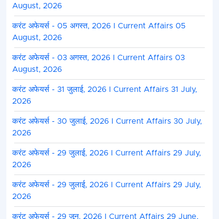
August, 2026
करंट अफेयर्स - 05 अगस्त, 2026 I Current Affairs 05
August, 2026
करंट अफेयर्स - 03 अगस्त, 2026 I Current Affairs 03
August, 2026
करंट अफेयर्स - 31 जुलाई, 2026 I Current Affairs 31 July,
2026
करंट अफेयर्स - 30 जुलाई, 2026 I Current Affairs 30 July,
2026
करंट अफेयर्स - 29 जुलाई, 2026 I Current Affairs 29 July,
2026
करंट अफेयर्स - 29 जुलाई, 2026 I Current Affairs 29 July,
2026
करंट अफेयर्स - 29 जून, 2026 I Current Affairs 29 June,