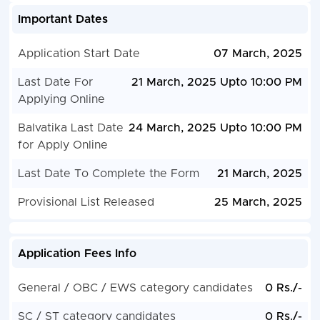
Important Dates
Application Start Date
07 March, 2025
Last Date For
21 March, 2025 Upto 10:00 PM
Applying Online
Balvatika Last Date
24 March, 2025 Upto 10:00 PM
for Apply Online
Last Date To Complete the Form
21 March, 2025
Provisional List Released
25 March, 2025
Application Fees Info
General / OBC / EWS category candidates
0 Rs./-
SC / ST category candidates
0 Rs./-