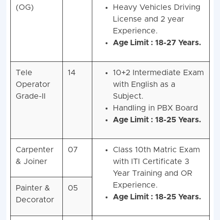
(OG)
Heavy Vehicles Driving
License and 2 year
Experience.
Age Limit : 18-27 Years.
Tele
14
10+2 Intermediate Exam
Operator
with English as a
Grade-II
Subject.
Handling in PBX Board
Age Limit : 18-25 Years.
Carpenter
07
Class 10th Matric Exam
& Joiner
with ITI Certificate 3
Year Training and OR
Experience.
Painter &
05
Age Limit : 18-25 Years.
Decorator