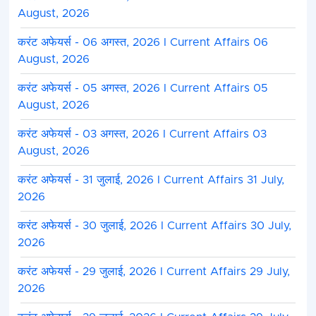
August, 2026
करंट अफेयर्स - 06 अगस्त, 2026 I Current Affairs 06
August, 2026
करंट अफेयर्स - 05 अगस्त, 2026 I Current Affairs 05
August, 2026
करंट अफेयर्स - 03 अगस्त, 2026 I Current Affairs 03
August, 2026
करंट अफेयर्स - 31 जुलाई, 2026 I Current Affairs 31 July,
2026
करंट अफेयर्स - 30 जुलाई, 2026 I Current Affairs 30 July,
2026
करंट अफेयर्स - 29 जुलाई, 2026 I Current Affairs 29 July,
2026