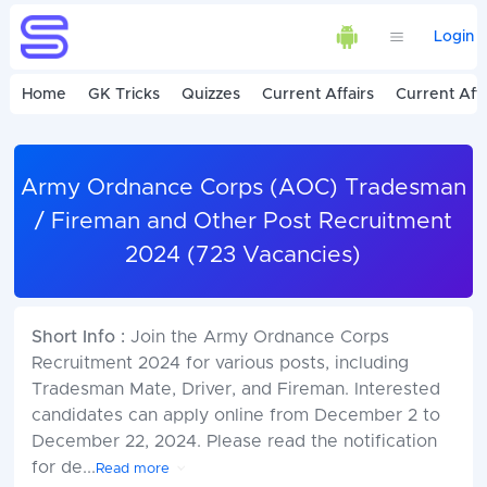
Login
Home
GK Tricks
Quizzes
Current Affairs
Current Affa
Army Ordnance Corps (AOC) Tradesman
/ Fireman and Other Post Recruitment
2024 (723 Vacancies)
Short Info :
Join the Army Ordnance Corps
Recruitment 2024 for various posts, including
Tradesman Mate, Driver, and Fireman. Interested
candidates can apply online from December 2 to
December 22, 2024. Please read the notification
for de
...
Read more