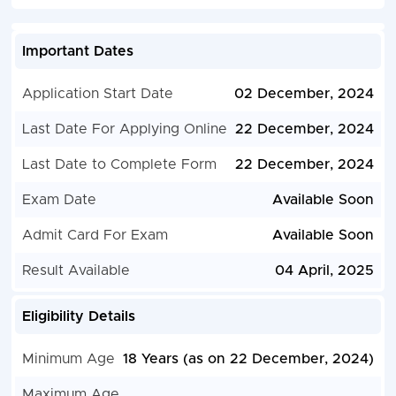
Important Dates
Application Start Date
02 December, 2024
Last Date For Applying Online
22 December, 2024
Last Date to Complete Form
22 December, 2024
Exam Date
Available Soon
Admit Card For Exam
Available Soon
Result Available
04 April, 2025
Eligibility Details
Minimum Age
18 Years (as on 22 December, 2024)
Maximum Age