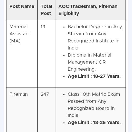
Post Name
Total
AOC Tradesman, Fireman
Post
Eligibility
Material
19
Bachelor Degree in Any
Assistant
Stream from Any
(MA)
Recognized Institute in
India.
Diploma in Material
Management OR
Engineering.
Age Limit : 18-27 Years.
Fireman
247
Class 10th Matric Exam
Passed from Any
Recognized Board in
India.
Age Limit : 18-25 Years.