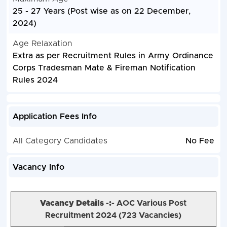
25 - 27 Years (Post wise as on 22 December,
2024)
Age Relaxation
Extra as per Recruitment Rules in Army Ordinance
Corps Tradesman Mate & Fireman Notification
Rules 2024
Application Fees Info
All Category Candidates
No Fee
Vacancy Info
Vacancy Details -:-
AOC Various Post
Recruitment 2024 (
723 Vacancies)