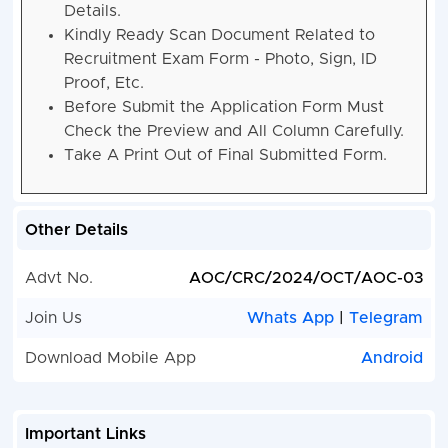
Details.
Kindly Ready Scan Document Related to
Recruitment Exam Form - Photo, Sign, ID
Proof, Etc.
Before Submit the Application Form Must
Check the Preview and All Column Carefully.
Take A Print Out of Final Submitted Form.
Other Details
Advt No.
AOC/CRC/2024/OCT/AOC-03
Join Us
Whats App
|
Telegram
Download Mobile App
Android
Important Links