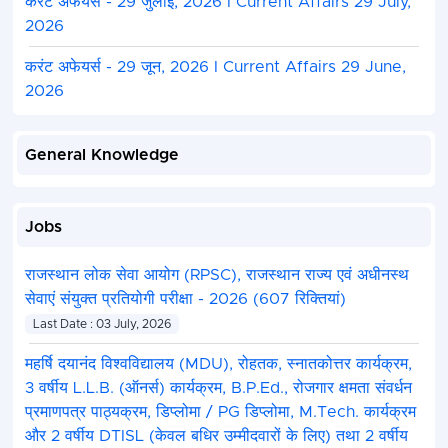
करंट अफेयर्स - 29 जुलाई, 2026 I Current Affairs 29 July,
2026
करंट अफेयर्स - 29 जून, 2026 I Current Affairs 29 June,
2026
General Knowledge
Jobs
राजस्थान लोक सेवा आयोग (RPSC), राजस्थान राज्य एवं अधीनस्थ
सेवाएं संयुक्त प्रतियोगी परीक्षा - 2026 (607 रिक्तियां)
Last Date : 03 July, 2026
महर्षि दयानंद विश्वविद्यालय (MDU), रोहतक, स्नातकोत्तर कार्यक्रम,
3 वर्षीय L.L.B. (ऑनर्स) कार्यक्रम, B.P.Ed., रोजगार क्षमता संवर्धन
प्रमाणपत्र पाठ्यक्रम, डिप्लोमा / PG डिप्लोमा, M.Tech. कार्यक्रम
और 2 वर्षीय DTISL (केवल बधिर उम्मीदवारों के लिए) तथा 2 वर्षीय