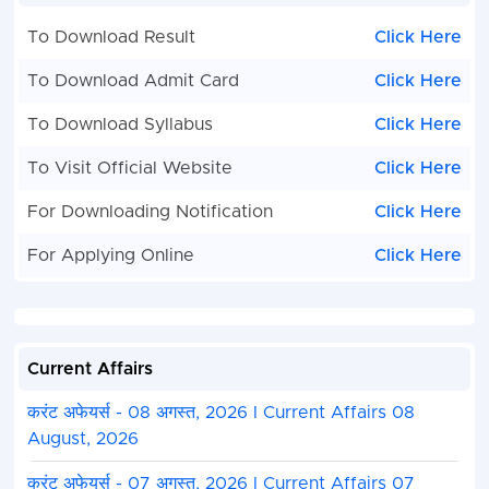
To Download Result
Click Here
To Download Admit Card
Click Here
To Download Syllabus
Click Here
To Visit Official Website
Click Here
For Downloading Notification
Click Here
For Applying Online
Click Here
Current Affairs
करंट अफेयर्स - 08 अगस्त, 2026 I Current Affairs 08
August, 2026
करंट अफेयर्स - 07 अगस्त, 2026 I Current Affairs 07