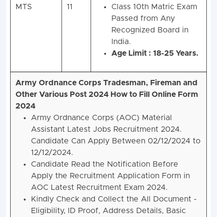
MTS
11
Class 10th Matric Exam
Passed from Any
Recognized Board in
India.
Age Limit : 18-25 Years.
Army Ordnance Corps Tradesman, Fireman and
Other Various Post 2024
How to Fill Online Form
2024
Army Ordnance Corps (AOC) Material
Assistant Latest Jobs Recruitment 2024.
Candidate Can Apply Between 02/12/2024 to
12/12/2024.
Candidate Read the Notification Before
Apply the Recruitment Application Form in
AOC Latest Recruitment Exam 2024.
Kindly Check and Collect the All Document -
Eligibility, ID Proof, Address Details, Basic