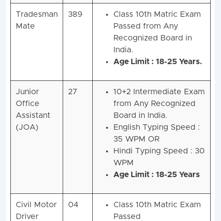
Tradesman
389
Class 10th Matric Exam
Mate
Passed from Any
Recognized Board in
India.
Age Limit : 18-25 Years.
Junior
27
10+2 Intermediate Exam
Office
from Any Recognized
Assistant
Board in India.
(JOA)
English Typing Speed :
35 WPM OR
Hindi Typing Speed : 30
WPM
Age Limit : 18-25 Years
Civil Motor
04
Class 10th Matric Exam
Driver
Passed