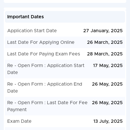
Important Dates
Application Start Date
27 January, 2025
Last Date For Applying Online
26 March, 2025
Last Date For Paying Exam Fees
28 March, 2025
Re - Open Form : Application Start
17 May, 2025
Date
Re - Open Form : Application End
26 May, 2025
Date
Re - Open Form : Last Date For Fee
26 May, 2025
Payment
Exam Date
13 July, 2025