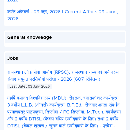
2026
करंट अफेयर्स - 29 जून, 2026 I Current Affairs 29 June,
2026
General Knowledge
Jobs
राजस्थान लोक सेवा आयोग (RPSC), राजस्थान राज्य एवं अधीनस्थ
सेवाएं संयुक्त प्रतियोगी परीक्षा - 2026 (607 रिक्तियां)
Last Date : 03 July, 2026
महर्षि दयानंद विश्वविद्यालय (MDU), रोहतक, स्नातकोत्तर कार्यक्रम,
3 वर्षीय L.L.B. (ऑनर्स) कार्यक्रम, B.P.Ed., रोजगार क्षमता संवर्धन
प्रमाणपत्र पाठ्यक्रम, डिप्लोमा / PG डिप्लोमा, M.Tech. कार्यक्रम
और 2 वर्षीय DTISL (केवल बधिर उम्मीदवारों के लिए) तथा 2 वर्षीय
DTISL (केवल श्रवण / सुनने वाले उम्मीदवारों के लिए) - प्रवेश -