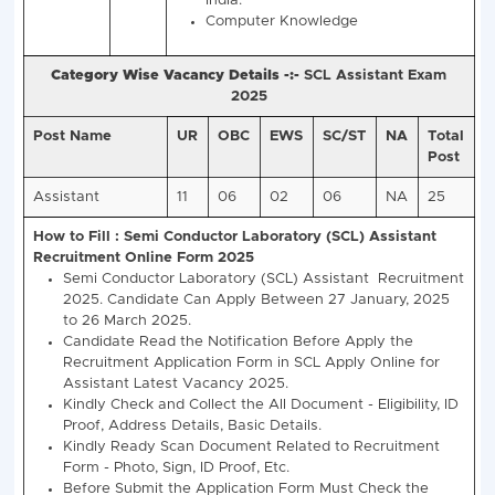
Vacancy Details -:-
SCL Assistant Recruitment 20
Vacancies)
Post
Total
Semi Conductor Laboratory Assi
Name
Post
Eligibility
Assistant
25
Bachelor Degree in Any Str
from Any Recognized Univers
India.
Computer Knowledge