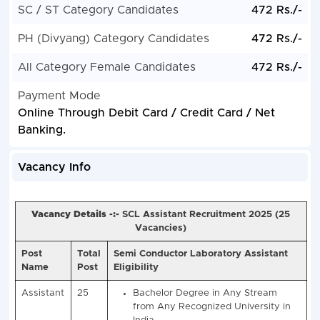
SC / ST Category Candidates
472 Rs./-
PH (Divyang) Category Candidates
472 Rs./-
All Category Female Candidates
472 Rs./-
Payment Mode
Online Through Debit Card / Credit Card / Net
Banking.
Vacancy Info