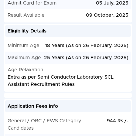
Admit Card for Exam
05 July, 2025
Result Available
09 October, 2025
Eligibility Details
Minimum Age
18 Years (As on 26 February, 2025)
Maximum Age
25 Years (As on 26 February, 2025)
Age Relaxation
Extra as per Semi Conductor Laboratory SCL
Assistant Recruitment Rules
Application Fees Info
General / OBC / EWS Category
944 Rs./-
Candidates