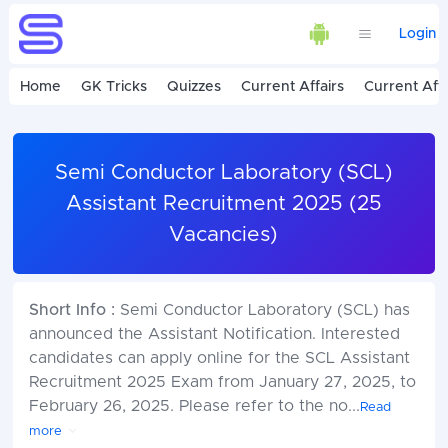
Login
Home
GK Tricks
Quizzes
Current Affairs
Current Affa
Semi Conductor Laboratory (SCL)
Assistant Recruitment 2025 (25
Vacancies)
Short Info :
Semi Conductor Laboratory (SCL) has
announced the Assistant Notification. Interested
candidates can apply online for the SCL Assistant
Recruitment 2025 Exam from January 27, 2025, to
February 26, 2025. Please refer to the no
...
Read
more