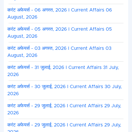
करंट अफेयर्स - 06 अगस्त, 2026 I Current Affairs 06
August, 2026
करंट अफेयर्स - 05 अगस्त, 2026 I Current Affairs 05
August, 2026
करंट अफेयर्स - 03 अगस्त, 2026 I Current Affairs 03
August, 2026
करंट अफेयर्स - 31 जुलाई, 2026 I Current Affairs 31 July,
2026
करंट अफेयर्स - 30 जुलाई, 2026 I Current Affairs 30 July,
2026
करंट अफेयर्स - 29 जुलाई, 2026 I Current Affairs 29 July,
2026
करंट अफेयर्स - 29 जुलाई, 2026 I Current Affairs 29 July,