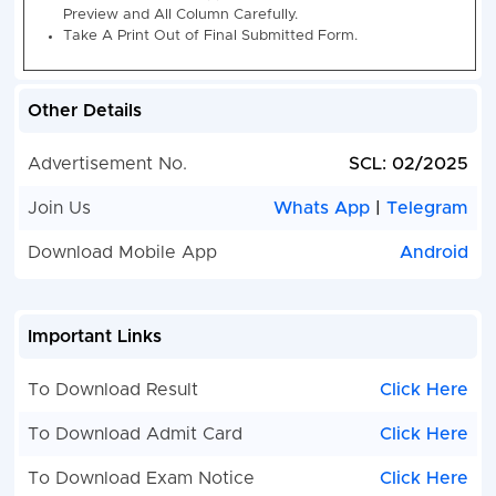
Category Wise Vacancy Details -:-
SCL Assistant
2025
Post Name
UR
OBC
EWS
SC/ST
N
Other Details
Advertisement No.
SCL: 02/2025
Assistant
11
06
02
06
N
Join Us
Whats App
|
Telegram
How to Fill : Semi Conductor Laboratory (SCL) Assis
Recruitment Online Form 2025
Download Mobile App
Android
Semi Conductor Laboratory (SCL) Assistant Rec
2025. Candidate Can Apply Between 27 January
to 26 March 2025.
Important Links
Candidate Read the Notification Before Apply th
Recruitment Application Form in SCL Apply Onlin
To Download Result
Click Here
Assistant Latest Vacancy 2025.
Kindly Check and Collect the All Document - Eligibi
To Download Admit Card
Click Here
Proof, Address Details, Basic Details.
Kindly Ready Scan Document Related to Recrui
To Download Exam Notice
Click Here