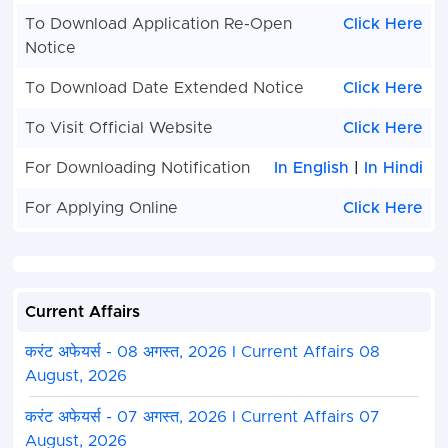
Form - Photo, Sign, ID Proof, Etc.
To Download Application Re-Open
Click Here
Before Submit the Application Form Must Check 
Notice
Preview and All Column Carefully.
Take A Print Out of Final Submitted Form.
To Download Date Extended Notice
Click Here
To Visit Official Website
Click Here
For Downloading Notification
In English
|
In Hindi
For Applying Online
Click Here
Current Affairs
करंट अफेयर्स - 08 अगस्त, 2026 I Current Affairs 08
August, 2026
करंट अफेयर्स - 07 अगस्त, 2026 I Current Affairs 07
August, 2026