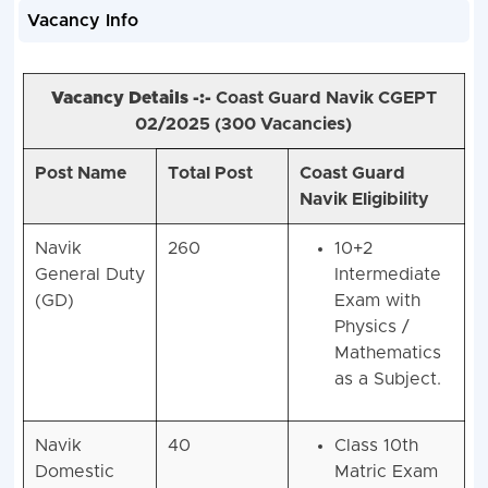
Vacancy Info
Vacancy Details -:-
Coast Guard Navik CGEPT
02/2025 (
300 Vacancies)
Post Name
Total Post
Coast Guard
Navik Eligibility
Navik
260
10+2
General Duty
Intermediate
(GD)
Exam with
Physics /
Mathematics
as a Subject.
Navik
40
Class 10th
Domestic
Matric Exam