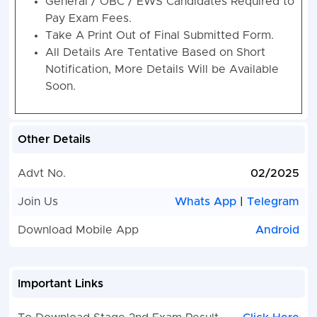
General / OBC / EWS Candidates Required to
Pay Exam Fees.
Take A Print Out of Final Submitted Form.
All Details Are Tentative Based on Short
Notification, More Details Will be Available
Soon.
Other Details
Advt No.
02/2025
Join Us
Whats App
|
Telegram
Download Mobile App
Android
Important Links