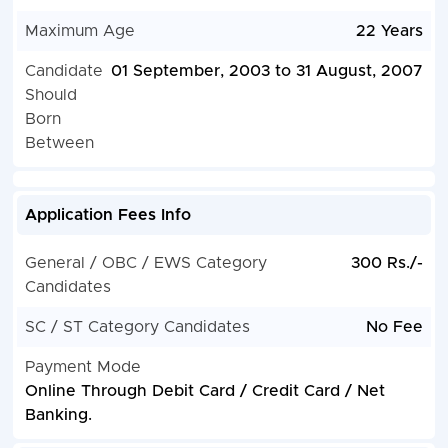
Maximum Age
22 Years
Candidate
01 September, 2003 to 31 August, 2007
Should
Born
Between
Application Fees Info
General / OBC / EWS Category
300 Rs./-
Candidates
SC / ST Category Candidates
No Fee
Payment Mode
Online Through Debit Card / Credit Card / Net
Banking.