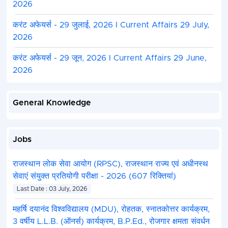
2026
करंट अफेयर्स - 29 जुलाई, 2026 I Current Affairs 29 July,
2026
करंट अफेयर्स - 29 जून, 2026 I Current Affairs 29 June,
2026
General Knowledge
Jobs
राजस्थान लोक सेवा आयोग (RPSC), राजस्थान राज्य एवं अधीनस्थ
सेवाएं संयुक्त प्रतियोगी परीक्षा - 2026 (607 रिक्तियां)
Last Date : 03 July, 2026
महर्षि दयानंद विश्वविद्यालय (MDU), रोहतक, स्नातकोत्तर कार्यक्रम,
3 वर्षीय L.L.B. (ऑनर्स) कार्यक्रम, B.P.Ed., रोजगार क्षमता संवर्धन