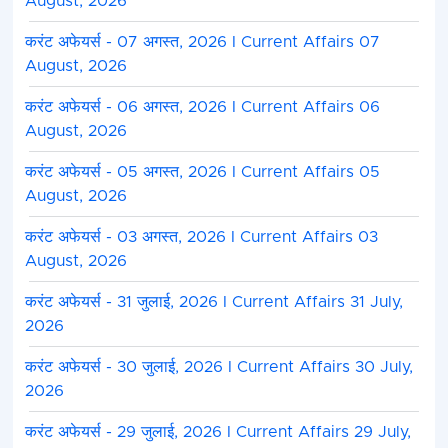
August, 2026
करंट अफेयर्स - 07 अगस्त, 2026 I Current Affairs 07
August, 2026
करंट अफेयर्स - 06 अगस्त, 2026 I Current Affairs 06
August, 2026
करंट अफेयर्स - 05 अगस्त, 2026 I Current Affairs 05
August, 2026
करंट अफेयर्स - 03 अगस्त, 2026 I Current Affairs 03
August, 2026
करंट अफेयर्स - 31 जुलाई, 2026 I Current Affairs 31 July,
2026
करंट अफेयर्स - 30 जुलाई, 2026 I Current Affairs 30 July,
2026
करंट अफेयर्स - 29 जुलाई, 2026 I Current Affairs 29 July,