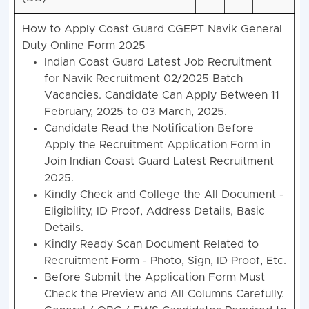
How to Apply Coast Guard CGEPT Navik General
Duty Online Form 2025
Indian
Coast Guard
Latest Job Recruitment
for Navik Recruitment 02/2025 Batch
Vacancies. Candidate Can Apply Between 11
February, 2025 to 03 March, 2025.
Candidate Read the Notification Before
Apply the Recruitment Application Form in
Join Indian Coast Guard Latest Recruitment
2025.
Kindly Check and College the All Document -
Eligibility, ID Proof, Address Details, Basic
Details.
Kindly Ready Scan Document Related to
Recruitment Form - Photo, Sign, ID Proof, Etc.
Before Submit the Application Form Must
Check the Preview and All Columns Carefully.