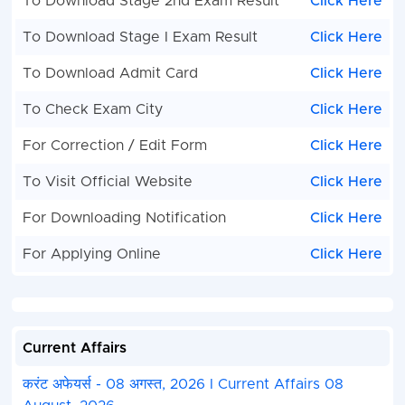
To Download Stage 2nd Exam Result
Click Here
To Download Stage I Exam Result
Click Here
To Download Admit Card
Click Here
To Check Exam City
Click Here
For Correction / Edit Form
Click Here
To Visit Official Website
Click Here
For Downloading Notification
Click Here
For Applying Online
Click Here
Current Affairs
करंट अफेयर्स - 08 अगस्त, 2026 I Current Affairs 08