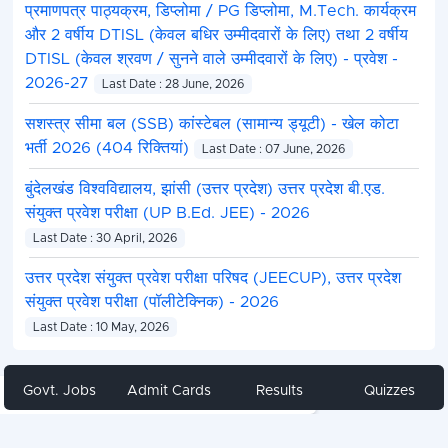
प्रमाणपत्र पाठ्यक्रम, डिप्लोमा / PG डिप्लोमा, M.Tech. कार्यक्रम
और 2 वर्षीय DTISL (केवल बधिर उम्मीदवारों के लिए) तथा 2 वर्षीय
DTISL (केवल श्रवण / सुनने वाले उम्मीदवारों के लिए) - प्रवेश -
2026-27
Last Date : 28 June, 2026
सशस्त्र सीमा बल (SSB) कांस्टेबल (सामान्य ड्यूटी) - खेल कोटा
भर्ती 2026 (404 रिक्तियां)
Last Date : 07 June, 2026
बुंदेलखंड विश्वविद्यालय, झांसी (उत्तर प्रदेश) उत्तर प्रदेश बी.एड.
संयुक्त प्रवेश परीक्षा (UP B.Ed. JEE) - 2026
Last Date : 30 April, 2026
उत्तर प्रदेश संयुक्त प्रवेश परीक्षा परिषद (JEECUP), उत्तर प्रदेश
संयुक्त प्रवेश परीक्षा (पॉलीटेक्निक) - 2026
Last Date : 10 May, 2026
Govt. Jobs
Admit Cards
Results
Quizzes
Share