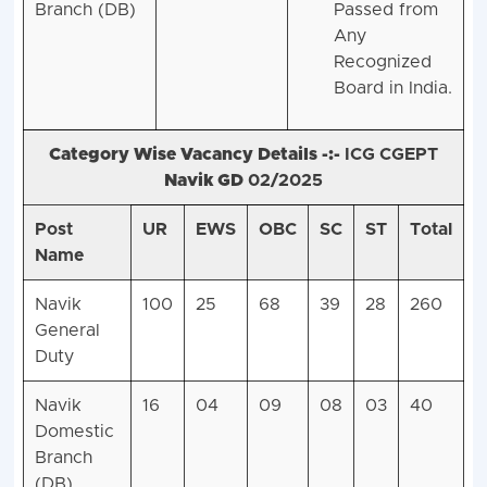
Branch (DB)
Passed from
Any
Recognized
Board in India.
Category Wise Vacancy Details -:-
ICG CGEPT
Navik GD
02/2025
Post
UR
EWS
OBC
SC
ST
Total
Name
Navik
100
25
68
39
28
260
General
Duty
Navik
16
04
09
08
03
40
Domestic
Branch
(DB)