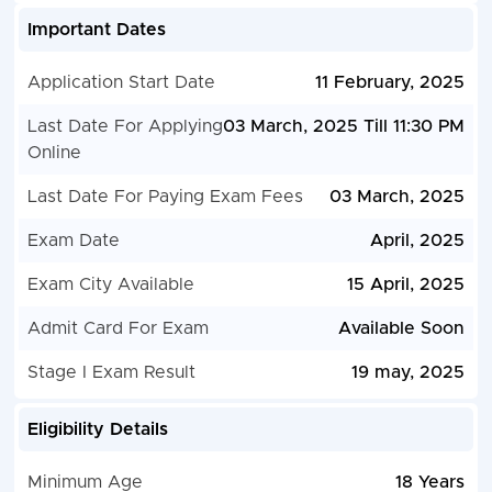
Important Dates
Application Start Date
11 February, 2025
Last Date For Applying
03 March, 2025 Till 11:30 PM
Online
Last Date For Paying Exam Fees
03 March, 2025
Exam Date
April, 2025
Exam City Available
15 April, 2025
Admit Card For Exam
Available Soon
Stage I Exam Result
19 may, 2025
Eligibility Details
Minimum Age
18 Years