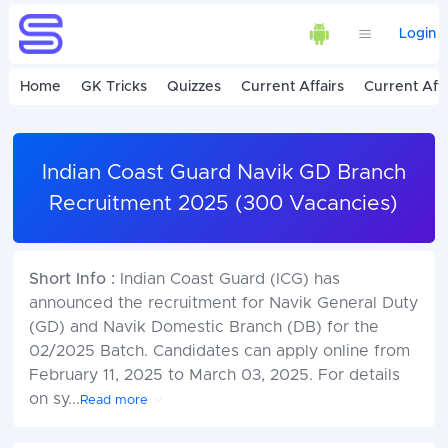
Login
Home
GK Tricks
Quizzes
Current Affairs
Current Affa
Indian Coast Guard Navik GD Branch
Recruitment 2025 (300 Vacancies)
Short Info :
Indian Coast Guard (ICG) has
announced the recruitment for Navik General Duty
(GD) and Navik Domestic Branch (DB) for the
02/2025 Batch. Candidates can apply online from
February 11, 2025 to March 03, 2025. For details
on sy
...
Read more