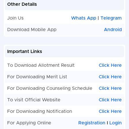
Other Details
Join Us
Whats App
|
Telegram
Download Mobile App
Android
Important Links
To Download Allotment Result
Click Here
For Downloading Merit List
Click Here
For Downloading Counseling Schedule
Click Here
To visit Official Website
Click Here
For Downloading Notification
Click Here
For Applying Online
Registration
I
Login