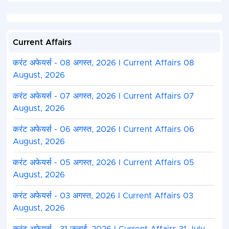
Current Affairs
करंट अफेयर्स - 08 अगस्त, 2026 I Current Affairs 08
August, 2026
करंट अफेयर्स - 07 अगस्त, 2026 I Current Affairs 07
August, 2026
करंट अफेयर्स - 06 अगस्त, 2026 I Current Affairs 06
August, 2026
करंट अफेयर्स - 05 अगस्त, 2026 I Current Affairs 05
August, 2026
करंट अफेयर्स - 03 अगस्त, 2026 I Current Affairs 03
August, 2026