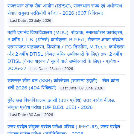
राजस्थान लोक सेवा आयोग (RPSC), राजस्थान राज्य एवं अधीनस्थ
सेवाएं संयुक्त प्रतियोगी परीक्षा - 2026 (607 रिक्तियां)
Last Date : 03 July, 2026
महर्षि दयानंद विश्वविद्यालय (MDU), रोहतक, स्नातकोत्तर कार्यक्रम,
3 वर्षीय L.L.B. (ऑनर्स) कार्यक्रम, B.P.Ed., रोजगार क्षमता संवर्धन
प्रमाणपत्र पाठ्यक्रम, डिप्लोमा / PG डिप्लोमा, M.Tech. कार्यक्रम
और 2 वर्षीय DTISL (केवल बधिर उम्मीदवारों के लिए) तथा 2 वर्षीय
DTISL (केवल श्रवण / सुनने वाले उम्मीदवारों के लिए) - प्रवेश -
2026-27
Last Date : 28 June, 2026
सशस्त्र सीमा बल (SSB) कांस्टेबल (सामान्य ड्यूटी) - खेल कोटा
भर्ती 2026 (404 रिक्तियां)
Last Date : 07 June, 2026
बुंदेलखंड विश्वविद्यालय, झांसी (उत्तर प्रदेश) उत्तर प्रदेश बी.एड.
संयुक्त प्रवेश परीक्षा (UP B.Ed. JEE) - 2026
Last Date : 30 April, 2026
उत्तर प्रदेश संयुक्त प्रवेश परीक्षा परिषद (JEECUP), उत्तर प्रदेश