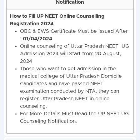
Notification
How to Fill UP NEET Online Counselling
Registration 2024
OBC & EWS Certificate Must be Issued After
:
01/04/2024
Online counseling of Uttar Pradesh NEET UG
Admission 2024 will
Start from 20 August,
2024
Those who want to get admission in the
medical college of Uttar Pradesh Domicile
Candidates and have passed NEET
examination conducted by NTA, they can
register Uttar Pradesh NEET in online
counseling.
For More Details Must Read the UP NEET UG
Counseling Notification.