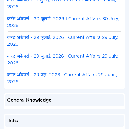
करंट अफेयर्स - 31 जुलाई, 2026 I Current Affairs 31 July,
2026
करंट अफेयर्स - 30 जुलाई, 2026 I Current Affairs 30 July,
2026
करंट अफेयर्स - 29 जुलाई, 2026 I Current Affairs 29 July,
2026
करंट अफेयर्स - 29 जुलाई, 2026 I Current Affairs 29 July,
2026
करंट अफेयर्स - 29 जून, 2026 I Current Affairs 29 June,
2026
General Knowledge
Jobs