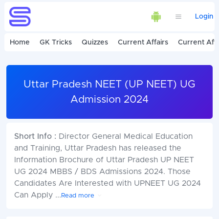
Login
Home
GK Tricks
Quizzes
Current Affairs
Current Affa
Uttar Pradesh NEET (UP NEET) UG
Admission 2024
Short Info :
Director General Medical Education
and Training, Uttar Pradesh has released the
Information Brochure of Uttar Pradesh UP NEET
UG 2024 MBBS / BDS Admissions 2024. Those
Candidates Are Interested with UPNEET UG 2024
Can Apply
...
Read more