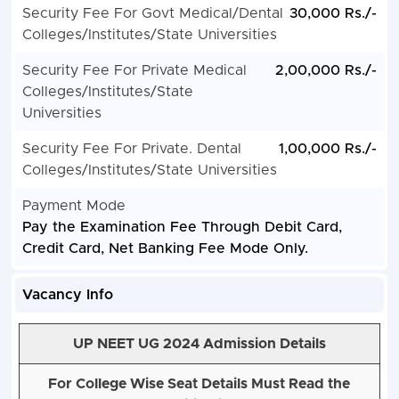
Security Fee For Govt Medical/Dental
30,000 Rs./-
Colleges/Institutes/State Universities
Security Fee For Private Medical
2,00,000 Rs./-
Colleges/Institutes/State
Universities
Security Fee For Private. Dental
1,00,000 Rs./-
Colleges/Institutes/State Universities
Payment Mode
Pay the Examination Fee Through Debit Card,
Credit Card, Net Banking Fee Mode Only.
Vacancy Info
UP NEET UG 2024 Admission Details
For College Wise Seat Details Must Read the