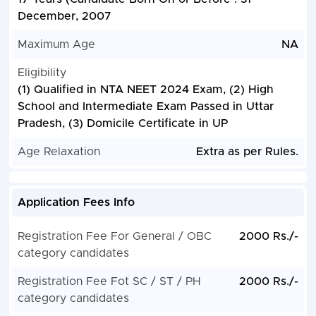
December, 2007
Maximum Age
NA
Eligibility
(1) Qualified in NTA NEET 2024 Exam, (2) High
School and Intermediate Exam Passed in Uttar
Pradesh, (3) Domicile Certificate in UP
Age Relaxation
Extra as per Rules.
Application Fees Info
Registration Fee For General / OBC
2000 Rs./-
category candidates
Registration Fee Fot SC / ST / PH
2000 Rs./-
category candidates