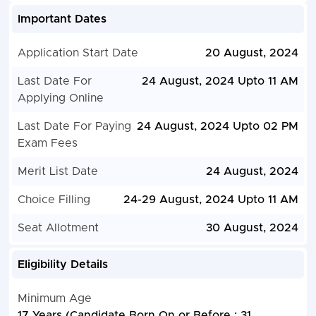
Important Dates
Application Start Date
20 August, 2024
Last Date For
24 August, 2024 Upto 11 AM
Applying Online
Last Date For Paying
24 August, 2024 Upto 02 PM
Exam Fees
Merit List Date
24 August, 2024
Choice Filling
24-29 August, 2024 Upto 11 AM
Seat Allotment
30 August, 2024
Eligibility Details
Minimum Age
17 Years (Candidate Born On or Before : 31