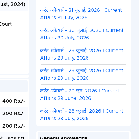
ust, 2024)
करंट अफेयर्स - 31 जुलाई, 2026 I Current
Affairs 31 July, 2026
Court
करंट अफेयर्स - 30 जुलाई, 2026 I Current
Affairs 30 July, 2026
करंट अफेयर्स - 29 जुलाई, 2026 I Current
Affairs 29 July, 2026
करंट अफेयर्स - 29 जुलाई, 2026 I Current
Affairs 29 July, 2026
करंट अफेयर्स - 29 जून, 2026 I Current
Affairs 29 June, 2026
400 Rs./-
करंट अफेयर्स - 28 जुलाई, 2026 I Current
200 Rs./-
Affairs 28 July, 2026
200 Rs./-
et Banking.
General Knowledge