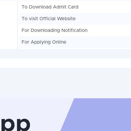
To Download Admit Card
To visit Official Website
For Downloading Notification
For Applying Online
App