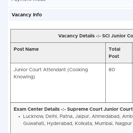
Vacancy Info
Vacancy Details -:- SCI Junior 
Post Name
Total
Post
Junior Court Attendant (Cooking
80
Knowing)
Exam Center Details -:- Supreme Court Junior Cour
Lucknow, Delhi, Patna, Jaipur, Ahmedabad, Amb
Guwahati, Hyderabad, Kolkata, Mumbai, Nagpur