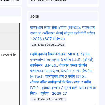
Jobs
राजस्थान लोक सेवा आयोग (RPSC), राजस्थान
राज्य एवं अधीनस्थ सेवाएं संयुक्त प्रतियोगी परीक्षा
- 2026 (607 रिक्तियां)
Last Date : 03 July, 2026
महर्षि दयानंद विश्वविद्यालय (MDU), रोहतक,
 Board in
स्नातकोत्तर कार्यक्रम, 3 वर्षीय L.L.B. (ऑनर्स)
कार्यक्रम, B.P.Ed., रोजगार क्षमता संवर्धन
प्रमाणपत्र पाठ्यक्रम, डिप्लोमा / PG डिप्लोमा,
M.Tech. कार्यक्रम और 2 वर्षीय DTISL
(केवल बधिर उम्मीदवारों के लिए) तथा 2 वर्षीय
DTISL (केवल श्रवण / सुनने वाले उम्मीदवारों के
लिए) - प्रवेश - 2026-27
Last Date : 28 June, 2026