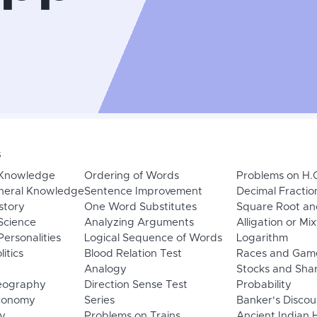
s
 Knowledge
Ordering of Words
Problems on H.
neral Knowledge
Sentence Improvement
Decimal Fractio
story
One Word Substitutes
Square Root an
Science
Analyzing Arguments
Alligation or Mi
ersonalities
Logical Sequence of Words
Logarithm
litics
Blood Relation Test
Races and Gam
Analogy
Stocks and Sha
eography
Direction Sense Test
Probability
Economy
Series
Banker's Discou
y
Problems on Trains
Ancient Indian 