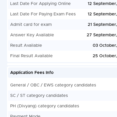
Last Date For Applying Online
12 September
Last Date For Paying Exam Fees
12 September
Admit card for exam
21 September
Answer Key Available
27 September
Result Available
03 October
Final Result Available
25 October
Application Fees Info
General / OBC / EWS category candidates
SC / ST category candidates
PH (Divyang) category candidates
Payment Mode