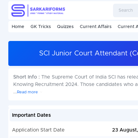
Home
GK Tricks
Quizzes
Current Affairs
Current A
SCI Junior Court Attendant (
Short Info :
The Supreme Court of India SCI has rele
Knowing Recruitment 2024. Those candidates who ar
...
Read more
Important Dates
Application Start Date
23 August