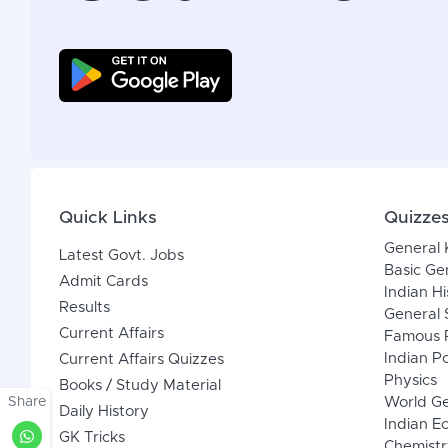
Quick Links
Quizze
General
Latest Govt. Jobs
Basic Ge
Admit Cards
Indian Hi
Results
General 
Current Affairs
Famous P
Indian Po
Current Affairs Quizzes
Physics
Books / Study Material
Share
World G
Daily History
Indian 
GK Tricks
Chemistr