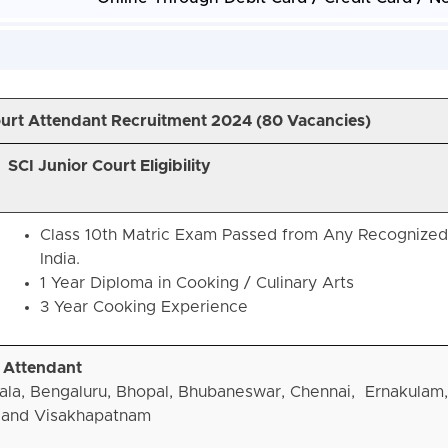
Court Attendant Recruitment 2024 (
80 Vacancies)
SCI Junior Court Eligibility
Class 10th Matric Exam Passed from Any Recognized
India.
1 Year Diploma in Cooking / Culinary Arts
3 Year Cooking Experience
t Attendant
ala, Bengaluru, Bhopal, Bhubaneswar, Chennai, Ernakulam,
 and Visakhapatnam