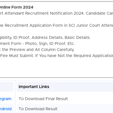
 Online Form 2024
rt Attendant Recruitment Notification 2024. Candidate Ca
he Recruitment Application Form in SCI Junior Court Atten
bility, ID Proof, Address Details, Basic Details.
ent Form - Photo, Sign, ID Proof, Etc.
the Preview and All Column Carefully.
 Fee Must Submit. If You have Not the Required Applicati
Important Links
egram
To Download Final Result
ndroid
To Download Result