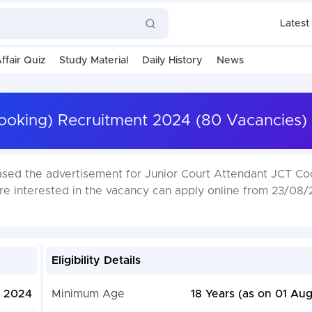
Latest
ffair Quiz
Study Material
Daily History
News
Cooking) Recruitment 2024 (80 Vacancies)
ased the advertisement for Junior Court Attendant JCT Co
e interested in the vacancy can apply online from 23/08/
Eligibility Details
, 2024
Minimum Age
18 Years (as on 01 Au