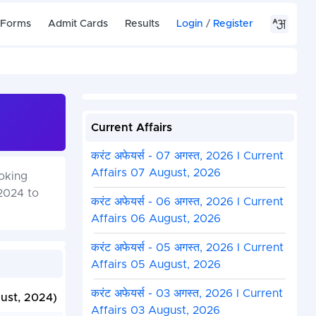
 Forms
Admit Cards
Results
Login
/
Register
Current Affairs
करंट अफेयर्स - 07 अगस्त, 2026 I Current
Affairs 07 August, 2026
oking
2024 to
करंट अफेयर्स - 06 अगस्त, 2026 I Current
Affairs 06 August, 2026
करंट अफेयर्स - 05 अगस्त, 2026 I Current
Affairs 05 August, 2026
करंट अफेयर्स - 03 अगस्त, 2026 I Current
gust, 2024)
Affairs 03 August, 2026