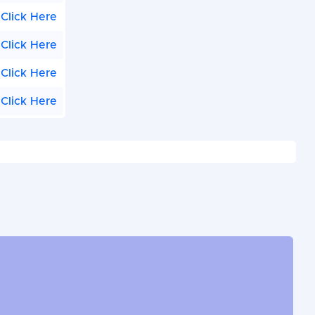
Click Here
Click Here
Click Here
Click Here