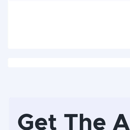
Get The 