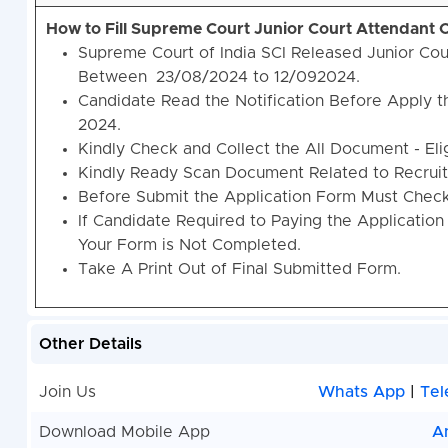
How to Fill Supreme Court Junior Court Attendant
Supreme Court of India SCI Released Junior Cou
Between
23/08/2024 to 12/092024.
Candidate Read the Notification Before Apply t
2024.
Kindly Check and Collect the All Document - Eligi
Kindly Ready Scan Document Related to Recruitm
Before Submit the Application Form Must Check 
If Candidate Required to Paying the Application
Your Form is Not Completed.
Take A Print Out of Final Submitted Form.
Other Details
Join Us
Whats App
|
Tel
Download Mobile App
A