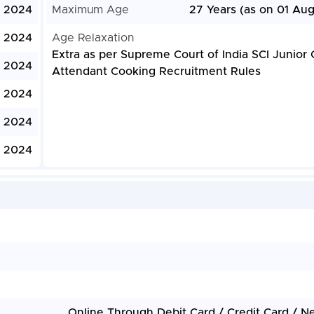
, 2024
Maximum Age
27 Years (as on 01 Aug
, 2024
Age Relaxation
Extra as per Supreme Court of India SCI Junior 
, 2024
Attendant Cooking Recruitment Rules
, 2024
, 2024
, 2024
Online Through Debit Card / Credit Card / N