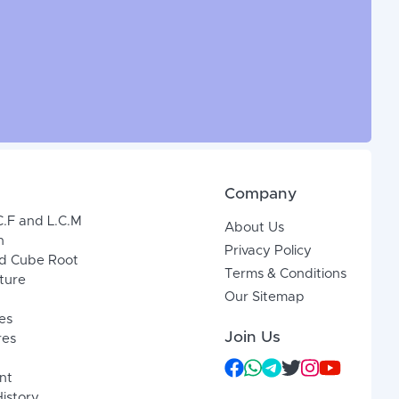
Company
C.F and L.C.M
About Us
n
Privacy Policy
d Cube Root
Terms & Conditions
xture
Our Sitemap
es
Join Us
res
nt
History