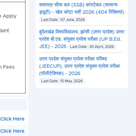
सशस्त्र सीमा बल (SSB) कांस्टेबल (सामान्य
ड्यूटी) - खेल कोटा भर्ती 2026 (404 रिक्तियां)
n Apply
Last Date : 07 June, 2026
dant
बुंदेलखंड विश्वविद्यालय, झांसी (उत्तर प्रदेश) उत्तर
प्रदेश बी.एड. संयुक्त प्रवेश परीक्षा (UP B.Ed.
JEE) - 2026
Last Date : 30 April, 2026
उत्तर प्रदेश संयुक्त प्रवेश परीक्षा परिषद
(JEECUP), उत्तर प्रदेश संयुक्त प्रवेश परीक्षा
on Fees
(पॉलीटेक्निक) - 2026
Last Date : 10 May, 2026
Click Here
Click Here