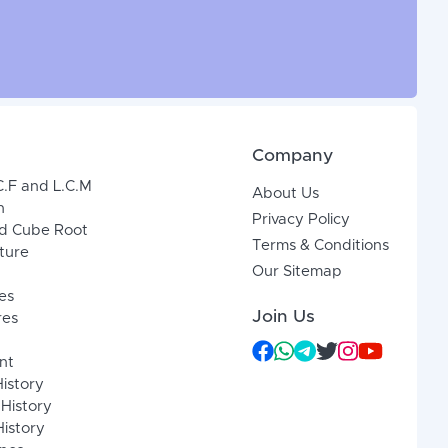
Company
C.F and L.C.M
About Us
n
Privacy Policy
d Cube Root
Terms & Conditions
xture
Our Sitemap
es
Join Us
res
nt
History
 History
istory