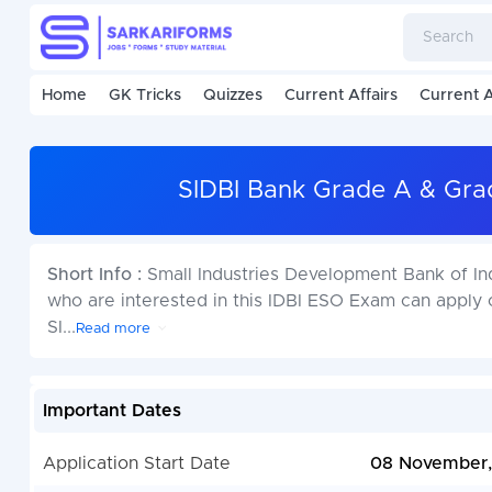
Home
GK Tricks
Quizzes
Current Affairs
Current A
SIDBI Bank Grade A & Gra
Short Info :
Small Industries Development Bank of I
who are interested in this IDBI ESO Exam can appl
SI
...
Read more
Important Dates
Application Start Date
08 November,