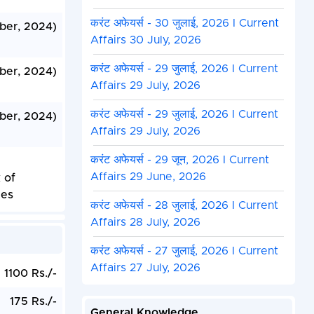
करंट अफेयर्स - 30 जुलाई, 2026 I Current
ber, 2024)
Affairs 30 July, 2026
करंट अफेयर्स - 29 जुलाई, 2026 I Current
ber, 2024)
Affairs 29 July, 2026
करंट अफेयर्स - 29 जुलाई, 2026 I Current
ber, 2024)
Affairs 29 July, 2026
करंट अफेयर्स - 29 जून, 2026 I Current
Affairs 29 June, 2026
 of
les
करंट अफेयर्स - 28 जुलाई, 2026 I Current
Affairs 28 July, 2026
करंट अफेयर्स - 27 जुलाई, 2026 I Current
Affairs 27 July, 2026
1100 Rs./-
175 Rs./-
General Knowledge