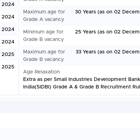
 2024
Maximum age for
30 Years (as on 02 Decem
 2024
Grade A vacancy
 2024
Minimum age for
25 Years (as on 02 Decem
Grade B vacancy
, 2024
Maximum age for
33 Years (as on 02 Decem
, 2025
Grade B vacancy
, 2025
Age Relaxation
Extra as per Small Industries Development Bank
India(SIDBI) Grade A & Grade B Recruitment Ru