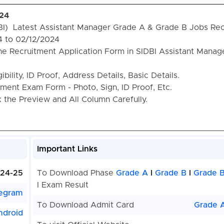
024
DBI) Latest Assistant Manager Grade A & Grade B Jobs Re
4 to 02/12/2024
he Recruitment Application Form in SIDBI Assistant Manag
bility, ID Proof, Address Details, Basic Details.
ent Exam Form - Photo, Sign, ID Proof, Etc.
the Preview and All Column Carefully.
Important Links
24-25
To Download Phase
Grade A
I
Grade B
I
Grade B
I Exam Result
egram
To Download Admit Card
Grade 
ndroid