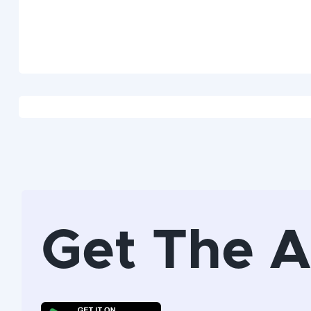
Get The 