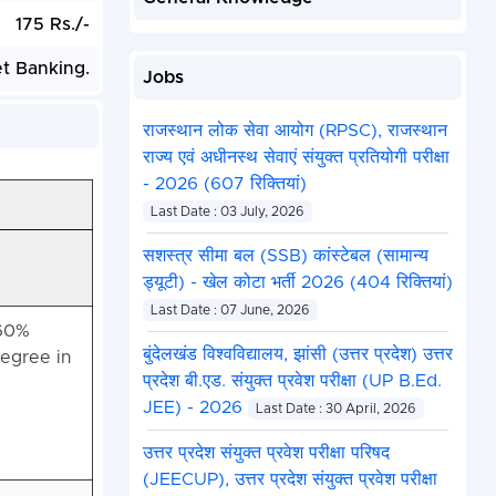
175 Rs./-
et Banking.
Jobs
राजस्थान लोक सेवा आयोग (RPSC), राजस्थान
राज्य एवं अधीनस्थ सेवाएं संयुक्त प्रतियोगी परीक्षा
- 2026 (607 रिक्तियां)
Last Date : 03 July, 2026
सशस्त्र सीमा बल (SSB) कांस्टेबल (सामान्य
ड्यूटी) - खेल कोटा भर्ती 2026 (404 रिक्तियां)
Last Date : 07 June, 2026
 60%
बुंदेलखंड विश्वविद्यालय, झांसी (उत्तर प्रदेश) उत्तर
egree in
प्रदेश बी.एड. संयुक्त प्रवेश परीक्षा (UP B.Ed.
JEE) - 2026
Last Date : 30 April, 2026
उत्तर प्रदेश संयुक्त प्रवेश परीक्षा परिषद
(JEECUP), उत्तर प्रदेश संयुक्त प्रवेश परीक्षा