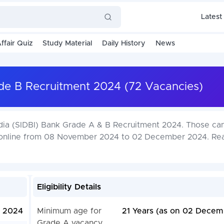
Latest
ffair Quiz
Study Material
Daily History
News
de B Recruitment 2024 (72 Vacancies)
ndia (SIDBI) Bank Grade A & B Recruitment 2024. Those ca
y online from 08 November 2024 to 02 December 2024. Re
Eligibility Details
 2024
Minimum age for
21 Years (as on 02 Decem
Grade A vacancy