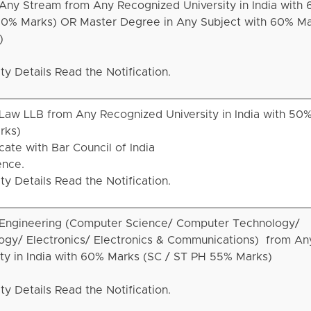
Any Stream from Any Recognized University in India with
50% Marks) OR Master Degree in Any Subject with 60% Ma
)
ity Details Read the Notification.
Law LLB from Any Recognized University in India with 50
rks)
ate with Bar Council of India
ence.
ity Details Read the Notification.
 Engineering (Computer Science/ Computer Technology/
ogy/ Electronics/ Electronics & Communications) from An
ty in India with 60% Marks (SC / ST PH 55% Marks)
ity Details Read the Notification.