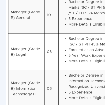
Bachelor Degree in 
Marks (SC / ST PH 
Manager (Grade
/ST / PH 55% Marks
10
B) General
5 Experience
More Details Eligibil
Bachelor Degree in 
(SC / ST PH 45% Ma
Manager (Grade
Enrolled as an Advoc
06
B) Legal
5 Year Work Experi
More Details Eligibil
Bachelor Degree in
Information Technol
Manager (Grade
Recognized Universi
B) Information
06
5 Experience
Technology IT
More Details Eligibil