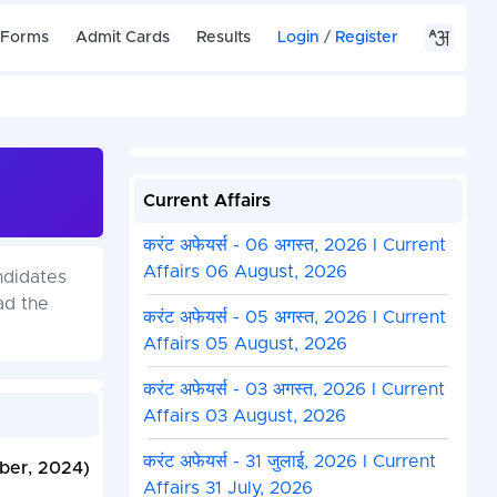
 Forms
Admit Cards
Results
Login
/
Register
Current Affairs
करंट अफेयर्स - 06 अगस्त, 2026 I Current
Affairs 06 August, 2026
ndidates
ad the
करंट अफेयर्स - 05 अगस्त, 2026 I Current
Affairs 05 August, 2026
करंट अफेयर्स - 03 अगस्त, 2026 I Current
Affairs 03 August, 2026
करंट अफेयर्स - 31 जुलाई, 2026 I Current
ber, 2024)
Affairs 31 July, 2026