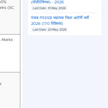
 60%
(पॉलीटेक्निक) - 2026
rks (SC
Last Date : 10 May, 2026
पंजाब PSSSB सहायक जिला अटॉर्नी भर्ती
2026 (170 रिक्तियां)
Last Date : 20 May, 2026
% Marks
y