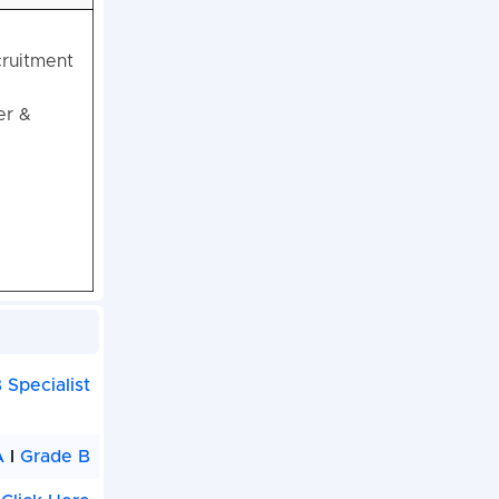
cruitment
er &
 Specialist
A
I
Grade B