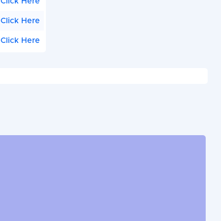
Click Here
Click Here
Click Here