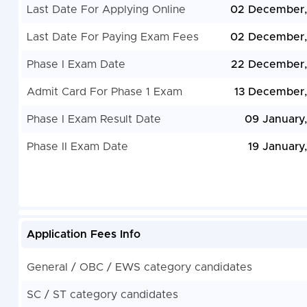
Last Date For Applying Online
02 December,
Last Date For Paying Exam Fees
02 December,
Phase I Exam Date
22 December,
Admit Card For Phase 1 Exam
13 December
Phase I Exam Result Date
09 January
Phase II Exam Date
19 January
Application Fees Info
General / OBC / EWS category candidates
SC / ST category candidates