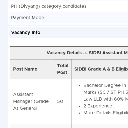
PH (Divyang) category candidates
Payment Mode
Vacancy Info
Vacancy Details -:- SIDBI Assistant
Total
Post Name
SIDBI Grade A & B Eligib
Post
Bachelor Degree in 
Marks (SC / ST PH 
Assistant
Law LLB with 60% M
Manager (Grade
50
2 Experience
A) General
More Details Eligibil