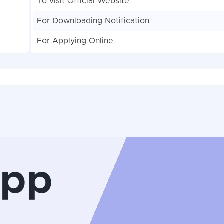
To visit Official Website
For Downloading Notification
For Applying Online
App