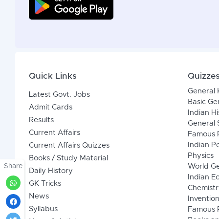
Quick Links
Quizze
General
Latest Govt. Jobs
Basic Ge
Admit Cards
Indian Hi
Results
General 
Current Affairs
Famous P
Indian Po
Current Affairs Quizzes
Physics
Books / Study Material
Share
World G
Daily History
Indian 
GK Tricks
Chemistr
News
Inventio
Syllabus
Famous P