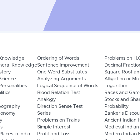
s
 Knowledge
Ordering of Words
Problems on H.
neral Knowledge
Sentence Improvement
Decimal Fractio
story
One Word Substitutes
Square Root an
Science
Analyzing Arguments
Alligation or Mi
ersonalities
Logical Sequence of Words
Logarithm
litics
Blood Relation Test
Races and Gam
Analogy
Stocks and Sha
eography
Direction Sense Test
Probability
Economy
Series
Banker's Discou
y
Problems on Trains
Ancient Indian 
ns
Simple Interest
Medieval Indian
laces in India
Profit and Loss
Modern Indian H