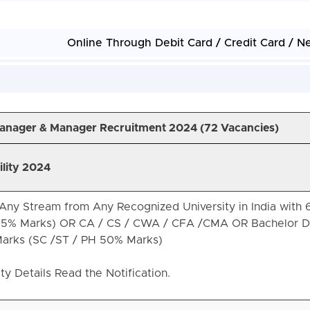
Online Through Debit Card / Credit Card / N
 Manager & Manager Recruitment 2024 (72 Vacancies)
ility 2024
Any Stream from Any Recognized University in India with
55% Marks) OR CA / CS / CWA / CFA /CMA OR Bachelor D
arks (SC /ST / PH 50% Marks)
ity Details Read the Notification.