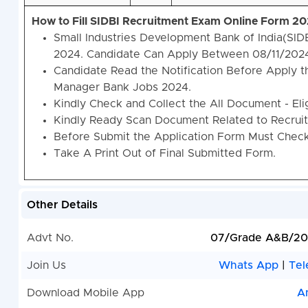
How to Fill SIDBI Recruitment Exam Online Form 2
Small Industries Development Bank of India(SI
2024. Candidate Can Apply Between 08/11/202
Candidate Read the Notification Before Apply t
Manager Bank Jobs 2024.
Kindly Check and Collect the All Document - Eligi
Kindly Ready Scan Document Related to Recruitm
Before Submit the Application Form Must Check 
Take A Print Out of Final Submitted Form.
Other Details
Advt No.
07/Grade A&B/20
Join Us
Whats App
|
Tel
Download Mobile App
A