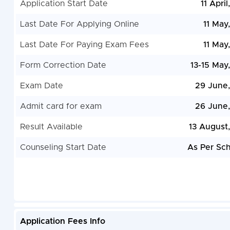
Application Start Date
11 Apri
Last Date For Applying Online
11 May
Last Date For Paying Exam Fees
11 May
Form Correction Date
13-15 May
Exam Date
29 June
Admit card for exam
26 June
Result Available
13 August
Counseling Start Date
As Per Sc
Application Fees Info