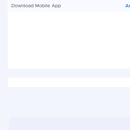
Download Mobile App
A