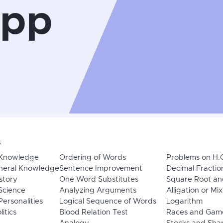
App
s
 Knowledge
Ordering of Words
Problems on H.
neral Knowledge
Sentence Improvement
Decimal Fractio
story
One Word Substitutes
Square Root an
Science
Analyzing Arguments
Alligation or Mi
ersonalities
Logical Sequence of Words
Logarithm
litics
Blood Relation Test
Races and Gam