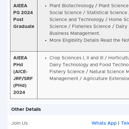
AIEEA
Plant Biotechnology / Plant Scienc
PG 2024
Social Science / Statistical Science
Post
Science and Technology / Home Sci
Graduate
Science / Fisheries Science / Dair
Business Management.
More Eligibility Details Read the Not
AIEEA
Crop Sciences I, II and III / Horticul
PHd
Dairy Technology and Food Technol
(AICE-
Fishery Science / Natural Science M
JRF/SRF
Management / Agriculture Extension 
(PHd)
2024
Other Details
Join Us
Whats App
|
Tel