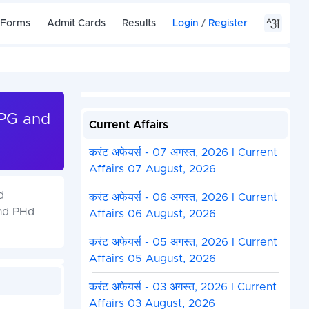
 Forms
Admit Cards
Results
Login
/
Register
 PG and
Current Affairs
करंट अफेयर्स - 07 अगस्त, 2026 I Current
Affairs 07 August, 2026
d
करंट अफेयर्स - 06 अगस्त, 2026 I Current
and PHd
Affairs 06 August, 2026
करंट अफेयर्स - 05 अगस्त, 2026 I Current
Affairs 05 August, 2026
करंट अफेयर्स - 03 अगस्त, 2026 I Current
Affairs 03 August, 2026