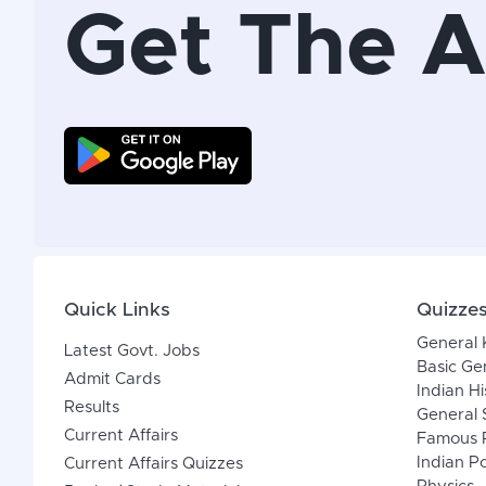
Get The 
Quick Links
Quizze
General
Latest Govt. Jobs
Basic Ge
Admit Cards
Indian Hi
Results
General 
Current Affairs
Famous P
Indian Po
Current Affairs Quizzes