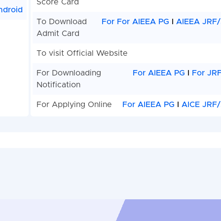
Score Card
ndroid
To Download
For For AIEEA PG
I
AIEEA JRF/
Admit Card
To visit Official Website
For Downloading
For AIEEA PG
I
For JR
Notification
For Applying Online
For AIEEA PG
I
AICE JRF