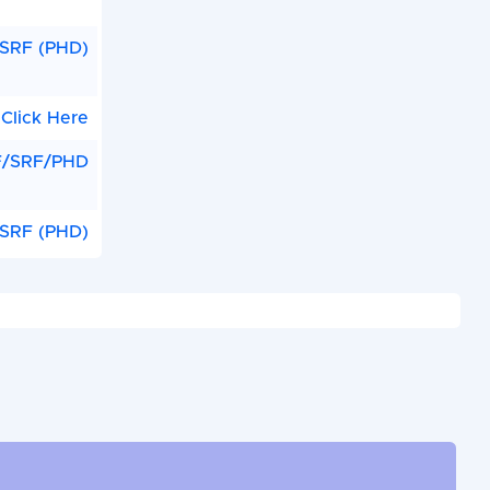
SRF (PHD)
Click Here
F/SRF/PHD
/SRF (PHD)