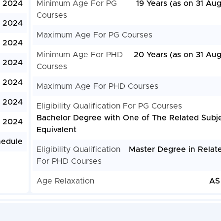
l, 2024
Minimum Age For PG
19 Years (as on 31 Au
Courses
, 2024
Maximum Age For PG Courses
, 2024
Minimum Age For PHD
20 Years (as on 31 Aug
, 2024
Courses
, 2024
Maximum Age For PHD Courses
, 2024
Eligibility Qualification For PG Courses
Bachelor Degree with One of The Related Subje
, 2024
Equivalent
hedule
Eligibility Qualification
Master Degree in Relate
For PHD Courses
Age Relaxation
AS 