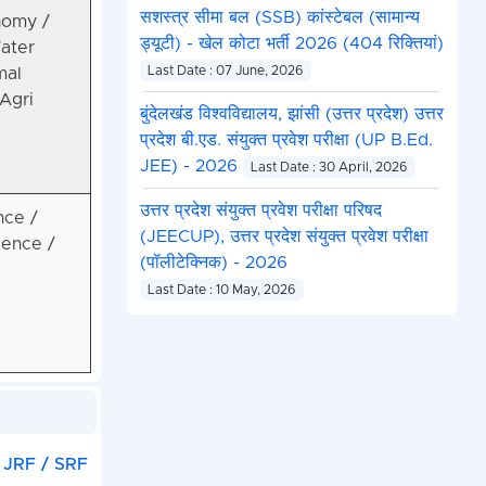
सशस्त्र सीमा बल (SSB) कांस्टेबल (सामान्य
nomy /
ड्यूटी) - खेल कोटा भर्ती 2026 (404 रिक्तियां)
Water
Last Date : 07 June, 2026
mal
Agri
बुंदेलखंड विश्वविद्यालय, झांसी (उत्तर प्रदेश) उत्तर
प्रदेश बी.एड. संयुक्त प्रवेश परीक्षा (UP B.Ed.
JEE) - 2026
Last Date : 30 April, 2026
उत्तर प्रदेश संयुक्त प्रवेश परीक्षा परिषद
nce /
(JEECUP), उत्तर प्रदेश संयुक्त प्रवेश परीक्षा
ience /
(पॉलीटेक्निक) - 2026
Last Date : 10 May, 2026
 JRF / SRF