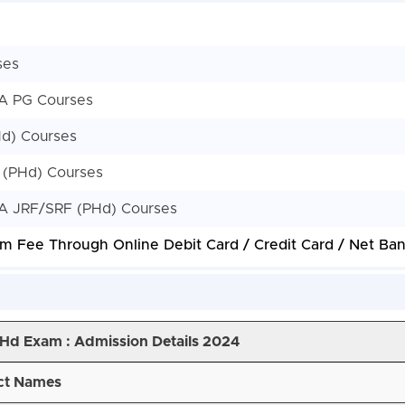
ses
EA PG Courses
Hd) Courses
 (PHd) Courses
EA JRF/SRF (PHd) Courses
m Fee Through Online Debit Card / Credit Card / Net Bank
PHd Exam :
Admission Details 2024
ct Names