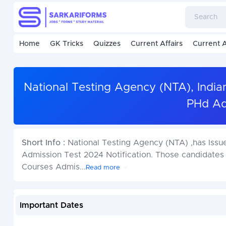
Home
GK Tricks
Quizzes
Current Affairs
Current A
National Testing Agency (NTA), India
PHd Ad
Short Info :
National Testing Agency (NTA) ,has Issu
Admission Test 2024 Notification. Those candidates
Courses Admis
...
Read more
Important Dates