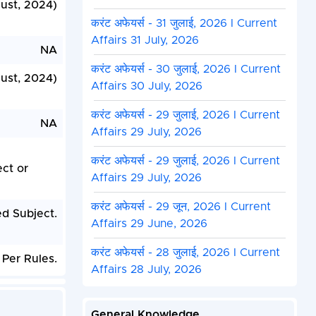
gust, 2024)
करंट अफेयर्स - 31 जुलाई, 2026 I Current
Affairs 31 July, 2026
NA
करंट अफेयर्स - 30 जुलाई, 2026 I Current
ust, 2024)
Affairs 30 July, 2026
करंट अफेयर्स - 29 जुलाई, 2026 I Current
NA
Affairs 29 July, 2026
करंट अफेयर्स - 29 जुलाई, 2026 I Current
ct or
Affairs 29 July, 2026
करंट अफेयर्स - 29 जून, 2026 I Current
d Subject.
Affairs 29 June, 2026
करंट अफेयर्स - 28 जुलाई, 2026 I Current
Per Rules.
Affairs 28 July, 2026
General Knowledge