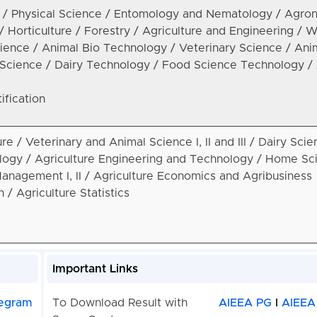
e / Physical Science / Entomology and Nematology / Agro
 / Horticulture / Forestry / Agriculture and Engineering / 
ence / Animal Bio Technology / Veterinary Science / Ani
y Science / Dairy Technology / Food Science Technology / 
ification
ture / Veterinary and Animal Science I, II and III / Dairy Scie
ogy / Agriculture Engineering and Technology / Home Sc
anagement I, II / Agriculture Economics and Agribusiness
/ Agriculture Statistics
Important Links
egram
To Download Result with
AIEEA PG
I
AIEEA