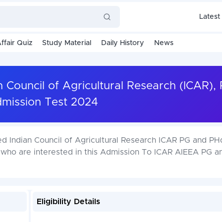
Latest
ffair Quiz
Study Material
Daily History
News
n Council of Agricultural Research (ICAR),
mission Test 2024
ed Indian Council of Agricultural Research ICAR PG and PH
 who are interested in this Admission To ICAR AIEEA PG 
Eligibility Details