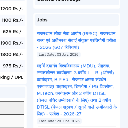
1200 Rs./-
Jobs
1100 Rs./-
625 Rs./-
राजस्थान लोक सेवा आयोग (RPSC), राजस्थान
राज्य एवं अधीनस्थ सेवाएं संयुक्त प्रतियोगी परीक्षा
1900 Rs./-
- 2026 (607 रिक्तियां)
1800 Rs./-
Last Date : 03 July, 2026
975 Rs./-
महर्षि दयानंद विश्वविद्यालय (MDU), रोहतक,
स्नातकोत्तर कार्यक्रम, 3 वर्षीय L.L.B. (ऑनर्स)
ing / UPI.
कार्यक्रम, B.P.Ed., रोजगार क्षमता संवर्धन
प्रमाणपत्र पाठ्यक्रम, डिप्लोमा / PG डिप्लोमा,
M.Tech. कार्यक्रम और 2 वर्षीय DTISL
(केवल बधिर उम्मीदवारों के लिए) तथा 2 वर्षीय
DTISL (केवल श्रवण / सुनने वाले उम्मीदवारों के
लिए) - प्रवेश - 2026-27
Last Date : 28 June, 2026