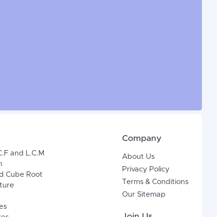
Company
C.F and L.C.M
About Us
n
Privacy Policy
d Cube Root
Terms & Conditions
xture
Our Sitemap
es
Join Us