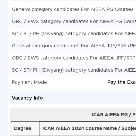
General category candidates For AIEEA PG Courses
OBC / EWS category candidates For AIEEA PG Cour
SC / ST/ PH (Divyang) category candidates For AIE
General category candidates For AIEEA JRF/SRF (P
OBC / EWS category candidates For AIEEA JRF/SRF
SC / ST/ PH (Divyang) category candidates For AIE
Payment Mode
Pay the Exa
Vacancy Info
ICAR AIEEA PG / 
Degree
ICAR AIEEA 2024 Course Name / Subje