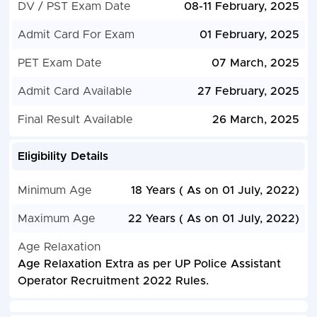
DV / PST Exam Date
08-11 February, 2025
Admit Card For Exam
01 February, 2025
PET Exam Date
07 March, 2025
Admit Card Available
27 February, 2025
Final Result Available
26 March, 2025
Eligibility Details
Minimum Age
18 Years ( As on 01 July, 2022)
Maximum Age
22 Years ( As on 01 July, 2022)
Age Relaxation
Age Relaxation Extra as per UP Police Assistant
Operator Recruitment 2022 Rules.