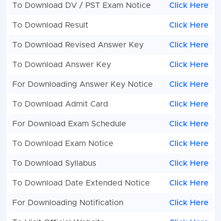
To Download DV / PST Exam Notice
Click Here
To Download Result
Click Here
To Download Revised Answer Key
Click Here
To Download Answer Key
Click Here
For Downloading Answer Key Notice
Click Here
To Download Admit Card
Click Here
For Download Exam Schedule
Click Here
To Download Exam Notice
Click Here
To Download Syllabus
Click Here
To Download Date Extended Notice
Click Here
For Downloading Notification
Click Here