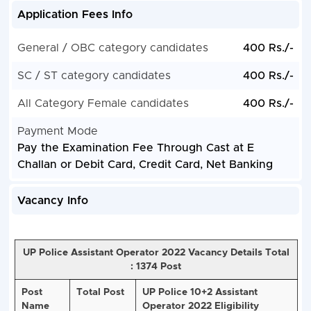
Application Fees Info
General / OBC category candidates
400 Rs./-
SC / ST category candidates
400 Rs./-
All Category Female candidates
400 Rs./-
Payment Mode
Pay the Examination Fee Through Cast at E
Challan or Debit Card, Credit Card, Net Banking
Vacancy Info