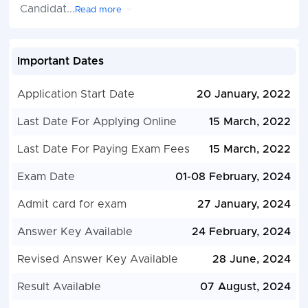
Candidat
...
Read more
Important Dates
Application Start Date
20 January, 2022
Last Date For Applying Online
15 March, 2022
Last Date For Paying Exam Fees
15 March, 2022
Exam Date
01-08 February, 2024
Admit card for exam
27 January, 2024
Answer Key Available
24 February, 2024
Revised Answer Key Available
28 June, 2024
Result Available
07 August, 2024