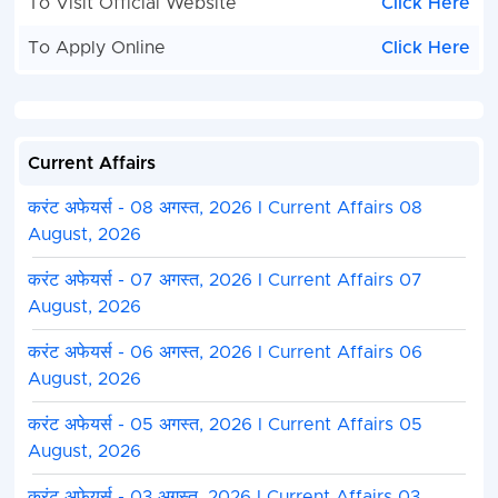
To Visit Official Website
Click Here
To Apply Online
Click Here
Current Affairs
करंट अफेयर्स - 08 अगस्त, 2026 I Current Affairs 08
August, 2026
करंट अफेयर्स - 07 अगस्त, 2026 I Current Affairs 07
August, 2026
करंट अफेयर्स - 06 अगस्त, 2026 I Current Affairs 06
August, 2026
करंट अफेयर्स - 05 अगस्त, 2026 I Current Affairs 05
August, 2026
करंट अफेयर्स - 03 अगस्त, 2026 I Current Affairs 03