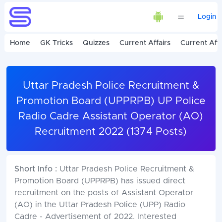
Login
Home
GK Tricks
Quizzes
Current Affairs
Current Affa
Uttar Pradesh Police Recruitment &
Promotion Board (UPPRPB) UP Police
Radio Cadre Assistant Operator (AO)
Recruitment 2022 (1374 Posts)
Short Info :
Uttar Pradesh Police Recruitment &
Promotion Board (UPPRPB) has issued direct
recruitment on the posts of Assistant Operator
(AO) in the Uttar Pradesh Police (UPP) Radio
Cadre - Advertisement of 2022. Interested