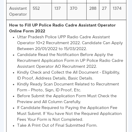
Eligibility
Type
Male
Female
Gen/OBC/SC
ST
Gen/OBC/SC
Height
168 CMS
160
152 CMS
Chest
79-85 CMS
77-82
NA
Running
4.8 Km in 28 Min
2.4 Km in 16 Min
UP Police Assistant Operator Jobs 2022 Category 
Vacancy
Post
General
EWS
OBC
SC
ST
Name
Assistant
552
137
370
288
27
Operator