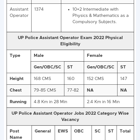
UP Police Assistant Operator 2022
Vacancy Details
: 1374 Post
Post
Total Post
UP Police 10+2 Assistant
Name
Operator 2022 Eligibility
Assistant
1374
10+2 Intermediate with
Operator
Physics & Mathematics 
Compulsory Subjects.
UP Police Assistant Operator Exam 2022 Physic