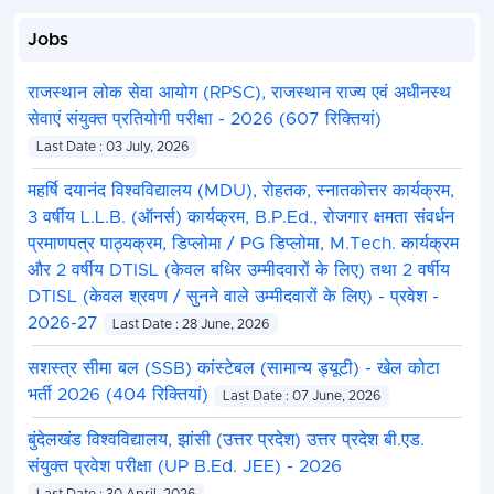
Jobs
राजस्थान लोक सेवा आयोग (RPSC), राजस्थान राज्य एवं अधीनस्थ
सेवाएं संयुक्त प्रतियोगी परीक्षा - 2026 (607 रिक्तियां)
Last Date : 03 July, 2026
महर्षि दयानंद विश्वविद्यालय (MDU), रोहतक, स्नातकोत्तर कार्यक्रम,
3 वर्षीय L.L.B. (ऑनर्स) कार्यक्रम, B.P.Ed., रोजगार क्षमता संवर्धन
प्रमाणपत्र पाठ्यक्रम, डिप्लोमा / PG डिप्लोमा, M.Tech. कार्यक्रम
और 2 वर्षीय DTISL (केवल बधिर उम्मीदवारों के लिए) तथा 2 वर्षीय
DTISL (केवल श्रवण / सुनने वाले उम्मीदवारों के लिए) - प्रवेश -
2026-27
Last Date : 28 June, 2026
सशस्त्र सीमा बल (SSB) कांस्टेबल (सामान्य ड्यूटी) - खेल कोटा
भर्ती 2026 (404 रिक्तियां)
Last Date : 07 June, 2026
बुंदेलखंड विश्वविद्यालय, झांसी (उत्तर प्रदेश) उत्तर प्रदेश बी.एड.
संयुक्त प्रवेश परीक्षा (UP B.Ed. JEE) - 2026