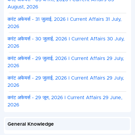
August, 2026
करंट अफेयर्स - 31 जुलाई, 2026 I Current Affairs 31 July,
2026
करंट अफेयर्स - 30 जुलाई, 2026 I Current Affairs 30 July,
2026
करंट अफेयर्स - 29 जुलाई, 2026 I Current Affairs 29 July,
2026
करंट अफेयर्स - 29 जुलाई, 2026 I Current Affairs 29 July,
2026
करंट अफेयर्स - 29 जून, 2026 I Current Affairs 29 June,
2026
General Knowledge