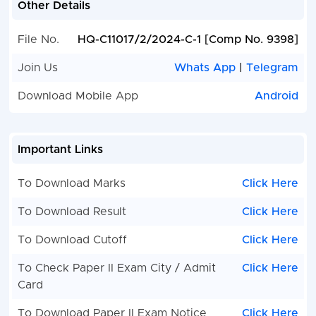
Other Details
File No.
HQ-C11017/2/2024-C-1 [Comp No. 9398]
Join Us
Whats App
|
Telegram
Download Mobile App
Android
Important Links
To Download Marks
Click Here
To Download Result
Click Here
To Download Cutoff
Click Here
To Check Paper II Exam City / Admit
Click Here
Card
To Download Paper II Exam Notice
Click Here