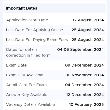
Important Dates
Application Start Date
02 August, 2024
Last Date For Applying Online
25 August, 2024
Last Date For Paying Exam Fees
25 August, 2024
Dates for details
04-05 September, 2024
correction in filled form
Exam Date
09 December, 2024
Exam City Available
30 November, 2024
Admit Card For Exam
04 December, 2024
Answer Key Available
12 December, 2024
Vacancy Details Available
10 February, 2025