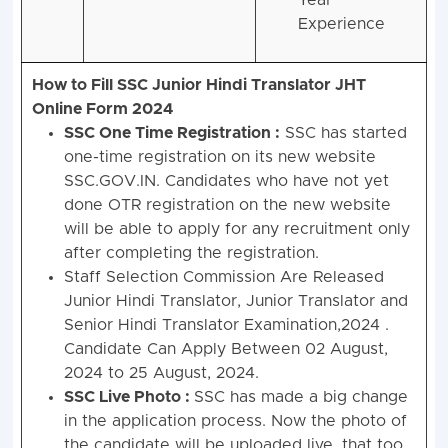
Year
Experience
How to Fill SSC Junior Hindi Translator JHT
Online Form 2024
SSC One Time Registration :
SSC has started
one-time registration on its new website
SSC.GOV.IN. Candidates who have not yet
done OTR registration on the new website
will be able to apply for any recruitment only
after completing the registration.
Staff Selection Commission Are Released
Junior Hindi Translator, Junior Translator and
Senior Hindi Translator Examination,2024 .
Candidate Can Apply Between 02 August,
2024 to 25 August, 2024.
SSC Live Photo :
SSC has made a big change
in the application process. Now the photo of
the candidate will be uploaded live, that too