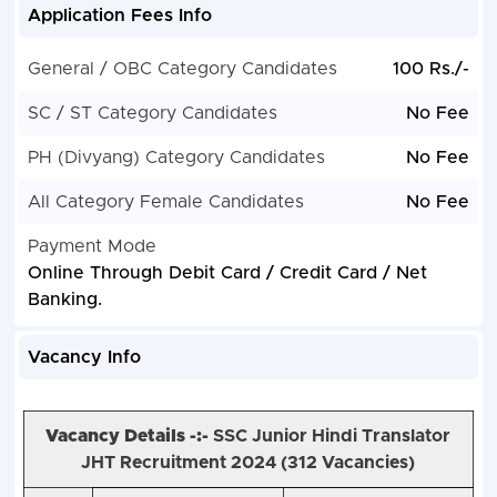
Application Fees Info
General / OBC Category Candidates
100 Rs./-
SC / ST Category Candidates
No Fee
PH (Divyang) Category Candidates
No Fee
All Category Female Candidates
No Fee
Payment Mode
Online Through Debit Card / Credit Card / Net
Banking.
Vacancy Info
Vacancy Details -:-
SSC Junior Hindi Translator
JHT Recruitment 2024 (
312 Vacancies)