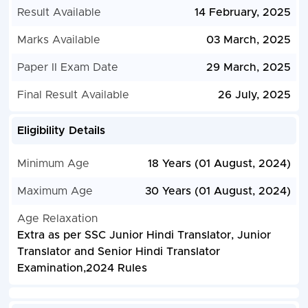
Result Available
14 February, 2025
Marks Available
03 March, 2025
Paper II Exam Date
29 March, 2025
Final Result Available
26 July, 2025
Eligibility Details
Minimum Age
18 Years (01 August, 2024)
Maximum Age
30 Years (01 August, 2024)
Age Relaxation
Extra as per SSC Junior Hindi Translator, Junior
Translator and Senior Hindi Translator
Examination,2024 Rules