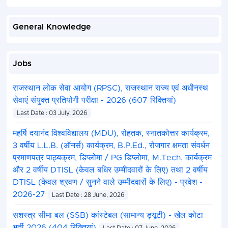
General Knowledge
Jobs
राजस्थान लोक सेवा आयोग (RPSC), राजस्थान राज्य एवं अधीनस्थ
सेवाएं संयुक्त प्रतियोगी परीक्षा - 2026 (607 रिक्तियां)
Last Date : 03 July, 2026
महर्षि दयानंद विश्वविद्यालय (MDU), रोहतक, स्नातकोत्तर कार्यक्रम,
3 वर्षीय L.L.B. (ऑनर्स) कार्यक्रम, B.P.Ed., रोजगार क्षमता संवर्धन
प्रमाणपत्र पाठ्यक्रम, डिप्लोमा / PG डिप्लोमा, M.Tech. कार्यक्रम
और 2 वर्षीय DTISL (केवल बधिर उम्मीदवारों के लिए) तथा 2 वर्षीय
DTISL (केवल श्रवण / सुनने वाले उम्मीदवारों के लिए) - प्रवेश -
2026-27
Last Date : 28 June, 2026
सशस्त्र सीमा बल (SSB) कांस्टेबल (सामान्य ड्यूटी) - खेल कोटा
भर्ती 2026 (404 रिक्तियां)