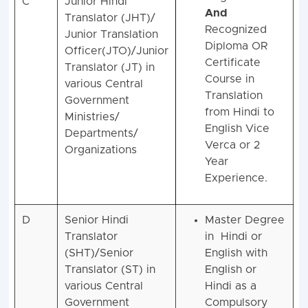
C
Junior Hindi
And
Translator (JHT)/
Recognized
Junior Translation
Diploma OR
Officer(JTO)/Junior
Certificate
Translator (JT) in
Course in
various Central
Translation
Government
from Hindi to
Ministries/
English Vice
Departments/
Verca or 2
Organizations
Year
Experience.
D
Senior Hindi
Master Degree
Translator
in Hindi or
(SHT)/Senior
English with
Translator (ST) in
English or
various Central
Hindi as a
Government
Compulsory