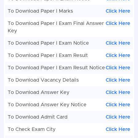
To Download Paper I Marks
Click Here
To Download Paper I Exam Final Answer
Click Here
Key
To Download Paper I Exam Notice
Click Here
To Download Paper I Exam Result
Click Here
To Download Paper I Exam Result Notice
Click Here
To Download Vacancy Details
Click Here
To Download Answer Key
Click Here
To Download Answer Key Notice
Click Here
To Download Admit Card
Click Here
To Check Exam City
Click Here