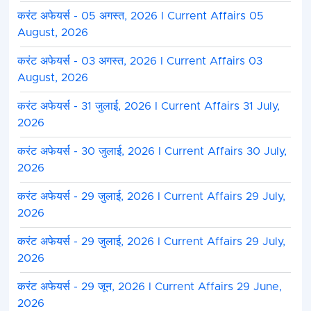
करंट अफेयर्स - 05 अगस्त, 2026 I Current Affairs 05
August, 2026
करंट अफेयर्स - 03 अगस्त, 2026 I Current Affairs 03
August, 2026
करंट अफेयर्स - 31 जुलाई, 2026 I Current Affairs 31 July,
2026
करंट अफेयर्स - 30 जुलाई, 2026 I Current Affairs 30 July,
2026
करंट अफेयर्स - 29 जुलाई, 2026 I Current Affairs 29 July,
2026
करंट अफेयर्स - 29 जुलाई, 2026 I Current Affairs 29 July,
2026
करंट अफेयर्स - 29 जून, 2026 I Current Affairs 29 June,
2026