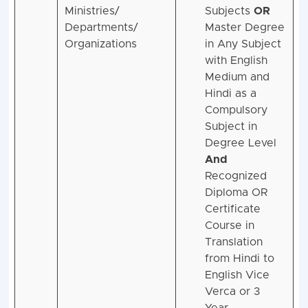
Ministries/
Subjects
OR
Departments/
Master Degree
Organizations
in Any Subject
with English
Medium and
Hindi as a
Compulsory
Subject in
Degree Level
And
Recognized
Diploma OR
Certificate
Course in
Translation
from Hindi to
English Vice
Verca or 3