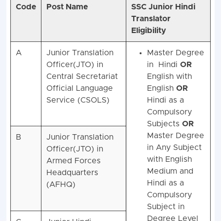
Code
Post Name
SSC Junior Hindi
Translator
Eligibility
A
Junior Translation
Master Degree
Officer(JTO) in
in Hindi
OR
Central Secretariat
English with
Official Language
English
OR
Service (CSOLS)
Hindi as a
Compulsory
Subjects
OR
Master Degree
B
Junior Translation
in Any Subject
Officer(JTO) in
with English
Armed Forces
Medium and
Headquarters
Hindi as a
(AFHQ)
Compulsory
Subject in
Degree Level