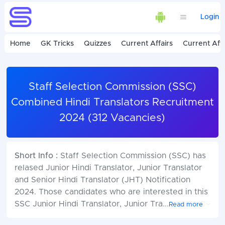
Login
Home
GK Tricks
Quizzes
Current Affairs
Current Affa
Staff Selection Commission (SSC)
Combined Hindi Translators Recruitment
2024 (312 Vacancies)
Short Info :
Staff Selection Commission (SSC) has
relased Junior Hindi Translator, Junior Translator
and Senior Hindi Translator (JHT) Notification
2024. Those candidates who are interested in this
SSC Junior Hindi Translator, Junior Tra
...
Read more