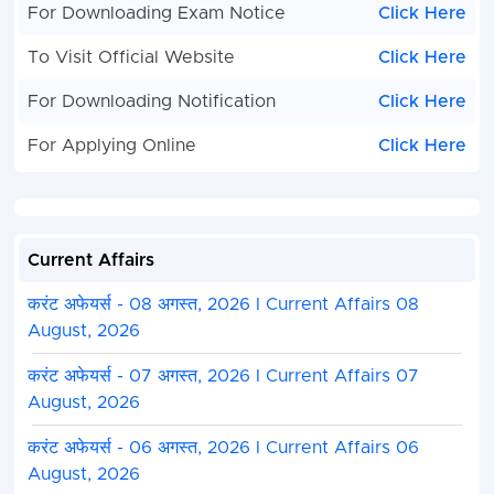
For Downloading Exam Notice
Click Here
To Visit Official Website
Click Here
For Downloading Notification
Click Here
For Applying Online
Click Here
Current Affairs
करंट अफेयर्स - 08 अगस्त, 2026 I Current Affairs 08
August, 2026
करंट अफेयर्स - 07 अगस्त, 2026 I Current Affairs 07
August, 2026
करंट अफेयर्स - 06 अगस्त, 2026 I Current Affairs 06
August, 2026