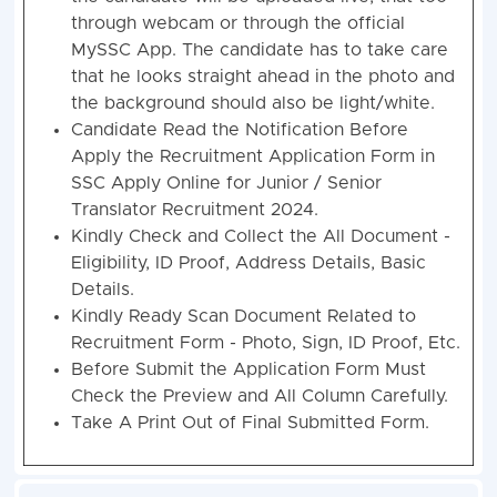
through webcam or through the official
MySSC App. The candidate has to take care
that he looks straight ahead in the photo and
the background should also be light/white.
Candidate Read the Notification Before
Apply the Recruitment Application Form in
SSC Apply Online for Junior / Senior
Translator Recruitment 2024.
Kindly Check and Collect the All Document -
Eligibility, ID Proof, Address Details, Basic
Details.
Kindly Ready Scan Document Related to
Recruitment Form - Photo, Sign, ID Proof, Etc.
Before Submit the Application Form Must
Check the Preview and All Column Carefully.
Take A Print Out of Final Submitted Form.