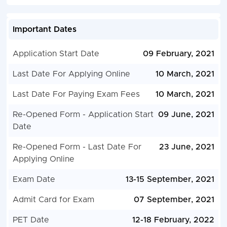
Important Dates
Application Start Date
09 February, 2021
Last Date For Applying Online
10 March, 2021
Last Date For Paying Exam Fees
10 March, 2021
Re-Opened Form - Application Start
09 June, 2021
Date
Re-Opened Form - Last Date For
23 June, 2021
Applying Online
Exam Date
13-15 September, 2021
Admit Card for Exam
07 September, 2021
PET Date
12-18 February, 2022