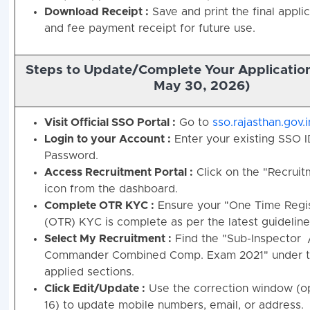
Download Receipt :
Save and print the final appli
and fee payment receipt for future use.
Steps to Update/Complete Your Application
May 30, 2026)
Visit Official SSO Portal :
Go to
sso.rajasthan.gov.i
Login to your Account :
Enter your existing SSO 
Password.
Access Recruitment Portal :
Click on the "Recruit
icon from the dashboard.
Complete OTR KYC :
Ensure your "One Time Regis
(OTR) KYC is complete as per the latest guideline
Select My Recruitment :
Find the "Sub-Inspector 
Commander Combined Comp. Exam 2021" under th
applied sections.
Click Edit/Update :
Use the correction window (o
16) to update mobile numbers, email, or address.