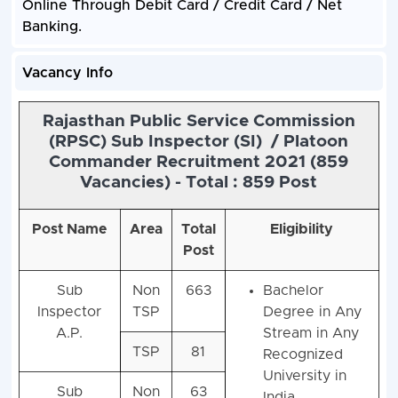
Online Through Debit Card / Credit Card / Net
Banking.
Vacancy Info
Rajasthan Public Service Commission
(RPSC) Sub Inspector (SI) / Platoon
Commander Recruitment 2021 (859
Vacancies) - Total : 859 Post
Post Name
Area
Total
Eligibility
Post
Sub
Non
663
Bachelor
Inspector
TSP
Degree in Any
A.P.
Stream in Any
TSP
81
Recognized
University in
Sub
Non
63
India.