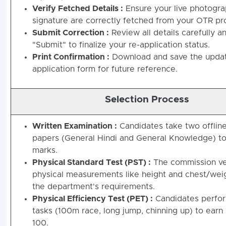
Verify Fetched Details :
Ensure your live photogr
signature are correctly fetched from your OTR pro
Submit Correction :
Review all details carefully an
"Submit" to finalize your re-application status.
Print Confirmation :
Download and save the upda
application form for future reference.
Selection Process
Written Examination :
Candidates take two offline
papers (General Hindi and General Knowledge) to
marks.
Physical Standard Test (PST) :
The commission ver
physical measurements like height and chest/wei
the department's requirements.
Physical Efficiency Test (PET) :
Candidates perfor
tasks (100m race, long jump, chinning up) to earn
100.