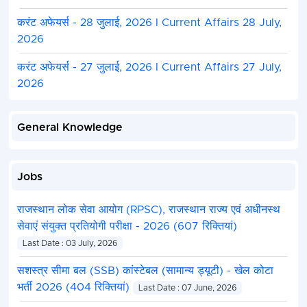
करंट अफेयर्स - 28 जुलाई, 2026 I Current Affairs 28 July,
2026
करंट अफेयर्स - 27 जुलाई, 2026 I Current Affairs 27 July,
2026
General Knowledge
Jobs
राजस्थान लोक सेवा आयोग (RPSC), राजस्थान राज्य एवं अधीनस्थ
सेवाएं संयुक्त प्रतियोगी परीक्षा - 2026 (607 रिक्तियां)
Last Date : 03 July, 2026
सशस्त्र सीमा बल (SSB) कांस्टेबल (सामान्य ड्यूटी) - खेल कोटा
भर्ती 2026 (404 रिक्तियां)
Last Date : 07 June, 2026