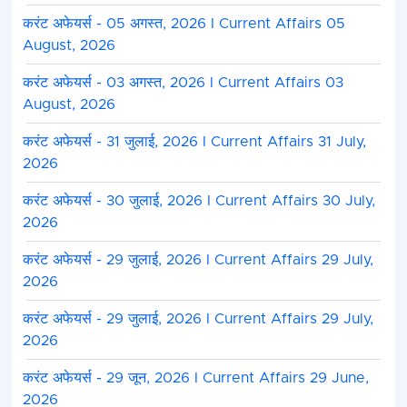
करंट अफेयर्स - 05 अगस्त, 2026 I Current Affairs 05
August, 2026
करंट अफेयर्स - 03 अगस्त, 2026 I Current Affairs 03
August, 2026
करंट अफेयर्स - 31 जुलाई, 2026 I Current Affairs 31 July,
2026
करंट अफेयर्स - 30 जुलाई, 2026 I Current Affairs 30 July,
2026
करंट अफेयर्स - 29 जुलाई, 2026 I Current Affairs 29 July,
2026
करंट अफेयर्स - 29 जुलाई, 2026 I Current Affairs 29 July,
2026
करंट अफेयर्स - 29 जून, 2026 I Current Affairs 29 June,
2026