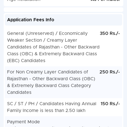
Application Fees Info
General (Unreserved) / Economically
350 Rs./-
Weaker Section / Creamy Layer
Candidates of Rajasthan - Other Backward
Class (OBC) & Extremely Backward Class
(EBC) Candidates
For Non Creamy Layer Candidates of
250 Rs./-
Rajasthan - Other Backward Class (OBC)
& Extremely Backward Class Category
Candidates
SC / ST / PH / Candidates Having Annual
150 Rs./-
Family Income is less than 2.50 lakh
Payment Mode