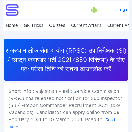
Login
Home
GK Tricks
Quizzes
Current Affairs
Current Affa
राजस्थान लोक सेवा आयोग (RPSC) उप निरीक्षक (SI)
/ प्लाटून कमाण्डर भर्ती 2021 (859 रिक्तियां) के लिए
पुनः परीक्षा तिथि की सूचना डाउनलोड करें
Short Info :
Rajasthan Public Service Commission
(RPSC) has released notification for Sub Inspector
(SI) / Platoon Commander Recruitment 2021 (859
Vacancies). Candidates can apply online from 09
February, 2021 to 10 March, 2021. Read th
...
Read
more