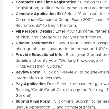
Complete One Time Registration :
Click on "OTR"
Registration) to fill in basic personal and academic
Generate Application ID :
Select "Sub-Inspector /
CommanderCombined Comp. Exam 2021" under "
Recruitments" to begin the form.
Fill Personal Details :
Enter your full name, father'
of birth, and category as per your certificates.
Upload Documents :
Upload your scanned passpo
photograph and signature in the prescribed JPG/
Provide Educational Info :
Enter your Graduation
details and verify your "Working Knowledge of
Hindi/Rajasthani Culture."
Review Form :
Click on "Preview" to double-check
information for accuracy.
Pay Application Fee :
Select the payment gatewa
Banking/Credit/Debit Card) to pay the fee (e.g., 
General).
Submit Final Form :
Click "Final Submit" to gener
unique Application ID and completed form.