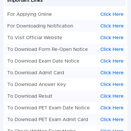
Important Links
For Applying Online
Click Here
For Downloading Notification
Click Here
To Visit Official Website
Click Here
To Download Form Re-Open Notice
Click Here
To Download Exam Date Notice
Click Here
To Download Admit Card
Click Here
To Download Answer Key
Click Here
To Download Result
Click Here
To Download PET Exam Date Notice
Click Here
To Download PET Exam Admit Card
Click Here