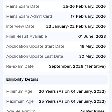
Mains Exam Date
25-26 February, 2026
Mains Exam Admit Card
17 February, 2026
Interview Date
23 January-02 February, 2026
Final Result Available
01 June, 2023
Application Update Start Date
16 May, 2026
Application Update Last Date
30 May, 2026
Re-Exam Date
September, 2026 (Tentative)
Eligibility Details
Minimum Age
20 Years (As on 01 January, 2022)
Maximum Age
25 Years (As on 01 January, 2022)
Age Relaxation
As Per Rules.