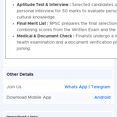
Aptitude Test & Interview :
Selected candidates 
personal interview for 50 marks to evaluate perso
cultural knowledge.
Final Merit List :
RPSC prepares the final selection 
combining scores from the Written Exam and the 
Medical & Document Check :
Finalists undergo a 
health examination and a document verification p
joining.
.
Other Details
Join Us
Whats App
|
Telegram
Download Mobile App
Android