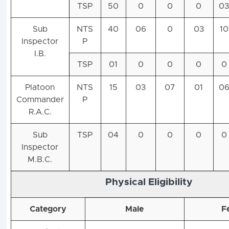
TSP
50
0
0
0
0
Sub
NTS
40
06
0
03
10
Inspector
P
I.B.
TSP
01
0
0
0
0
Platoon
NTS
15
03
07
01
0
Commander
P
R.A.C.
Sub
TSP
04
0
0
0
0
Inspector
M.B.C.
Physical Eligibility
Category
Male
F