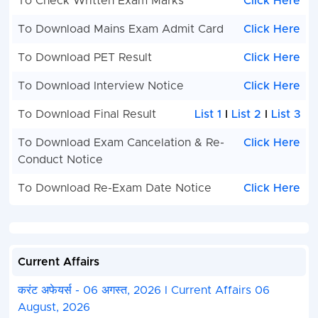
To Check Written Exam Marks
Click Here
To Download Mains Exam Admit Card
Click Here
To Download PET Result
Click Here
To Download Interview Notice
Click Here
To Download Final Result
List 1
I
List 2
I
List 3
To Download Exam Cancelation & Re-
Click Here
Conduct Notice
To Download Re-Exam Date Notice
Click Here
Current Affairs
करंट अफेयर्स - 06 अगस्त, 2026 I Current Affairs 06
August, 2026