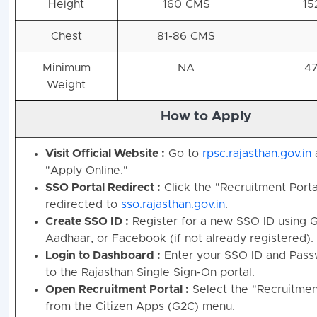
Height
160 CMS
15
Chest
81-86 CMS
Minimum
NA
47
Weight
How to Apply
Visit Official Website :
Go to
rpsc.rajasthan.gov.in
"Apply Online."
SSO Portal Redirect :
Click the "Recruitment Portal
redirected to
sso.rajasthan.gov.in
.
Create SSO ID :
Register for a new SSO ID using 
Aadhaar, or Facebook (if not already registered).
Login to Dashboard :
Enter your SSO ID and Passw
to the Rajasthan Single Sign-On portal.
Open Recruitment Portal :
Select the "Recruitment
from the Citizen Apps (G2C) menu.