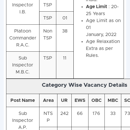
Inspector
TSP
Age Limit
: 20-
I.B.
25 Years
TSP
01
Age Limit as on
01
Platoon
Non
38
January, 2022
Commander
TSP
Age Relaxation
R.A.C.
Extra as per
Rules.
Sub
TSP
11
Inspector
M.B.C.
Category Wise Vacancy Details
Post Name
Area
UR
EWS
OBC
MBC
S
Sub
NTS
242
66
176
33
73
Inspector
P
A.P.