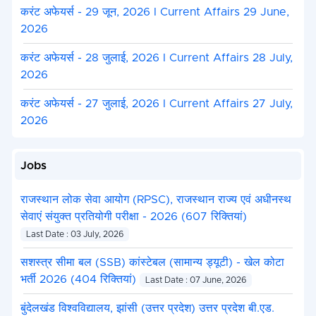
करंट अफेयर्स - 29 जून, 2026 I Current Affairs 29 June,
2026
करंट अफेयर्स - 28 जुलाई, 2026 I Current Affairs 28 July,
2026
करंट अफेयर्स - 27 जुलाई, 2026 I Current Affairs 27 July,
2026
Jobs
राजस्थान लोक सेवा आयोग (RPSC), राजस्थान राज्य एवं अधीनस्थ
सेवाएं संयुक्त प्रतियोगी परीक्षा - 2026 (607 रिक्तियां)
Last Date : 03 July, 2026
सशस्त्र सीमा बल (SSB) कांस्टेबल (सामान्य ड्यूटी) - खेल कोटा
भर्ती 2026 (404 रिक्तियां)
Last Date : 07 June, 2026
बुंदेलखंड विश्वविद्यालय, झांसी (उत्तर प्रदेश) उत्तर प्रदेश बी.एड.