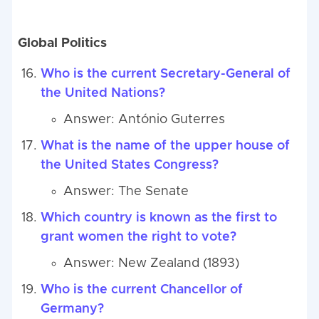
Global Politics
Who is the current Secretary-General of
the United Nations?
Answer: António Guterres
What is the name of the upper house of
the United States Congress?
Answer: The Senate
Which country is known as the first to
grant women the right to vote?
Answer: New Zealand (1893)
Who is the current Chancellor of
Germany?