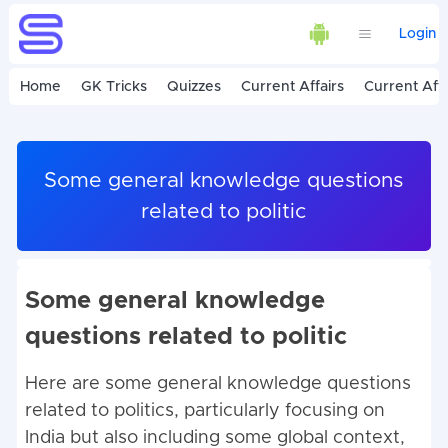
Login
Home
GK Tricks
Quizzes
Current Affairs
Current Affa
Some general knowledge questions
related to politic
Some general knowledge
questions related to politic
Here are some general knowledge questions
related to politics, particularly focusing on
India but also including some global context,