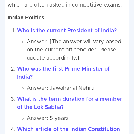
which are often asked in competitive exams:
Indian Politics
Who is the current President of India?
Answer: [The answer will vary based
on the current officeholder. Please
update accordingly.]
Who was the first Prime Minister of
India?
Answer: Jawaharlal Nehru
What is the term duration for a member
of the Lok Sabha?
Answer: 5 years
Which article of the Indian Constitution