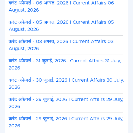
करंट अफेयर्स - 06 अगस्त, 2026 I Current Affairs 06
August, 2026
करंट अफेयर्स - 05 अगस्त, 2026 I Current Affairs 05
August, 2026
करंट अफेयर्स - 03 अगस्त, 2026 I Current Affairs 03
August, 2026
करंट अफेयर्स - 31 जुलाई, 2026 I Current Affairs 31 July,
2026
करंट अफेयर्स - 30 जुलाई, 2026 I Current Affairs 30 July,
2026
करंट अफेयर्स - 29 जुलाई, 2026 I Current Affairs 29 July,
2026
करंट अफेयर्स - 29 जुलाई, 2026 I Current Affairs 29 July,
2026