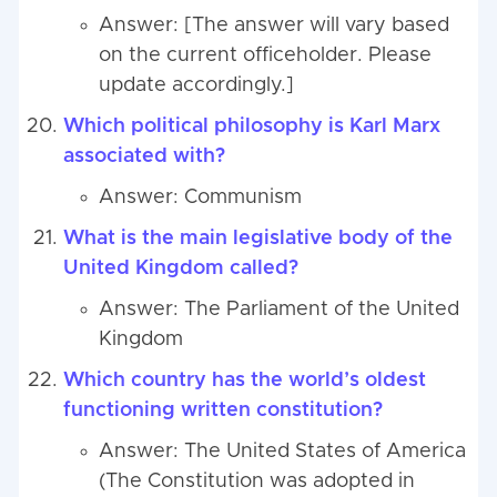
Answer: [The answer will vary based
on the current officeholder. Please
update accordingly.]
Which political philosophy is Karl Marx
associated with?
Answer: Communism
What is the main legislative body of the
United Kingdom called?
Answer: The Parliament of the United
Kingdom
Which country has the world’s oldest
functioning written constitution?
Answer: The United States of America
(The Constitution was adopted in