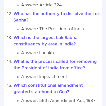
Answer: Article 324
Who has the authority to dissolve the Lok
Sabha?
Answer: The President of India
Which is the largest Lok Sabha
constituency by area in India?
Answer: Ladakh
What is the process called for removing
the President of India from office?
Answer: Impeachment
Which constitutional amendment
granted statehood to Goa?
Answer: 56th Amendment Act, 1987