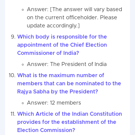
Answer: [The answer will vary based
on the current officeholder. Please
update accordingly.]
Which body is responsible for the
appointment of the Chief Election
Commissioner of India?
Answer: The President of India
What is the maximum number of
members that can be nominated to the
Rajya Sabha by the President?
Answer: 12 members
Which Article of the Indian Constitution
provides for the establishment of the
Election Commission?