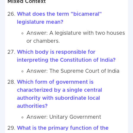
Mixed Context
What does the term "bicameral"
legislature mean?
Answer: A legislature with two houses
or chambers.
Which body is responsible for
interpreting the Constitution of India?
Answer: The Supreme Court of India
Which form of government is
characterized by a single central
authority with subordinate local
authorities?
Answer: Unitary Government
What is the primary function of the