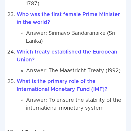
1787)
Who was the first female Prime Minister
in the world?
Answer: Sirimavo Bandaranaike (Sri
Lanka)
Which treaty established the European
Union?
Answer: The Maastricht Treaty (1992)
What is the primary role of the
International Monetary Fund (IMF)?
Answer: To ensure the stability of the
international monetary system