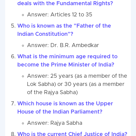
deals with the Fundamental Rights?
Answer: Articles 12 to 35
Who is known as the "Father of the
Indian Constitution"?
Answer: Dr. B.R. Ambedkar
What is the minimum age required to
become the Prime Minister of India?
Answer: 25 years (as a member of the
Lok Sabha) or 30 years (as a member
of the Rajya Sabha)
Which house is known as the Upper
House of the Indian Parliament?
Answer: Rajya Sabha
Who is the current Chief Justice of India?