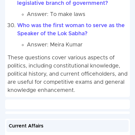
legislative branch of government?
Answer: To make laws
Who was the first woman to serve as the
Speaker of the Lok Sabha?
Answer: Meira Kumar
These questions cover various aspects of
politics, including constitutional knowledge,
political history, and current officeholders, and
are useful for competitive exams and general
knowledge enhancement.
Current Affairs