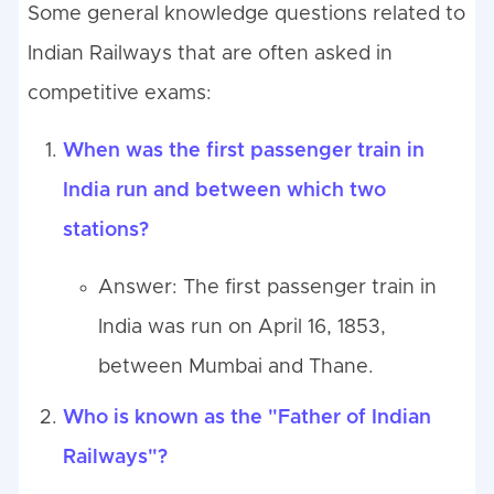
Some general knowledge questions related to
Indian Railways that are often asked in
competitive exams:
When was the first passenger train in
India run and between which two
stations?
Answer: The first passenger train in
India was run on April 16, 1853,
between Mumbai and Thane.
Who is known as the "Father of Indian
Railways"?