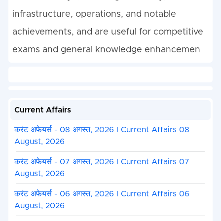
infrastructure, operations, and notable
achievements, and are useful for competitive
exams and general knowledge enhancemen
Current Affairs
करंट अफेयर्स - 08 अगस्त, 2026 I Current Affairs 08
August, 2026
करंट अफेयर्स - 07 अगस्त, 2026 I Current Affairs 07
August, 2026
करंट अफेयर्स - 06 अगस्त, 2026 I Current Affairs 06
August, 2026