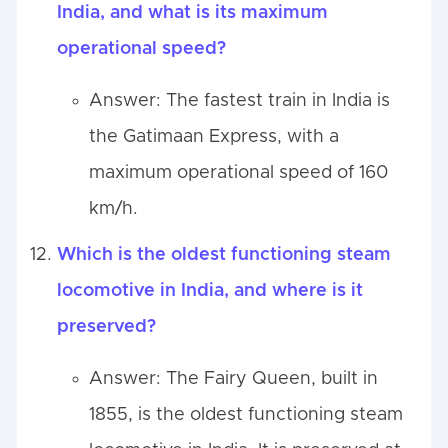
India, and what is its maximum
operational speed?
Answer: The fastest train in India is
the Gatimaan Express, with a
maximum operational speed of 160
km/h.
Which is the oldest functioning steam
locomotive in India, and where is it
preserved?
Answer: The Fairy Queen, built in
1855, is the oldest functioning steam