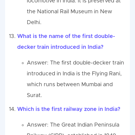
locomotive in India. It is preserved at
the National Rail Museum in New
Delhi.
What is the name of the first double-
decker train introduced in India?
Answer: The first double-decker train
introduced in India is the Flying Rani,
which runs between Mumbai and
Surat.
Which is the first railway zone in India?
Answer: The Great Indian Peninsula