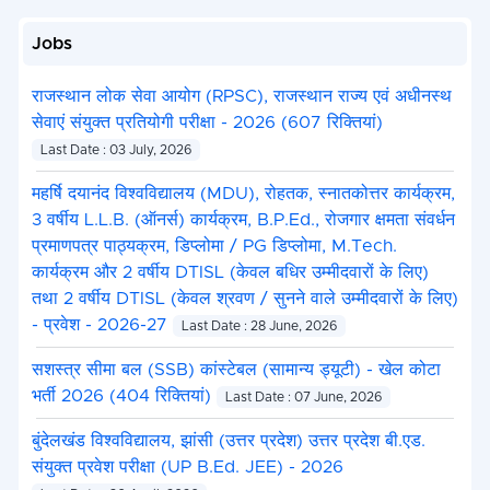
Jobs
राजस्थान लोक सेवा आयोग (RPSC), राजस्थान राज्य एवं अधीनस्थ
सेवाएं संयुक्त प्रतियोगी परीक्षा - 2026 (607 रिक्तियां)
Last Date : 03 July, 2026
महर्षि दयानंद विश्वविद्यालय (MDU), रोहतक, स्नातकोत्तर कार्यक्रम,
3 वर्षीय L.L.B. (ऑनर्स) कार्यक्रम, B.P.Ed., रोजगार क्षमता संवर्धन
प्रमाणपत्र पाठ्यक्रम, डिप्लोमा / PG डिप्लोमा, M.Tech.
कार्यक्रम और 2 वर्षीय DTISL (केवल बधिर उम्मीदवारों के लिए)
तथा 2 वर्षीय DTISL (केवल श्रवण / सुनने वाले उम्मीदवारों के लिए)
- प्रवेश - 2026-27
Last Date : 28 June, 2026
सशस्त्र सीमा बल (SSB) कांस्टेबल (सामान्य ड्यूटी) - खेल कोटा
भर्ती 2026 (404 रिक्तियां)
Last Date : 07 June, 2026
बुंदेलखंड विश्वविद्यालय, झांसी (उत्तर प्रदेश) उत्तर प्रदेश बी.एड.
संयुक्त प्रवेश परीक्षा (UP B.Ed. JEE) - 2026