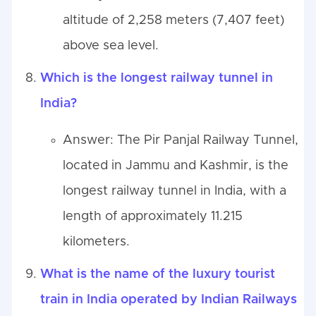
altitude of 2,258 meters (7,407 feet)
above sea level.
Which is the longest railway tunnel in
India?
Answer: The Pir Panjal Railway Tunnel,
located in Jammu and Kashmir, is the
longest railway tunnel in India, with a
length of approximately 11.215
kilometers.
What is the name of the luxury tourist
train in India operated by Indian Railways