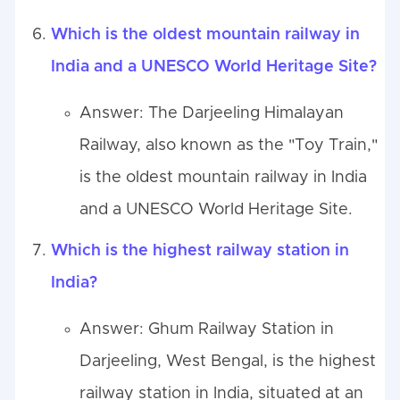
Which is the oldest mountain railway in
India and a UNESCO World Heritage Site?
Answer: The Darjeeling Himalayan
Railway, also known as the "Toy Train,"
is the oldest mountain railway in India
and a UNESCO World Heritage Site.
Which is the highest railway station in
India?
Answer: Ghum Railway Station in
Darjeeling, West Bengal, is the highest
railway station in India, situated at an