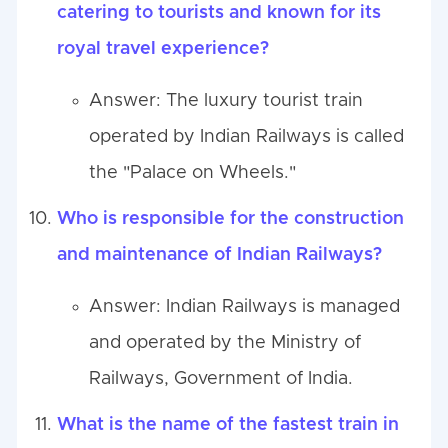
catering to tourists and known for its
royal travel experience?
Answer: The luxury tourist train
operated by Indian Railways is called
the "Palace on Wheels."
Who is responsible for the construction
and maintenance of Indian Railways?
Answer: Indian Railways is managed
and operated by the Ministry of
Railways, Government of India.
What is the name of the fastest train in