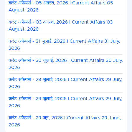
करंट अफेयर्स - 05 अगस्त, 2026 I Current Affairs 05
August, 2026
करंट अफेयर्स - 03 अगस्त, 2026 I Current Affairs 03
August, 2026
करंट अफेयर्स - 31 जुलाई, 2026 I Current Affairs 31 July,
2026
करंट अफेयर्स - 30 जुलाई, 2026 I Current Affairs 30 July,
2026
करंट अफेयर्स - 29 जुलाई, 2026 I Current Affairs 29 July,
2026
करंट अफेयर्स - 29 जुलाई, 2026 I Current Affairs 29 July,
2026
करंट अफेयर्स - 29 जून, 2026 I Current Affairs 29 June,
2026