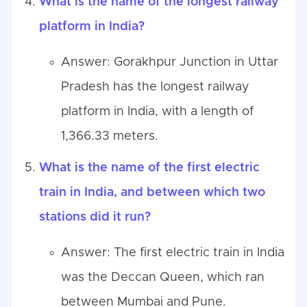
What is the name of the longest railway
platform in India?
Answer: Gorakhpur Junction in Uttar
Pradesh has the longest railway
platform in India, with a length of
1,366.33 meters.
What is the name of the first electric
train in India, and between which two
stations did it run?
Answer: The first electric train in India
was the Deccan Queen, which ran
between Mumbai and Pune.