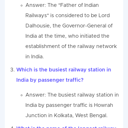
Answer: The "Father of Indian
Railways" is considered to be Lord
Dalhousie, the Governor-General of
India at the time, who initiated the
establishment of the railway network
in India.
Which is the busiest railway station in
India by passenger traffic?
Answer: The busiest railway station in
India by passenger traffic is Howrah
Junction in Kolkata, West Bengal.