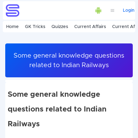
Login
Home
GK Tricks
Quizzes
Current Affairs
Current Affa
Some general knowledge questions
related to Indian Railways
Some general knowledge
questions related to Indian
Railways