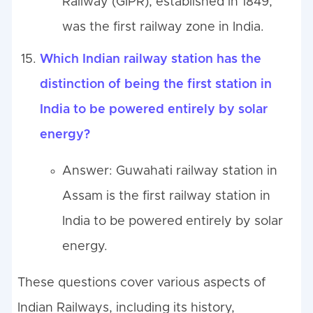
Railway (GIPR), established in 1849,
was the first railway zone in India.
Which Indian railway station has the
distinction of being the first station in
India to be powered entirely by solar
energy?
Answer: Guwahati railway station in
Assam is the first railway station in
India to be powered entirely by solar
energy.
These questions cover various aspects of
Indian Railways, including its history,