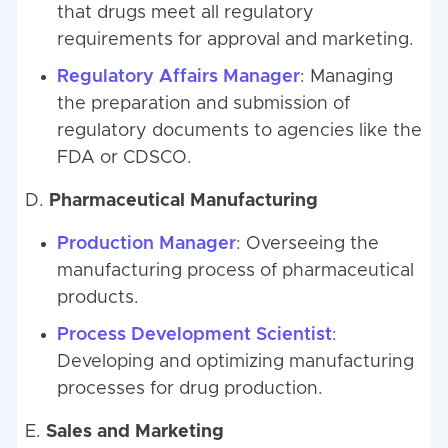
that drugs meet all regulatory
requirements for approval and marketing.
Regulatory Affairs Manager
: Managing
the preparation and submission of
regulatory documents to agencies like the
FDA or CDSCO.
D.
Pharmaceutical Manufacturing
Production Manager
: Overseeing the
manufacturing process of pharmaceutical
products.
Process Development Scientist
:
Developing and optimizing manufacturing
processes for drug production.
E.
Sales and Marketing