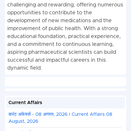
challenging and rewarding, offering numerous
opportunities to contribute to the
development of new medications and the
improvement of public health. With a strong
educational foundation, practical experience,
and a commitment to continuous learning,
aspiring pharmaceutical scientists can build
successful and impactful careers in this
dynamic field.
Current Affairs
करंट अफेयर्स - 08 अगस्त, 2026 I Current Affairs 08
August, 2026