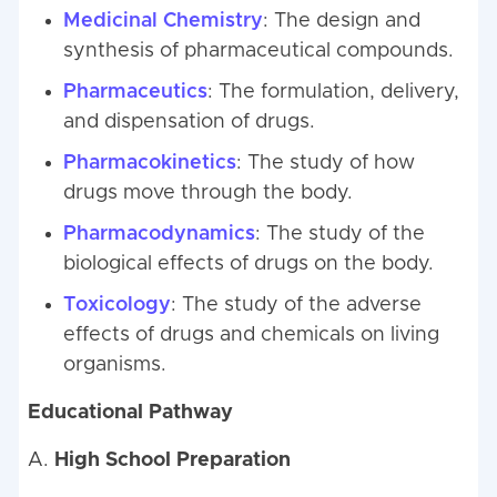
Medicinal Chemistry
: The design and
synthesis of pharmaceutical compounds.
Pharmaceutics
: The formulation, delivery,
and dispensation of drugs.
Pharmacokinetics
: The study of how
drugs move through the body.
Pharmacodynamics
: The study of the
biological effects of drugs on the body.
Toxicology
: The study of the adverse
effects of drugs and chemicals on living
organisms.
Educational Pathway
A.
High School Preparation