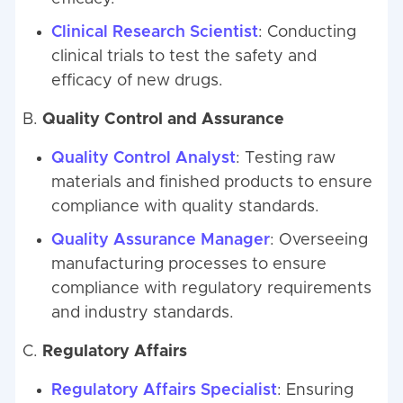
Clinical Research Scientist
: Conducting
clinical trials to test the safety and
efficacy of new drugs.
B.
Quality Control and Assurance
Quality Control Analyst
: Testing raw
materials and finished products to ensure
compliance with quality standards.
Quality Assurance Manager
: Overseeing
manufacturing processes to ensure
compliance with regulatory requirements
and industry standards.
C.
Regulatory Affairs
Regulatory Affairs Specialist
: Ensuring