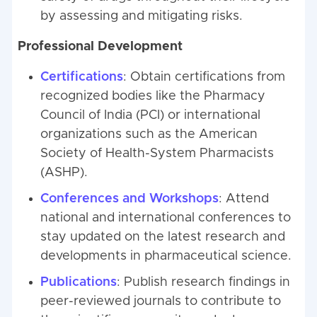
by assessing and mitigating risks.
Professional Development
Certifications
: Obtain certifications from
recognized bodies like the Pharmacy
Council of India (PCI) or international
organizations such as the American
Society of Health-System Pharmacists
(ASHP).
Conferences and Workshops
: Attend
national and international conferences to
stay updated on the latest research and
developments in pharmaceutical science.
Publications
: Publish research findings in
peer-reviewed journals to contribute to