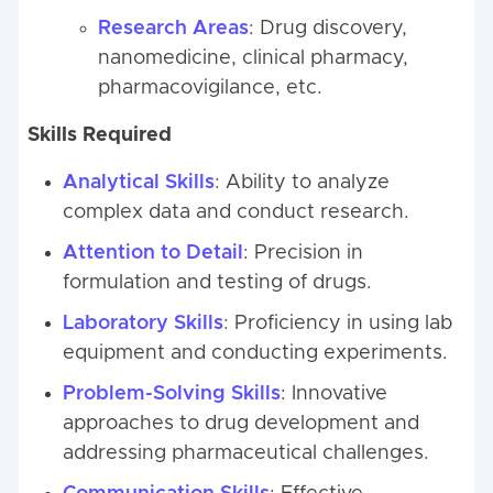
Research Areas
: Drug discovery,
nanomedicine, clinical pharmacy,
pharmacovigilance, etc.
Skills Required
Analytical Skills
: Ability to analyze
complex data and conduct research.
Attention to Detail
: Precision in
formulation and testing of drugs.
Laboratory Skills
: Proficiency in using lab
equipment and conducting experiments.
Problem-Solving Skills
: Innovative
approaches to drug development and
addressing pharmaceutical challenges.