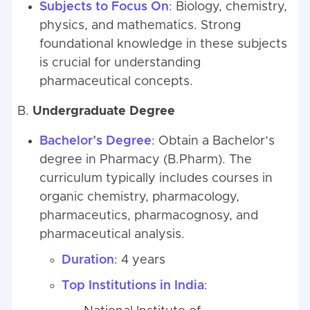
Subjects to Focus On
: Biology, chemistry,
physics, and mathematics. Strong
foundational knowledge in these subjects
is crucial for understanding
pharmaceutical concepts.
B.
Undergraduate Degree
Bachelor’s Degree
: Obtain a Bachelor’s
degree in Pharmacy (B.Pharm). The
curriculum typically includes courses in
organic chemistry, pharmacology,
pharmaceutics, pharmacognosy, and
pharmaceutical analysis.
Duration
: 4 years
Top Institutions in India
: