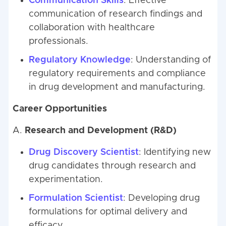
Communication Skills
: Effective
communication of research findings and
collaboration with healthcare
professionals.
Regulatory Knowledge
: Understanding of
regulatory requirements and compliance
in drug development and manufacturing.
Career Opportunities
A.
Research and Development (R&D)
Drug Discovery Scientist
: Identifying new
drug candidates through research and
experimentation.
Formulation Scientist
: Developing drug
formulations for optimal delivery and
efficacy.