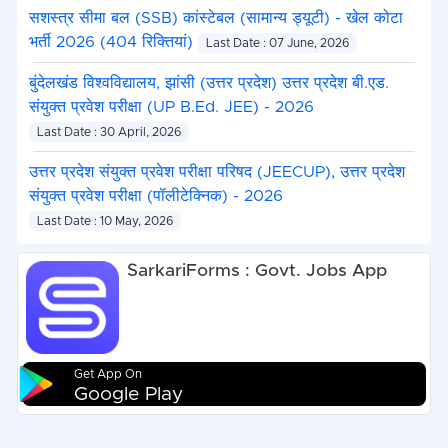
सशस्त्र सीमा बल (SSB) कांस्टेबल (सामान्य ड्यूटी) - खेल कोटा
भर्ती 2026 (404 रिक्तियां)
Last Date : 07 June, 2026
बुंदेलखंड विश्वविद्यालय, झांसी (उत्तर प्रदेश) उत्तर प्रदेश बी.एड.
संयुक्त प्रवेश परीक्षा (UP B.Ed. JEE) - 2026
Last Date : 30 April, 2026
उत्तर प्रदेश संयुक्त प्रवेश परीक्षा परिषद (JEECUP), उत्तर प्रदेश
संयुक्त प्रवेश परीक्षा (पॉलीटेक्निक) - 2026
Last Date : 10 May, 2026
SarkariForms : Govt. Jobs App
Get App On
Google Play