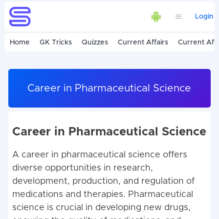
Login
Home
GK Tricks
Quizzes
Current Affairs
Current Affa
Career in Pharmaceutical Science
Career in Pharmaceutical Science
A career in pharmaceutical science offers
diverse opportunities in research,
development, production, and regulation of
medications and therapies. Pharmaceutical
science is crucial in developing new drugs,