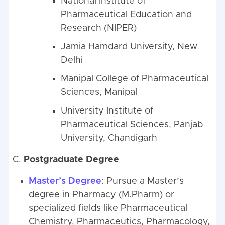
National Institute of
Pharmaceutical Education and
Research (NIPER)
Jamia Hamdard University, New
Delhi
Manipal College of Pharmaceutical
Sciences, Manipal
University Institute of
Pharmaceutical Sciences, Panjab
University, Chandigarh
C.
Postgraduate Degree
Master’s Degree
: Pursue a Master’s
degree in Pharmacy (M.Pharm) or
specialized fields like Pharmaceutical
Chemistry, Pharmaceutics, Pharmacology,