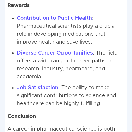
Rewards
Contribution to Public Health
:
Pharmaceutical scientists play a crucial
role in developing medications that
improve health and save lives.
Diverse Career Opportunities
: The field
offers a wide range of career paths in
research, industry, healthcare, and
academia.
Job Satisfaction
: The ability to make
significant contributions to science and
healthcare can be highly fulfilling.
Conclusion
A career in pharmaceutical science is both