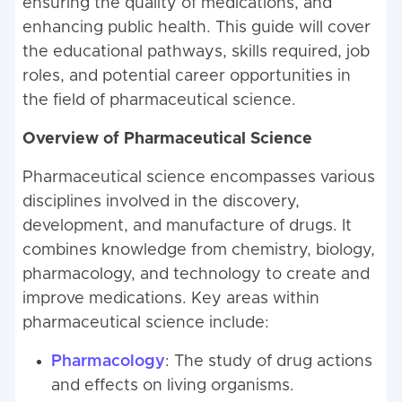
ensuring the quality of medications, and
enhancing public health. This guide will cover
the educational pathways, skills required, job
roles, and potential career opportunities in
the field of pharmaceutical science.
Overview of Pharmaceutical Science
Pharmaceutical science encompasses various
disciplines involved in the discovery,
development, and manufacture of drugs. It
combines knowledge from chemistry, biology,
pharmacology, and technology to create and
improve medications. Key areas within
pharmaceutical science include:
Pharmacology
: The study of drug actions
and effects on living organisms.