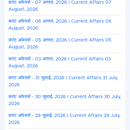
करंट अफेयर्स - 07 अगस्त, 2026 I Current Affairs 07
August, 2026
करंट अफेयर्स - 06 अगस्त, 2026 I Current Affairs 06
August, 2026
करंट अफेयर्स - 05 अगस्त, 2026 I Current Affairs 05
August, 2026
करंट अफेयर्स - 03 अगस्त, 2026 I Current Affairs 03
August, 2026
करंट अफेयर्स - 31 जुलाई, 2026 I Current Affairs 31 July,
2026
करंट अफेयर्स - 30 जुलाई, 2026 I Current Affairs 30 July,
2026
करंट अफेयर्स - 29 जुलाई, 2026 I Current Affairs 29 July,
2026