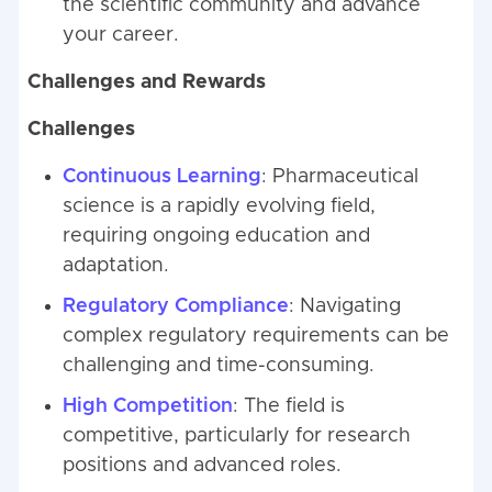
the scientific community and advance
your career.
Challenges and Rewards
Challenges
Continuous Learning
: Pharmaceutical
science is a rapidly evolving field,
requiring ongoing education and
adaptation.
Regulatory Compliance
: Navigating
complex regulatory requirements can be
challenging and time-consuming.
High Competition
: The field is
competitive, particularly for research
positions and advanced roles.