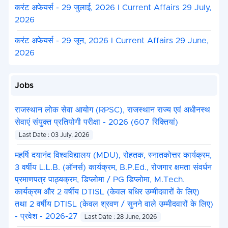
करंट अफेयर्स - 29 जुलाई, 2026 I Current Affairs 29 July,
2026
करंट अफेयर्स - 29 जून, 2026 I Current Affairs 29 June,
2026
Jobs
राजस्थान लोक सेवा आयोग (RPSC), राजस्थान राज्य एवं अधीनस्थ
सेवाएं संयुक्त प्रतियोगी परीक्षा - 2026 (607 रिक्तियां)
Last Date : 03 July, 2026
महर्षि दयानंद विश्वविद्यालय (MDU), रोहतक, स्नातकोत्तर कार्यक्रम,
3 वर्षीय L.L.B. (ऑनर्स) कार्यक्रम, B.P.Ed., रोजगार क्षमता संवर्धन
प्रमाणपत्र पाठ्यक्रम, डिप्लोमा / PG डिप्लोमा, M.Tech.
कार्यक्रम और 2 वर्षीय DTISL (केवल बधिर उम्मीदवारों के लिए)
तथा 2 वर्षीय DTISL (केवल श्रवण / सुनने वाले उम्मीदवारों के लिए)
- प्रवेश - 2026-27
Last Date : 28 June, 2026