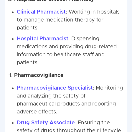
Clinical Pharmacist
: Working in hospitals
to manage medication therapy for
patients.
Hospital Pharmacist
: Dispensing
medications and providing drug-related
information to healthcare staff and
patients.
H.
Pharmacovigilance
Pharmacovigilance Specialist
: Monitoring
and analyzing the safety of
pharmaceutical products and reporting
adverse effects.
Drug Safety Associate
: Ensuring the
safety of drugs throughout their lifecycle