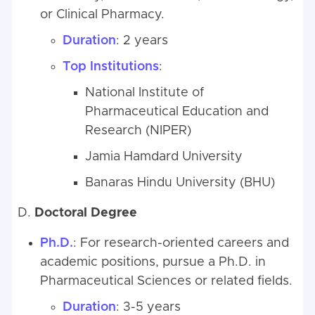
or Clinical Pharmacy.
Duration
: 2 years
Top Institutions
:
National Institute of
Pharmaceutical Education and
Research (NIPER)
Jamia Hamdard University
Banaras Hindu University (BHU)
D.
Doctoral Degree
Ph.D.
: For research-oriented careers and
academic positions, pursue a Ph.D. in
Pharmaceutical Sciences or related fields.
Duration
: 3-5 years