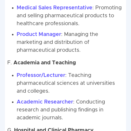
Medical Sales Representative
: Promoting
and selling pharmaceutical products to
healthcare professionals.
Product Manager
: Managing the
marketing and distribution of
pharmaceutical products.
F.
Academia and Teaching
Professor/Lecturer
: Teaching
pharmaceutical sciences at universities
and colleges.
Academic Researcher
: Conducting
research and publishing findings in
academic journals.
G.
Hospital and Clinical Pharmacy