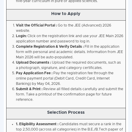
Paper 2 :
2:30 PM – 5:30 PM
Each paper will have a
duration of three hours
, and 
must appear for
both papers
to be considered for r
Advanced 2026 Exam Pattern.
The
JEE Advanced exam pattern
will largely remain s
previous year.
Key features
Computer-based test format.
Two papers, both mandatory.
Subjects: Physics, Chemistry and Mathematics.
Question types may include multiple-choice, num
comprehension-based questions.
Eligibility to appear in the exam will be restricted to 
candidates of
JEE Main 2026
in the B.E./B.Tech pape
Courses Offered
Bachelor’s Degrees (4 Years)