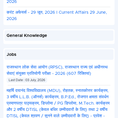
2026
2. Registration :
Only eligible candidates must re
the
official JEE (Advanced) website
. Registration
करंट अफेयर्स - 29 जून, 2026 I Current Affairs 29 June,
April 23 to May 02, 2026.
2026
3. Academic Criteria :
Candidates must have clear
XII (or equivalent) board exam with at least 75% 
General Knowledge
SC/ST/PwD) or be in the top 20 percentile of thei
4. Exam Pattern :
The exam on May 17, 2026, cons
mandatory Computer Based Test (CBT) papers (P
Jobs
Paper 2).
5. Admission/Allocation :
Based on JEE Advanc
राजस्थान लोक सेवा आयोग (RPSC), राजस्थान राज्य एवं अधीनस्थ
performance, students participate in the JoSAA 
सेवाएं संयुक्त प्रतियोगी परीक्षा - 2026 (607 रिक्तियां)
process for seat allocation across IITs.
Last Date : 03 July, 2026
महर्षि दयानंद विश्वविद्यालय (MDU), रोहतक, स्नातकोत्तर कार्यक्रम,
3 वर्षीय L.L.B. (ऑनर्स) कार्यक्रम, B.P.Ed., रोजगार क्षमता संवर्धन
प्रमाणपत्र पाठ्यक्रम, डिप्लोमा / PG डिप्लोमा, M.Tech. कार्यक्रम
और 2 वर्षीय DTISL (केवल बधिर उम्मीदवारों के लिए) तथा 2 वर्षीय
DTISL (केवल श्रवण / सुनने वाले उम्मीदवारों के लिए) - प्रवेश -