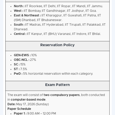
IIT Joint Entrance Examination (Advance
[JEE (Advanced) 2026] (Conducted By : I
- Details
JEE Main Performance
:
Must be among the top 
candidates (including all categories) in Paper 1 o
2026.
Age Limit
:
Candidates should have been born on 
October 1, 2001. 5-year relaxation for SC/ST/PwD