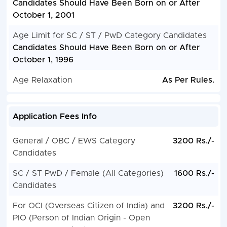
Candidates Should Have Been Born on or After
October 1, 2001
Age Limit for SC / ST / PwD Category Candidates
Candidates Should Have Been Born on or After
October 1, 1996
Age Relaxation
As Per Rules.
Application Fees Info
General / OBC / EWS Category
3200 Rs./-
Candidates
SC / ST PwD / Female (All Categories)
1600 Rs./-
Candidates
For OCI (Overseas Citizen of India) and
3200 Rs./-
PIO (Person of Indian Origin - Open