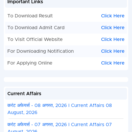
Important Links
engineering branches.
Dual Degree (B.S. + M.S.) :
Focused on scientific 
To Download Result
Click Here
core sciences.
Dual Degree (B.Tech. + MBA / B.S. + MBA) :
Speci
To Download Admit Card
Click Here
programs combining technical or scientific exper
management.
To Visit Official Website
Click Here
Integrated Master’s Programs (5 Years)
For Downloading Notification
Click Here
Integrated Master of Technology (Integrated M.T
For Applying Online
Click Here
continuous five-year curriculum leading directly 
degree.
Integrated Master of Science (Integrated M.Sc.) 
five-year curriculum in pure or applied sciences.
Current Affairs
How to Apply
करंट अफेयर्स - 08 अगस्त, 2026 I Current Affairs 08
August, 2026
Visit the Official Portal :
Go to the
JEE (Advance
करंट अफेयर्स - 07 अगस्त, 2026 I Current Affairs 07
website
.
August, 2026