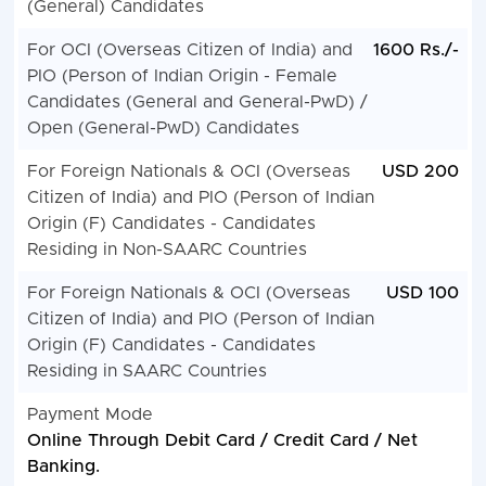
(General) Candidates
For OCI (Overseas Citizen of India) and
1600 Rs./-
PIO (Person of Indian Origin - Female
Candidates (General and General-PwD) /
Open (General-PwD) Candidates
For Foreign Nationals & OCI (Overseas
USD 200
Citizen of India) and PIO (Person of Indian
Origin (F) Candidates - Candidates
Residing in Non-SAARC Countries
For Foreign Nationals & OCI (Overseas
USD 100
Citizen of India) and PIO (Person of Indian
Origin (F) Candidates - Candidates
Residing in SAARC Countries
Payment Mode
Online Through Debit Card / Credit Card / Net
Banking.