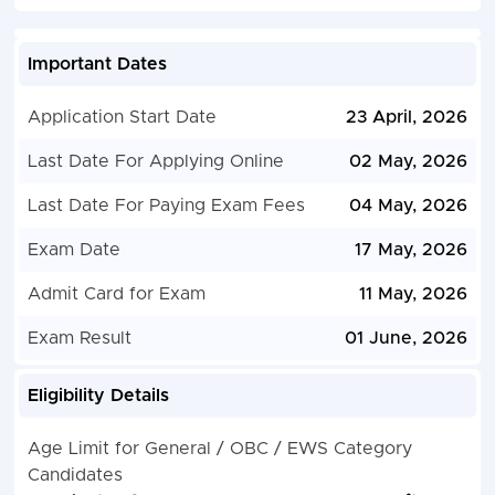
Important Dates
Application Start Date
23 April, 2026
Last Date For Applying Online
02 May, 2026
Last Date For Paying Exam Fees
04 May, 2026
Exam Date
17 May, 2026
Admit Card for Exam
11 May, 2026
Exam Result
01 June, 2026
Eligibility Details
Age Limit for General / OBC / EWS Category
Candidates