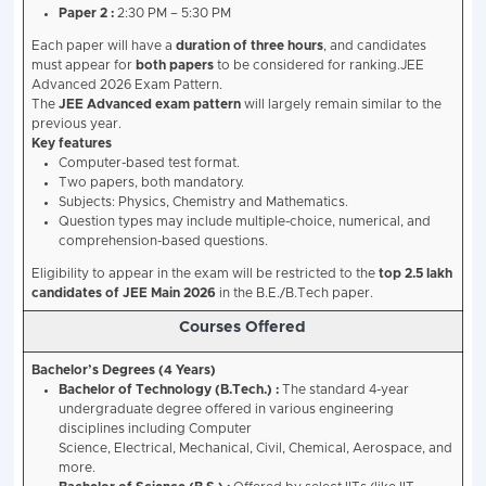
after Oct 1, 1996).
Number of Attempts
:
A candidate can attempt 
(Advanced) a maximum of two times in two conse
Appearance in Class 12
:
Must have first appeared
(or equivalent) in 2025 or 2026. Required subjects
Chemistry, Mathematics.
Earlier Admission at IITs
:
Must NOT have been ad
IIT previously. Candidates whose admission was 
also ineligible.
Participating Institutes (The 23 II
North :
IIT Roorkee, IIT Delhi, IIT Ropar, IIT Mandi
West :
IIT Bombay, IIT Gandhinagar, IIT Jodhpur, I
East & Northeast :
IIT Kharagpur, IIT Guwahati, IIT
(ISM) Dhanbad, IIT Bhubaneswar.
South :
IIT Madras, IIT Hyderabad, IIT Tirupati, IIT
Dharwad.