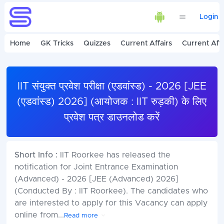
Login
Home
GK Tricks
Quizzes
Current Affairs
Current Affa
IIT संयुक्त प्रवेश परीक्षा (एडवांस्ड) - 2026 [JEE
(एडवांस्ड) 2026] (आयोजक : IIT रुड़की) के लिए
प्रवेश पत्र डाउनलोड करें
Short Info :
IIT Roorkee has released the
notification for Joint Entrance Examination
(Advanced) - 2026 [JEE (Advanced) 2026]
(Conducted By : IIT Roorkee). The candidates who
are interested to apply for this Vacancy can apply
online from
...
Read more