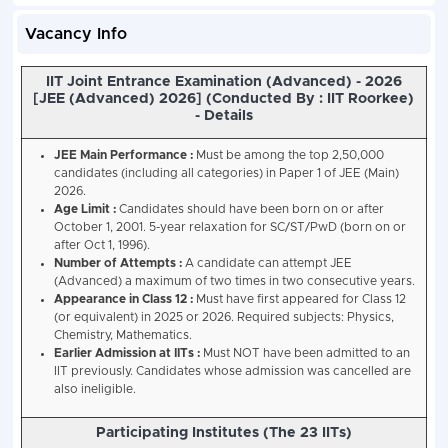
Vacancy Info