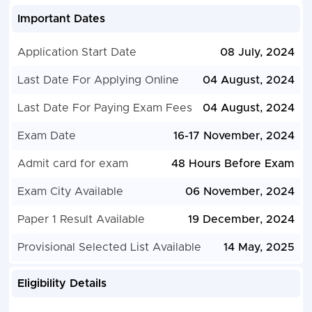
Important Dates
Application Start Date
08 July, 2024
Last Date For Applying Online
04 August, 2024
Last Date For Paying Exam Fees
04 August, 2024
Exam Date
16-17 November, 2024
Admit card for exam
48 Hours Before Exam
Exam City Available
06 November, 2024
Paper 1 Result Available
19 December, 2024
Provisional Selected List Available
14 May, 2025
Eligibility Details