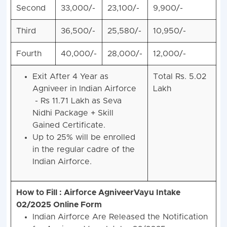
Second
33,000/-
23,100/-
9,900/-
Third
36,500/-
25,580/-
10,950/-
Fourth
40,000/-
28,000/-
12,000/-
Exit After 4 Year as
Total Rs. 5.02
Agniveer in Indian Airforce
Lakh
- Rs 11.71 Lakh as Seva
Nidhi Package + Skill
Gained Certificate.
Up to 25% will be enrolled
in the regular cadre of the
Indian Airforce.
How to Fill : Airforce AgniveerVayu Intake
02/2025 Online Form
Indian Airforce Are Released the Notification