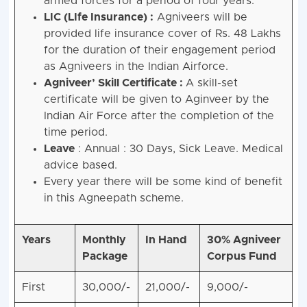
armed forces for a period of four years.
LIC (LIfe Insurance) :
Agniveers will be
provided life insurance cover of Rs. 48 Lakhs
for the duration of their engagement period
as Agniveers in the Indian Airforce.
Agniveer’ Skill Certificate :
A skill-set
certificate will be given to Aginveer by the
Indian Air Force after the completion of the
time period.
Leave
: Annual : 30 Days, Sick Leave. Medical
advice based.
Every year there will be some kind of benefit
in this Agneepath scheme.
Years
Monthly
In Hand
30% Agniveer
Package
Corpus Fund
First
30,000/-
21,000/-
9,000/-