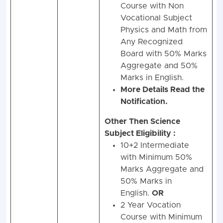
Course with Non
Vocational Subject
Physics and Math from
Any Recognized
Board with 50% Marks
Aggregate and 50%
Marks in English.
More Details Read the
Notification.
Other Then Science
Subject Eligibility :
10+2 Intermediate
with Minimum 50%
Marks Aggregate and
50% Marks in
English.
OR
2 Year Vocation
Course with Minimum