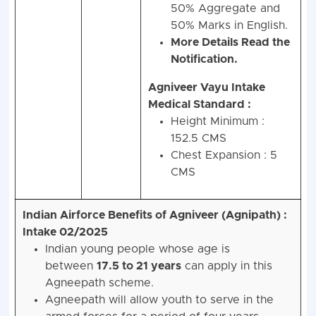
50% Aggregate and
50% Marks in English.
More Details Read the
Notification.
Agniveer Vayu Intake
Medical Standard :
Height Minimum :
152.5 CMS
Chest Expansion : 5
CMS
Indian Airforce Benefits of Agniveer (Agnipath) :
Intake 02/2025
Indian young people whose age is
between
17.5 to 21
years
can apply in this
Agneepath scheme.
Agneepath will allow youth to serve in the