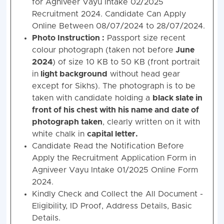
for Agniveer Vayu Intake 02/2025
Recruitment 2024. Candidate Can Apply
Online Between 08/07/2024 to 28/07/2024.
Photo Instruction :
Passport size recent
colour photograph (taken not before
June
2024
) of size 10 KB to 50 KB (front portrait
in
light background
without head gear
except for Sikhs). The photograph is to be
taken with candidate holding a
black slate in
front of his chest with his name and date of
photograph taken
, clearly written on it with
white chalk in
capital letter.
Candidate Read the Notification Before
Apply the Recruitment Application Form in
Agniveer Vayu Intake 01/2025 Online Form
2024.
Kindly Check and Collect the All Document -
Eligibility, ID Proof, Address Details, Basic
Details.