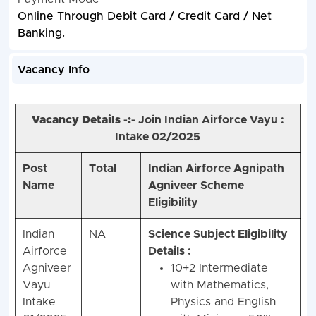
Online Through Debit Card / Credit Card / Net
Banking.
Vacancy Info
Vacancy Details -:-
Join Indian Airforce Vayu :
Intake 02/2025
Post
Total
Indian Airforce Agnipath
Name
Agniveer Scheme
Eligibility
Indian
NA
Science Subject Eligibility
Airforce
Details :
Agniveer
10+2 Intermediate
Vayu
with Mathematics,
Intake
Physics and English