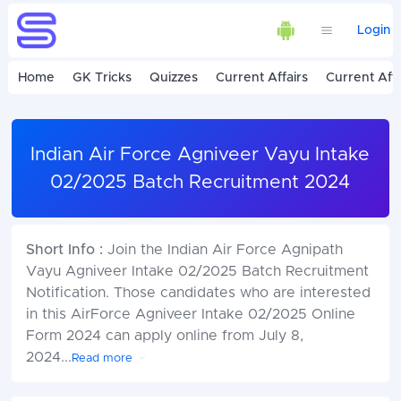
Login
Home
GK Tricks
Quizzes
Current Affairs
Current Affa
Indian Air Force Agniveer Vayu Intake
02/2025 Batch Recruitment 2024
Short Info :
Join the Indian Air Force Agnipath
Vayu Agniveer Intake 02/2025 Batch Recruitment
Notification. Those candidates who are interested
in this AirForce Agniveer Intake 02/2025 Online
Form 2024 can apply online from July 8,
2024
...
Read more