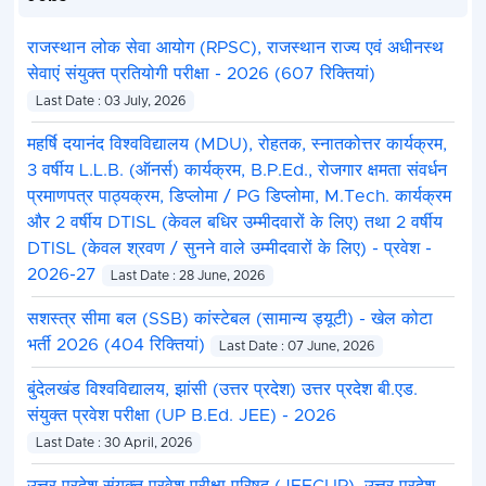
राजस्थान लोक सेवा आयोग (RPSC), राजस्थान राज्य एवं अधीनस्थ
सेवाएं संयुक्त प्रतियोगी परीक्षा - 2026 (607 रिक्तियां)
Last Date : 03 July, 2026
महर्षि दयानंद विश्वविद्यालय (MDU), रोहतक, स्नातकोत्तर कार्यक्रम,
3 वर्षीय L.L.B. (ऑनर्स) कार्यक्रम, B.P.Ed., रोजगार क्षमता संवर्धन
प्रमाणपत्र पाठ्यक्रम, डिप्लोमा / PG डिप्लोमा, M.Tech. कार्यक्रम
और 2 वर्षीय DTISL (केवल बधिर उम्मीदवारों के लिए) तथा 2 वर्षीय
DTISL (केवल श्रवण / सुनने वाले उम्मीदवारों के लिए) - प्रवेश -
2026-27
Last Date : 28 June, 2026
सशस्त्र सीमा बल (SSB) कांस्टेबल (सामान्य ड्यूटी) - खेल कोटा
भर्ती 2026 (404 रिक्तियां)
Last Date : 07 June, 2026
बुंदेलखंड विश्वविद्यालय, झांसी (उत्तर प्रदेश) उत्तर प्रदेश बी.एड.
संयुक्त प्रवेश परीक्षा (UP B.Ed. JEE) - 2026
Last Date : 30 April, 2026