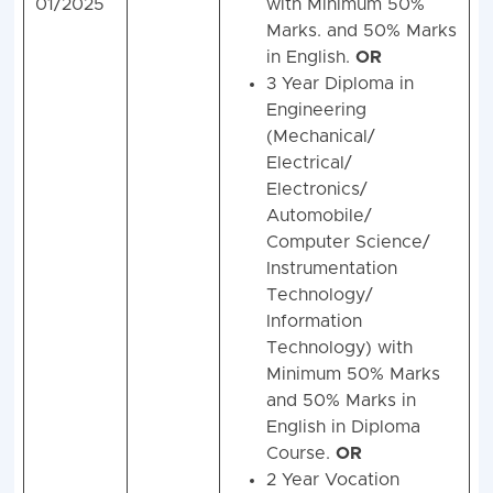
01/2025
with Minimum 50%
Marks. and 50% Marks
in English.
OR
3 Year Diploma in
Engineering
(Mechanical/
Electrical/
Electronics/
Automobile/
Computer Science/
Instrumentation
Technology/
Information
Technology) with
Minimum 50% Marks
and 50% Marks in
English in Diploma
Course.
OR
2 Year Vocation