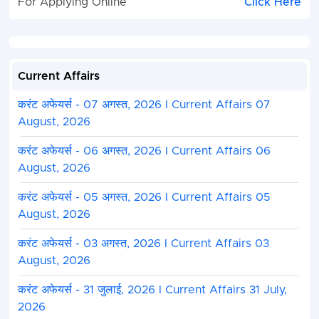
For Applying Online
Click Here
Current Affairs
करंट अफेयर्स - 07 अगस्त, 2026 I Current Affairs 07
August, 2026
करंट अफेयर्स - 06 अगस्त, 2026 I Current Affairs 06
August, 2026
करंट अफेयर्स - 05 अगस्त, 2026 I Current Affairs 05
August, 2026
करंट अफेयर्स - 03 अगस्त, 2026 I Current Affairs 03
August, 2026
करंट अफेयर्स - 31 जुलाई, 2026 I Current Affairs 31 July,
2026