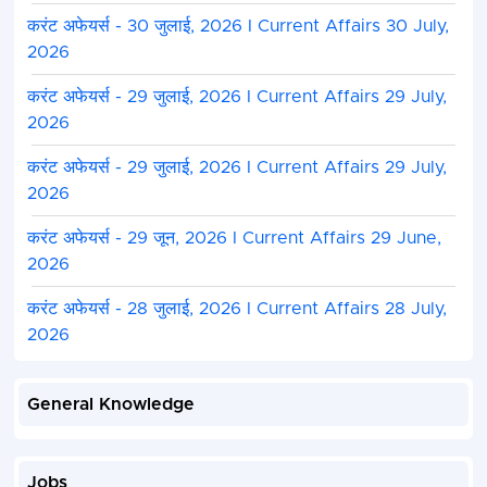
करंट अफेयर्स - 30 जुलाई, 2026 I Current Affairs 30 July,
2026
करंट अफेयर्स - 29 जुलाई, 2026 I Current Affairs 29 July,
2026
करंट अफेयर्स - 29 जुलाई, 2026 I Current Affairs 29 July,
2026
करंट अफेयर्स - 29 जून, 2026 I Current Affairs 29 June,
2026
करंट अफेयर्स - 28 जुलाई, 2026 I Current Affairs 28 July,
2026
General Knowledge
Jobs