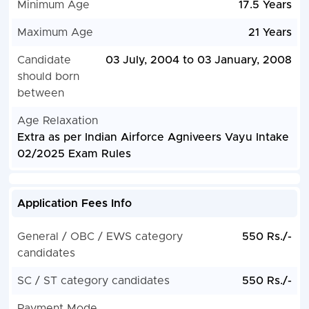
Minimum Age
17.5 Years
Maximum Age
21 Years
Candidate
03 July, 2004 to 03 January, 2008
should born
between
Age Relaxation
Extra as per Indian Airforce Agniveers Vayu Intake
02/2025 Exam Rules
Application Fees Info
General / OBC / EWS category
550 Rs./-
candidates
SC / ST category candidates
550 Rs./-
Payment Mode