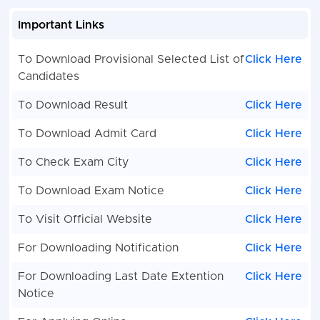
Important Links
To Download Provisional Selected List of
Click Here
Candidates
To Download Result
Click Here
To Download Admit Card
Click Here
To Check Exam City
Click Here
To Download Exam Notice
Click Here
To Visit Official Website
Click Here
For Downloading Notification
Click Here
For Downloading Last Date Extention
Click Here
Notice