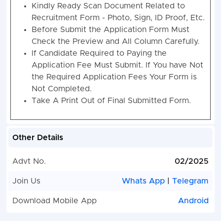
Kindly Ready Scan Document Related to
Recruitment Form - Photo, Sign, ID Proof, Etc.
Before Submit the Application Form Must
Check the Preview and All Column Carefully.
If Candidate Required to Paying the
Application Fee Must Submit. If You have Not
the Required Application Fees Your Form is
Not Completed.
Take A Print Out of Final Submitted Form.
Other Details
Advt No.
02/2025
Join Us
Whats App
|
Telegram
Download Mobile App
Android