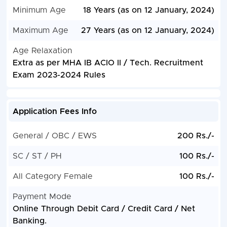
Minimum Age
18 Years (as on 12 January, 2024)
Maximum Age
27 Years (as on 12 January, 2024)
Age Relaxation
Extra as per MHA IB ACIO II / Tech. Recruitment
Exam 2023-2024 Rules
Application Fees Info
General / OBC / EWS
200 Rs./-
SC / ST / PH
100 Rs./-
All Category Female
100 Rs./-
Payment Mode
Online Through Debit Card / Credit Card / Net
Banking.