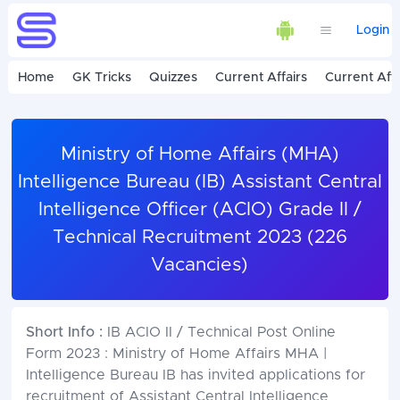
Login
Home
GK Tricks
Quizzes
Current Affairs
Current Affa
Ministry of Home Affairs (MHA)
Intelligence Bureau (IB) Assistant Central
Intelligence Officer (ACIO) Grade II /
Technical Recruitment 2023 (226
Vacancies)
Short Info :
IB ACIO II / Technical Post Online
Form 2023 : Ministry of Home Affairs MHA |
Intelligence Bureau IB has invited applications for
recruitment of Assistant Central Intelligence