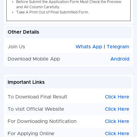
/ Compute
Engineeri
Degree in
Electroni
Other Details
with Elect
Electronics &
147
Electronic
Communication
Communic
Join Us
Whats App
|
Telegram
Computer 
Download Mobile App
Android
Computer 
More Deta
Notificati
Important Links
MHA IB ACIO II / Tech Exam 2022
Category Wise Va
To Download Final Result
Click Here
Post Name
UR
EWS
OBC
S
To visit Official Website
Click Here
IB ACIO Computer
32
08
25
11
For Downloading Notification
Click Here
Science / IT
For Applying Online
Click Here