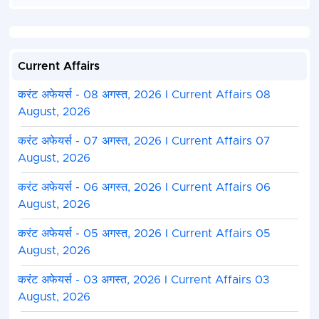
IB ACIO Electronics &
61
16
46
18
Communication
How to Fill MHA IB ACIO II / Technical Online Form 
Current Affairs
Ministry of Home Affair MHA Intelligence Bureau I
Tech Exam 2023 Are Issued Notification Latest I
करंट अफेयर्स - 08 अगस्त, 2026 I Current Affairs 08
Recruitment 2023. Candidate Can Apply Between
August, 2026
12/01/2024.
Candidate Read the Notification Before Apply th
करंट अफेयर्स - 07 अगस्त, 2026 I Current Affairs 07
Application Form in IB ACIO Exam 2023-2024.
August, 2026
Kindly Check and Collect the All Document - Eligibi
Address Details, Basic Details.
करंट अफेयर्स - 06 अगस्त, 2026 I Current Affairs 06
Kindly Ready Scan Document Related to Admissi
August, 2026
Form - Photo, Sign, ID Proof, Etc.
Before Submit the Application Form Must Check 
करंट अफेयर्स - 05 अगस्त, 2026 I Current Affairs 05
and All Column Carefully.
August, 2026
Take A Print Out of Final Submitted Form.
करंट अफेयर्स - 03 अगस्त, 2026 I Current Affairs 03
August, 2026