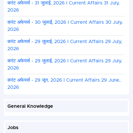
करंट अफेयर्स - 31 जुलाई, 2026 I Current Affairs 31 July,
2026
करंट अफेयर्स - 30 जुलाई, 2026 I Current Affairs 30 July,
2026
करंट अफेयर्स - 29 जुलाई, 2026 I Current Affairs 29 July,
2026
करंट अफेयर्स - 29 जुलाई, 2026 I Current Affairs 29 July,
2026
करंट अफेयर्स - 29 जून, 2026 I Current Affairs 29 June,
2026
General Knowledge
Jobs