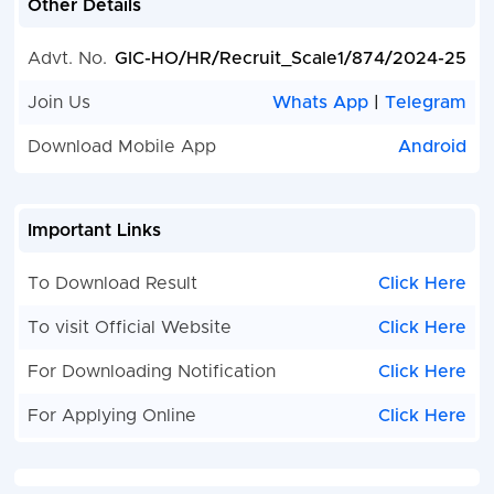
Other Details
Advt. No.
GIC-HO/HR/Recruit_Scale1/874/2024-25
Join Us
Whats App
|
Telegram
Download Mobile App
Android
Important Links
To Download Result
Click Here
To visit Official Website
Click Here
For Downloading Notification
Click Here
For Applying Online
Click Here