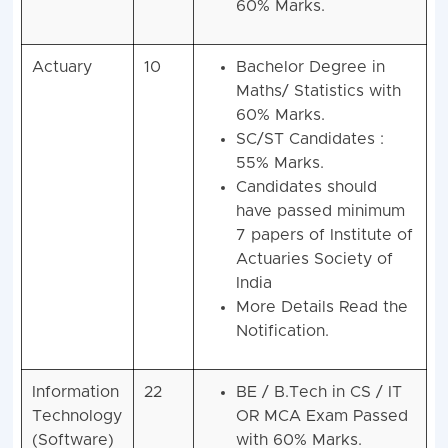
60% Marks.
Actuary
10
Bachelor Degree in
Maths/ Statistics with
60% Marks.
SC/ST Candidates :
55% Marks.
Candidates should
have passed minimum
7 papers of Institute of
Actuaries Society of
India
More Details Read the
Notification.
Information
22
BE / B.Tech in CS / IT
Technology
OR MCA Exam Passed
(Software)
with 60% Marks.