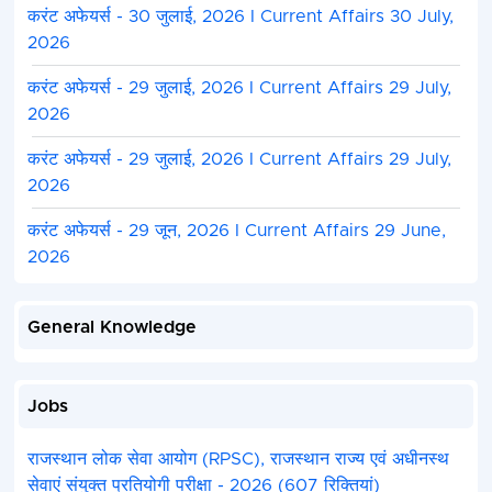
करंट अफेयर्स - 30 जुलाई, 2026 I Current Affairs 30 July,
2026
करंट अफेयर्स - 29 जुलाई, 2026 I Current Affairs 29 July,
2026
करंट अफेयर्स - 29 जुलाई, 2026 I Current Affairs 29 July,
2026
करंट अफेयर्स - 29 जून, 2026 I Current Affairs 29 June,
2026
General Knowledge
Jobs
राजस्थान लोक सेवा आयोग (RPSC), राजस्थान राज्य एवं अधीनस्थ
सेवाएं संयुक्त प्रतियोगी परीक्षा - 2026 (607 रिक्तियां)