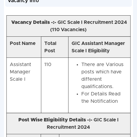
Vacancy Info
Vacancy Details -:-
GIC Scale I Recruitment 2024
(
110 Vacancies)
Post Name
Total
GIC Assistant Manager
Post
Scale I Eligibility
Assistant
110
There are Various
Manager
posts which have
Scale I
different
qualifications.
For Details Read
the Notification
Post Wise Eligibility Details -:-
GIC Scale I
Recruitment 2024