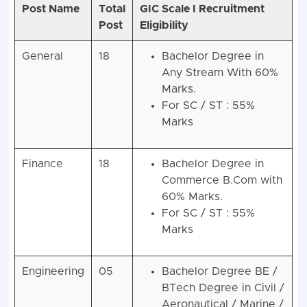
Post Name
Total
GIC Scale I Recruitment
Post
Eligibility
General
18
Bachelor Degree in
Any Stream With 60%
Marks.
For SC / ST : 55%
Marks
Finance
18
Bachelor Degree in
Commerce B.Com with
60% Marks.
For SC / ST : 55%
Marks
Engineering
05
Bachelor Degree BE /
BTech Degree in Civil /
Aeronautical / Marine /