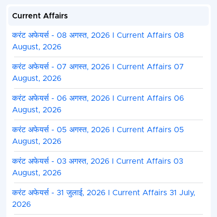
Current Affairs
करंट अफेयर्स - 08 अगस्त, 2026 I Current Affairs 08
August, 2026
करंट अफेयर्स - 07 अगस्त, 2026 I Current Affairs 07
August, 2026
करंट अफेयर्स - 06 अगस्त, 2026 I Current Affairs 06
August, 2026
करंट अफेयर्स - 05 अगस्त, 2026 I Current Affairs 05
August, 2026
करंट अफेयर्स - 03 अगस्त, 2026 I Current Affairs 03
August, 2026
करंट अफेयर्स - 31 जुलाई, 2026 I Current Affairs 31 July,
2026