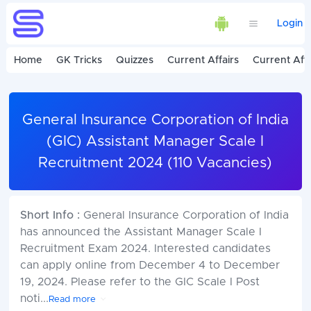
Login
Home
GK Tricks
Quizzes
Current Affairs
Current Affa
General Insurance Corporation of India
(GIC) Assistant Manager Scale I
Recruitment 2024 (110 Vacancies)
Short Info :
General Insurance Corporation of India
has announced the Assistant Manager Scale I
Recruitment Exam 2024. Interested candidates
can apply online from December 4 to December
19, 2024. Please refer to the GIC Scale I Post
noti
...
Read more