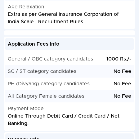
Age Relaxation
Extra as per General Insurance Corporation of
India Scale I Recruitment Rules
Application Fees Info
General / OBC category candidates
1000 Rs./-
SC / ST category candidates
No Fee
PH (Divyang) category candidates
No Fee
All Category Female candidates
No Fee
Payment Mode
Online Through Debit Card / Credit Card / Net
Banking.