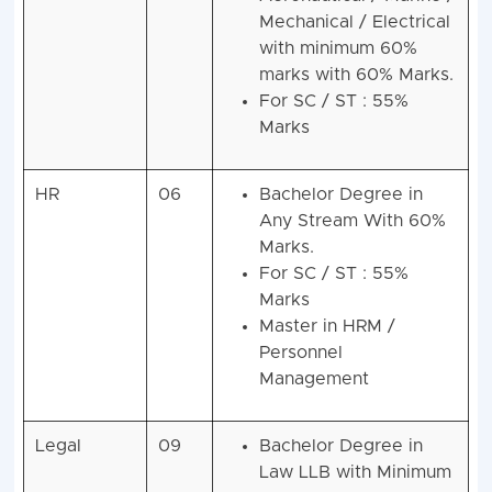
Mechanical / Electrical
with minimum 60%
marks with 60% Marks.
For SC / ST : 55%
Marks
HR
06
Bachelor Degree in
Any Stream With 60%
Marks.
For SC / ST : 55%
Marks
Master in HRM /
Personnel
Management
Legal
09
Bachelor Degree in
Law LLB with Minimum