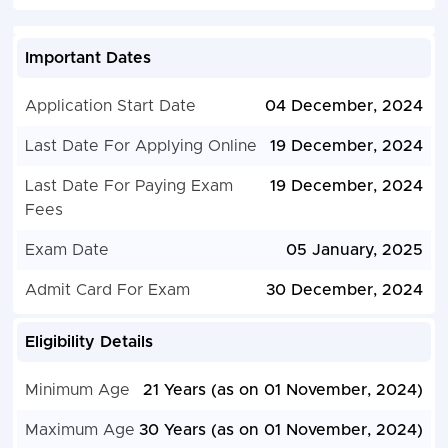
Important Dates
Application Start Date
04 December, 2024
Last Date For Applying Online
19 December, 2024
Last Date For Paying Exam
19 December, 2024
Fees
Exam Date
05 January, 2025
Admit Card For Exam
30 December, 2024
Eligibility Details
Minimum Age
21 Years (as on 01 November, 2024)
Maximum Age
30 Years (as on 01 November, 2024)