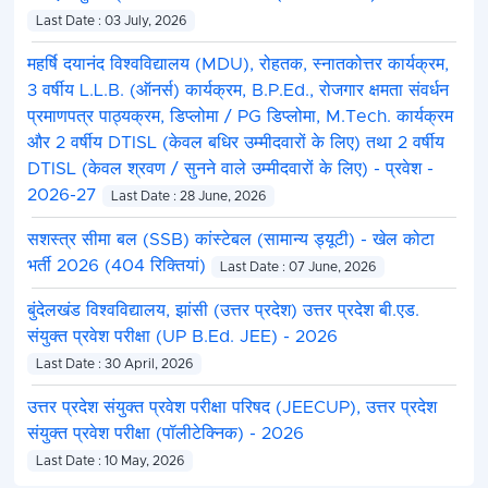
Last Date : 03 July, 2026
महर्षि दयानंद विश्वविद्यालय (MDU), रोहतक, स्नातकोत्तर कार्यक्रम,
3 वर्षीय L.L.B. (ऑनर्स) कार्यक्रम, B.P.Ed., रोजगार क्षमता संवर्धन
प्रमाणपत्र पाठ्यक्रम, डिप्लोमा / PG डिप्लोमा, M.Tech. कार्यक्रम
और 2 वर्षीय DTISL (केवल बधिर उम्मीदवारों के लिए) तथा 2 वर्षीय
DTISL (केवल श्रवण / सुनने वाले उम्मीदवारों के लिए) - प्रवेश -
2026-27
Last Date : 28 June, 2026
सशस्त्र सीमा बल (SSB) कांस्टेबल (सामान्य ड्यूटी) - खेल कोटा
भर्ती 2026 (404 रिक्तियां)
Last Date : 07 June, 2026
बुंदेलखंड विश्वविद्यालय, झांसी (उत्तर प्रदेश) उत्तर प्रदेश बी.एड.
संयुक्त प्रवेश परीक्षा (UP B.Ed. JEE) - 2026
Last Date : 30 April, 2026
उत्तर प्रदेश संयुक्त प्रवेश परीक्षा परिषद (JEECUP), उत्तर प्रदेश
संयुक्त प्रवेश परीक्षा (पॉलीटेक्निक) - 2026
Last Date : 10 May, 2026