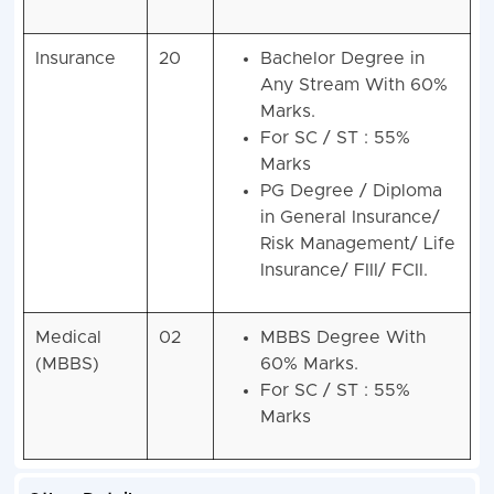
Insurance
20
Bachelor Degree in
Any Stream With 60%
Marks.
For SC / ST : 55%
Marks
PG Degree / Diploma
in General Insurance/
Risk Management/ Life
Insurance/ FIII/ FCII.
Medical
02
MBBS Degree With
(MBBS)
60% Marks.
For SC / ST : 55%
Marks