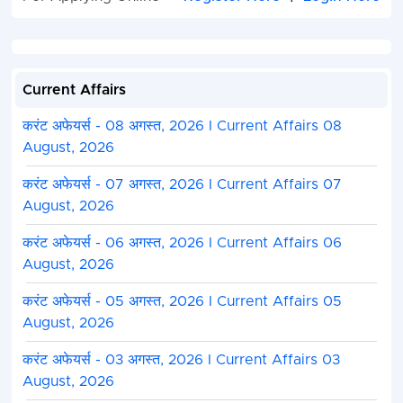
Block Wo
Empowerm
Officer
Current Affairs
Naib Tehsildar
03
Commercia
Tax Inspec
करंट अफेयर्स - 08 अगस्त, 2026 I Current Affairs 08
August, 2026
Urban Development and
02
Co-operati
Housing Department, Chief
Departmen
करंट अफेयर्स - 07 अगस्त, 2026 I Current Affairs 07
Municipal Officer
Co-operati
August, 2026
Inspector /
operative
करंट अफेयर्स - 06 अगस्त, 2026 I Current Affairs 06
Extension
August, 2026
Officer
करंट अफेयर्स - 05 अगस्त, 2026 I Current Affairs 05
MPPSC Junior Account
1+4
Finance
August, 2026
Officer
Departmen
करंट अफेयर्स - 03 अगस्त, 2026 I Current Affairs 03
Madhya
Pradesh
August, 2026
Subordina