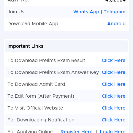
Advt. No.
45/2024
Manager
Join Us
Whats App
|
Telegram
Public Relations
02
Labour
Download Mobile App
Android
Department Assistant
Departmen
Director
Assistant
Welfare
Important Links
Commissio
Panchayat and Rural
10
Block
To Download Prelims Exam Result
Click Here
Development Department,
Developme
To Download Prelims Exam Answer Key
Click Here
Additional Assistant
Officer B
Development
To Download Admit Card
Click Here
Commissioner
To Edit form (After Payment)
Click Here
Women and Child
65
Women an
Development Department,
Child
To Visit Official Website
Click Here
Child Development Project
Developme
For Downloading Notification
Click Here
Officer
Departmen
Developme
For Applying Online
Register Here
|
LogIn Here