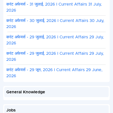
करंट अफेयर्स - 31 जुलाई, 2026 I Current Affairs 31 July,
Accounts
2026
Service
करंट अफेयर्स - 30 जुलाई, 2026 I Current Affairs 30 July,
MPPSC Pre 2025 Exam Center District
2026
Indore, Chindwara, Neemach, Morena, Seopur, Bur
Jabalpur, Panna, Ratlam, Satna, Dindori, Umaria,
करंट अफेयर्स - 29 जुलाई, 2026 I Current Affairs 29 July,
Rajgadh, Sagar, Anooppur, Katni, Tikamgarh, Bala
2026
Alirajpur, Khandwa, Datia, Betul, Rewa, Sidhi, Sing
Damoh, Bhind, Vidisha, Sehore, Aagar Malva, Gwa
करंट अफेयर्स - 29 जुलाई, 2026 I Current Affairs 29 July,
Sahdol, Harda, Niwadi, Guna, Dhar, Mandla, Saja
2026
Chhatarpur, Narsinghpur, Mandsaur, Shivpuri & A
करंट अफेयर्स - 29 जून, 2026 I Current Affairs 29 June,
2026
MPPSC Pre 2025 Photo Instruction
Latest passport size photograph should be uploa
of the candidate
and the
date of taking the pho
General Knowledge
written.
The photo should not be more than 03 months ol
The background of the photo should be white or l
Jobs