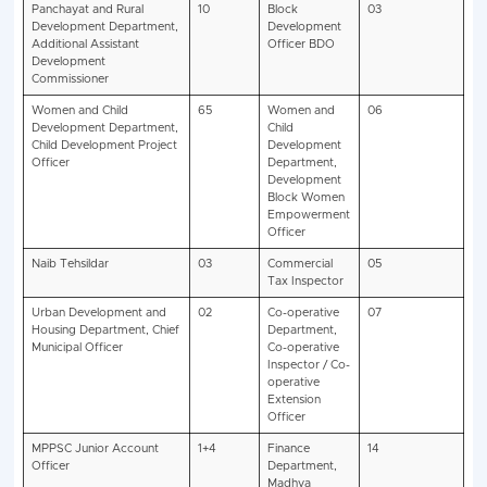
Vacancy Details
-:-
MPPSC SSE Pre Recruitment 2
Exam
Gen
EWS
OBC
SC
ST
Total
Name
State
38
13
35
48
11
158
Services
SSE
2025