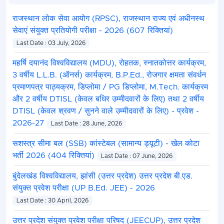
More Details Read the Notification.
राजस्थान लोक सेवा आयोग (RPSC), राजस्थान राज्य एवं अधीनस्थ
सेवाएं संयुक्त प्रतियोगी परीक्षा - 2026 (607 रिक्तियां)
Last Date : 03 July, 2026
महर्षि दयानंद विश्वविद्यालय (MDU), रोहतक, स्नातकोत्तर कार्यक्रम,
3 वर्षीय L.L.B. (ऑनर्स) कार्यक्रम, B.P.Ed., रोजगार क्षमता संवर्धन
प्रमाणपत्र पाठ्यक्रम, डिप्लोमा / PG डिप्लोमा, M.Tech. कार्यक्रम
और 2 वर्षीय DTISL (केवल बधिर उम्मीदवारों के लिए) तथा 2 वर्षीय
DTISL (केवल श्रवण / सुनने वाले उम्मीदवारों के लिए) - प्रवेश -
2026-27
Last Date : 28 June, 2026
सशस्त्र सीमा बल (SSB) कांस्टेबल (सामान्य ड्यूटी) - खेल कोटा
भर्ती 2026 (404 रिक्तियां)
Last Date : 07 June, 2026
बुंदेलखंड विश्वविद्यालय, झांसी (उत्तर प्रदेश) उत्तर प्रदेश बी.एड.
संयुक्त प्रवेश परीक्षा (UP B.Ed. JEE) - 2026
Last Date : 30 April, 2026
उत्तर प्रदेश संयुक्त प्रवेश परीक्षा परिषद (JEECUP), उत्तर प्रदेश