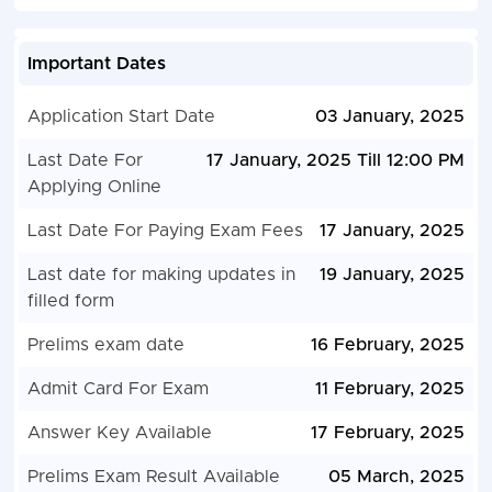
Important Dates
Application Start Date
03 January, 2025
Last Date For
17 January, 2025 Till 12:00 PM
Applying Online
Last Date For Paying Exam Fees
17 January, 2025
Last date for making updates in
19 January, 2025
filled form
Prelims exam date
16 February, 2025
Admit Card For Exam
11 February, 2025
Answer Key Available
17 February, 2025
Prelims Exam Result Available
05 March, 2025