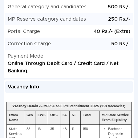
General category and candidates
500 Rs./-
MP Reserve category candidates
250 Rs./-
Portal Charge
40 Rs./- (Extra)
Correction Charge
50 Rs./-
Payment Mode
Online Through Debit Card / Credit Card / Net
Banking.
Vacancy Info