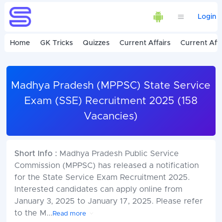
Login
Home
GK Tricks
Quizzes
Current Affairs
Current Affa
Madhya Pradesh (MPPSC) State Service
Exam (SSE) Recruitment 2025 (158
Vacancies)
Short Info :
Madhya Pradesh Public Service
Commission (MPPSC) has released a notification
for the State Service Exam Recruitment 2025.
Interested candidates can apply online from
January 3, 2025 to January 17, 2025. Please refer
to the M
...
Read more