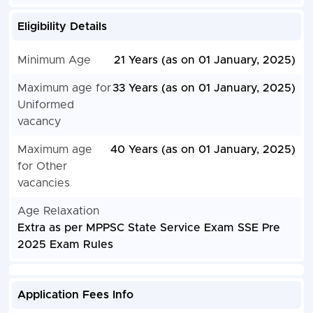
Eligibility Details
Minimum Age
21 Years (as on 01 January, 2025)
Maximum age for
33 Years (as on 01 January, 2025)
Uniformed
vacancy
Maximum age
40 Years (as on 01 January, 2025)
for Other
vacancies
Age Relaxation
Extra as per MPPSC State Service Exam SSE Pre
2025 Exam Rules
Application Fees Info