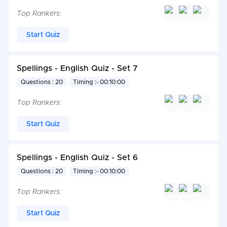
Top Rankers:
Start Quiz
Spellings - English Quiz - Set 7
Questions : 20
Timing :- 00:10:00
Top Rankers:
Start Quiz
Spellings - English Quiz - Set 6
Questions : 20
Timing :- 00:10:00
Top Rankers:
Start Quiz