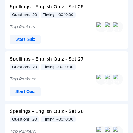
Spellings - English Quiz - Set 28
Questions : 20
Timing :- 00:10:00
Top Rankers:
Start Quiz
Spellings - English Quiz - Set 27
Questions : 20
Timing :- 00:10:00
Top Rankers:
Start Quiz
Spellings - English Quiz - Set 26
Questions : 20
Timing :- 00:10:00
Top Rankers: