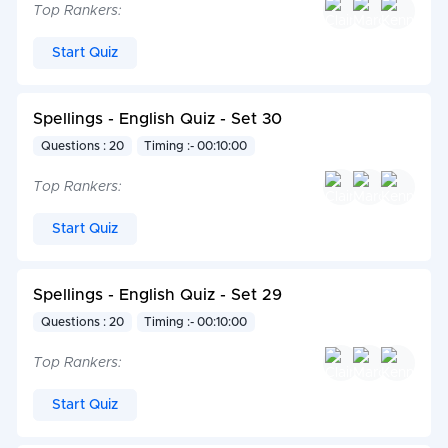
Top Rankers:
Start Quiz
Spellings - English Quiz - Set 30
Questions : 20
Timing :- 00:10:00
Top Rankers:
Start Quiz
Spellings - English Quiz - Set 29
Questions : 20
Timing :- 00:10:00
Top Rankers:
Start Quiz