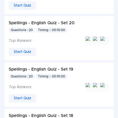
Start Quiz
Spellings - English Quiz - Set 20
Questions : 20
Timing :- 00:10:00
Top Rankers:
Start Quiz
Spellings - English Quiz - Set 19
Questions : 20
Timing :- 00:10:00
Top Rankers:
Start Quiz
Spellings - English Quiz - Set 18