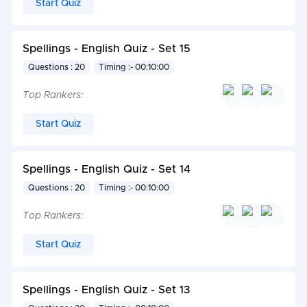
Start Quiz
Spellings - English Quiz - Set 15
Questions : 20
Timing :- 00:10:00
Top Rankers:
Start Quiz
Spellings - English Quiz - Set 14
Questions : 20
Timing :- 00:10:00
Top Rankers:
Start Quiz
Spellings - English Quiz - Set 13