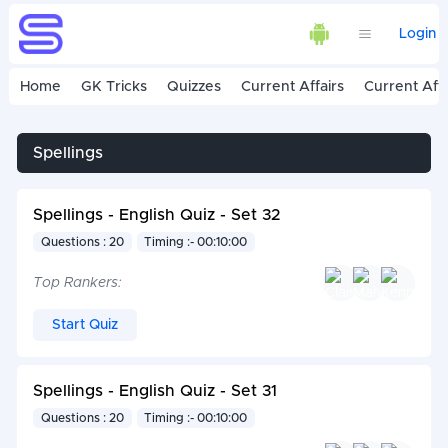
Login
Home
GK Tricks
Quizzes
Current Affairs
Current Affa
Spellings
Spellings - English Quiz - Set 32
Questions : 20
Timing :- 00:10:00
Top Rankers:
Start Quiz
Spellings - English Quiz - Set 31
Questions : 20
Timing :- 00:10:00