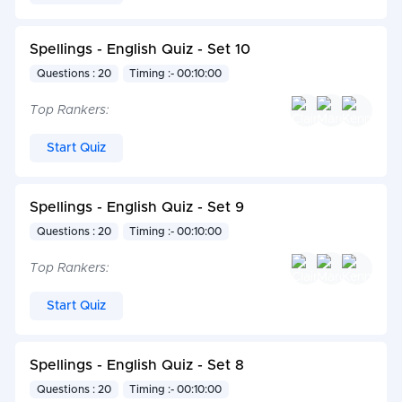
Spellings - English Quiz - Set 10
Questions : 20
Timing :- 00:10:00
Top Rankers:
Start Quiz
Spellings - English Quiz - Set 9
Questions : 20
Timing :- 00:10:00
Top Rankers:
Start Quiz
Spellings - English Quiz - Set 8
Questions : 20
Timing :- 00:10:00