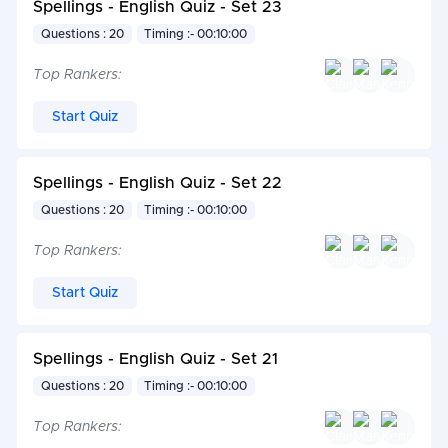
Spellings - English Quiz - Set 23
Questions : 20
Timing :- 00:10:00
Top Rankers:
Start Quiz
Spellings - English Quiz - Set 22
Questions : 20
Timing :- 00:10:00
Top Rankers:
Start Quiz
Spellings - English Quiz - Set 21
Questions : 20
Timing :- 00:10:00
Top Rankers: