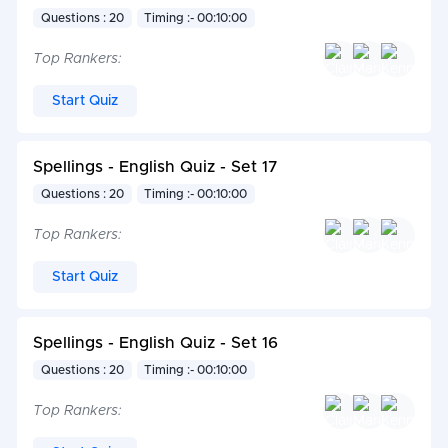
Questions : 20
Timing :- 00:10:00
Top Rankers:
Start Quiz
Spellings - English Quiz - Set 17
Questions : 20
Timing :- 00:10:00
Top Rankers:
Start Quiz
Spellings - English Quiz - Set 16
Questions : 20
Timing :- 00:10:00
Top Rankers: