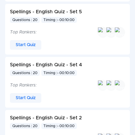
Spellings - English Quiz - Set 5
Questions : 20
Timing :- 00:10:00
Top Rankers:
Start Quiz
Spellings - English Quiz - Set 4
Questions : 20
Timing :- 00:10:00
Top Rankers:
Start Quiz
Spellings - English Quiz - Set 2
Questions : 20
Timing :- 00:10:00