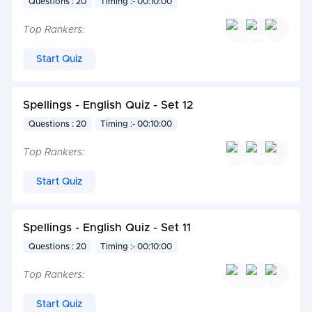
Questions : 20
Timing :- 00:10:00
Top Rankers:
Start Quiz
Spellings - English Quiz - Set 12
Questions : 20
Timing :- 00:10:00
Top Rankers:
Start Quiz
Spellings - English Quiz - Set 11
Questions : 20
Timing :- 00:10:00
Top Rankers:
Start Quiz