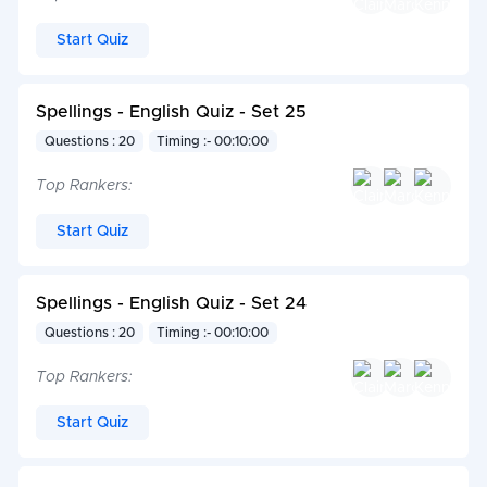
Start Quiz
Spellings - English Quiz - Set 25
Questions : 20
Timing :- 00:10:00
Top Rankers:
Start Quiz
Spellings - English Quiz - Set 24
Questions : 20
Timing :- 00:10:00
Top Rankers:
Start Quiz