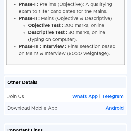
Phase-I :
Prelims (Objective): A qualifying
exam to filter candidates for the Mains.
Phase-II :
Mains (Objective & Descriptive) :
Objective Test :
200 marks, online.
Descriptive Test :
30 marks, online
(typing on computer).
Phase-III : Interview :
Final selection based
on Mains & Interview (80:20 weightage).
Other Details
Join Us
Whats App
|
Telegram
Download Mobile App
Android
Important Links