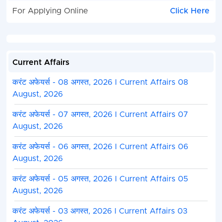
For Applying Online
Click Here
Current Affairs
करंट अफेयर्स - 08 अगस्त, 2026 I Current Affairs 08
August, 2026
करंट अफेयर्स - 07 अगस्त, 2026 I Current Affairs 07
August, 2026
करंट अफेयर्स - 06 अगस्त, 2026 I Current Affairs 06
August, 2026
करंट अफेयर्स - 05 अगस्त, 2026 I Current Affairs 05
August, 2026
करंट अफेयर्स - 03 अगस्त, 2026 I Current Affairs 03