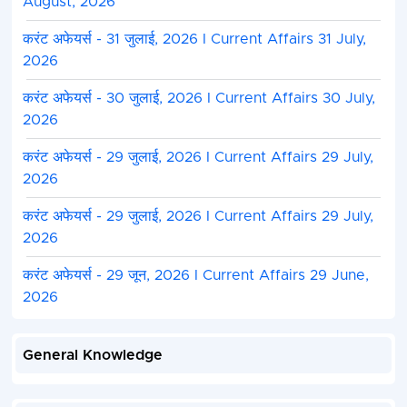
August, 2026
करंट अफेयर्स - 31 जुलाई, 2026 I Current Affairs 31 July,
2026
करंट अफेयर्स - 30 जुलाई, 2026 I Current Affairs 30 July,
2026
करंट अफेयर्स - 29 जुलाई, 2026 I Current Affairs 29 July,
2026
करंट अफेयर्स - 29 जुलाई, 2026 I Current Affairs 29 July,
2026
करंट अफेयर्स - 29 जून, 2026 I Current Affairs 29 June,
2026
General Knowledge