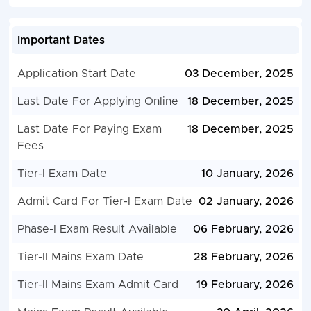
Important Dates
Application Start Date
03 December, 2025
Last Date For Applying Online
18 December, 2025
Last Date For Paying Exam
18 December, 2025
Fees
Tier-I Exam Date
10 January, 2026
Admit Card For Tier-I Exam Date
02 January, 2026
Phase-I Exam Result Available
06 February, 2026
Tier-II Mains Exam Date
28 February, 2026
Tier-II Mains Exam Admit Card
19 February, 2026