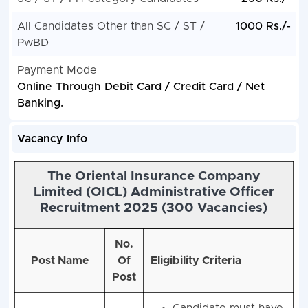
All Candidates Other than SC / ST /
1000 Rs./-
PwBD
Payment Mode
Online Through Debit Card / Credit Card / Net
Banking.
Vacancy Info
The Oriental Insurance Company
Limited (OICL) Administrative Officer
Recruitment 2025 (300 Vacancies)
No.
Post Name
Of
Eligibility Criteria
Post
Candidate must have