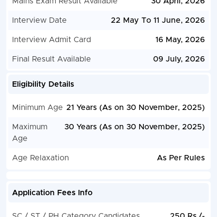
Mains Exam Result Available
30 April, 2026
Interview Date
22 May To 11 June, 2026
Interview Admit Card
16 May, 2026
Final Result Available
09 July, 2026
Eligibility Details
Minimum Age
21 Years (As on 30 November, 2025)
Maximum
30 Years (As on 30 November, 2025)
Age
Age Relaxation
As Per Rules
Application Fees Info
SC / ST / PH Category Candidates
250 Rs./-