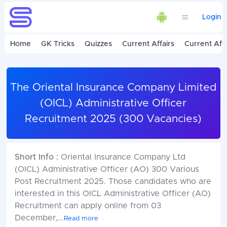
Login
Home
GK Tricks
Quizzes
Current Affairs
Current Affa
The Oriental Insurance Company Limited
(OICL) Administrative Officer
Recruitment 2025 (300 Vacancies)
Short Info :
Oriental Insurance Company Ltd
(OICL) Administrative Officer (AO) 300 Various
Post Recruitment 2025. Those candidates who are
interested in this OICL Administrative Officer (AO)
Recruitment can apply online from 03
December,
...
Read more