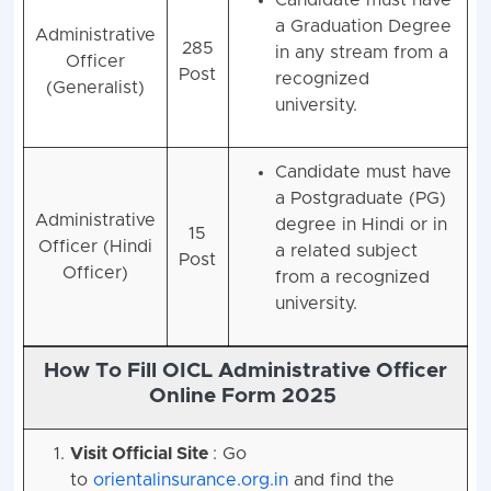
a Graduation Degree
Administrative
285
in any stream from a
Officer
Post
recognized
(Generalist)
university.
Candidate must have
a Postgraduate (PG)
Administrative
degree in Hindi or in
15
Officer (Hindi
a related subject
Post
Officer)
from a recognized
university.
How To Fill OICL Administrative Officer
Online Form 2025
Visit Official Site
: Go
to
orientalinsurance.org.in
and find the