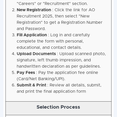
"Careers" or "Recruitment" section.
New Registration
: Click the link for AO
Recruitment 2025, then select "New
Registration" to get a Registration Number
and Password.
Fill Application
: Log in and carefully
complete the form with personal,
educational, and contact details.
Upload Documents
: Upload scanned photo,
signature, left thumb impression, and
handwritten declaration as per guidelines.
Pay Fees
: Pay the application fee online
(Card/Net Banking/UPI).
Submit & Print
: Review all details, submit,
and print the final application form
Selection Process