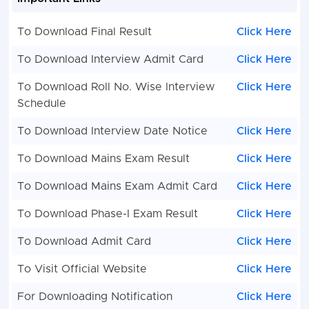
To Download Final Result
Click Here
To Download Interview Admit Card
Click Here
To Download Roll No. Wise Interview
Click Here
Schedule
To Download Interview Date Notice
Click Here
To Download Mains Exam Result
Click Here
To Download Mains Exam Admit Card
Click Here
To Download Phase-I Exam Result
Click Here
To Download Admit Card
Click Here
To Visit Official Website
Click Here
For Downloading Notification
Click Here