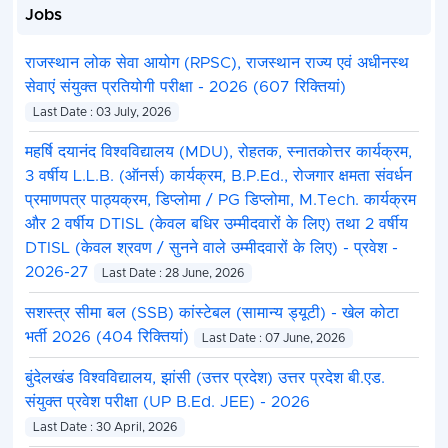
Jobs
राजस्थान लोक सेवा आयोग (RPSC), राजस्थान राज्य एवं अधीनस्थ
सेवाएं संयुक्त प्रतियोगी परीक्षा - 2026 (607 रिक्तियां)
Last Date : 03 July, 2026
महर्षि दयानंद विश्वविद्यालय (MDU), रोहतक, स्नातकोत्तर कार्यक्रम,
3 वर्षीय L.L.B. (ऑनर्स) कार्यक्रम, B.P.Ed., रोजगार क्षमता संवर्धन
प्रमाणपत्र पाठ्यक्रम, डिप्लोमा / PG डिप्लोमा, M.Tech. कार्यक्रम
और 2 वर्षीय DTISL (केवल बधिर उम्मीदवारों के लिए) तथा 2 वर्षीय
DTISL (केवल श्रवण / सुनने वाले उम्मीदवारों के लिए) - प्रवेश -
2026-27
Last Date : 28 June, 2026
सशस्त्र सीमा बल (SSB) कांस्टेबल (सामान्य ड्यूटी) - खेल कोटा
भर्ती 2026 (404 रिक्तियां)
Last Date : 07 June, 2026
बुंदेलखंड विश्वविद्यालय, झांसी (उत्तर प्रदेश) उत्तर प्रदेश बी.एड.
संयुक्त प्रवेश परीक्षा (UP B.Ed. JEE) - 2026
Last Date : 30 April, 2026