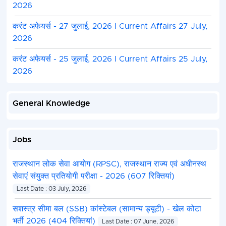
2026
करंट अफेयर्स - 27 जुलाई, 2026 I Current Affairs 27 July,
2026
करंट अफेयर्स - 25 जुलाई, 2026 I Current Affairs 25 July,
2026
General Knowledge
Jobs
राजस्थान लोक सेवा आयोग (RPSC), राजस्थान राज्य एवं अधीनस्थ
सेवाएं संयुक्त प्रतियोगी परीक्षा - 2026 (607 रिक्तियां)
Last Date : 03 July, 2026
सशस्त्र सीमा बल (SSB) कांस्टेबल (सामान्य ड्यूटी) - खेल कोटा
भर्ती 2026 (404 रिक्तियां)
Last Date : 07 June, 2026