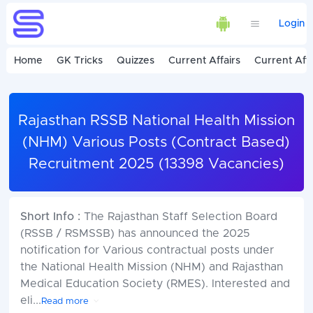
Login
Home
GK Tricks
Quizzes
Current Affairs
Current Affa
Rajasthan RSSB National Health Mission
(NHM) Various Posts (Contract Based)
Recruitment 2025 (13398 Vacancies)
Short Info :
The Rajasthan Staff Selection Board
(RSSB / RSMSSB) has announced the 2025
notification for Various contractual posts under
the National Health Mission (NHM) and Rajasthan
Medical Education Society (RMES). Interested and
eli
...
Read more