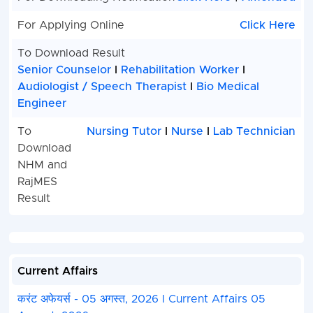
Incharge
For Applying Online
Click Here
NHM Nursing Trainer
56
Total
To Download Result
Senior Counselor
I
Rehabilitation Worker
I
How to Fill : Rajasthan RSSB NHM Exam On
Audiologist / Speech Therapist
I
Bio Medical
2025
Engineer
Rajasthan Staff Selection Board (RSSB) NHM Vari
To
Nursing Tutor
I
Nurse
I
Lab Technician
Recruitment 2025. Candidate Can Apply Between 
Download
2025 to 01 May, 2025.
NHM and
Candidate Read the Notification Before Apply th
Application Form in RSSB Apply Online for NHM
RajMES
Kindly Check and Collect the All Document - Eligibi
Result
Address Details, Basic Details.
Kindly Ready Scan Document Related to Recruit
Photo, Sign, ID Proof, Etc.
Before Submit the Application Form Must Check 
Current Affairs
and All Column Carefully.
Take A Print Out of Final Submitted Form.
करंट अफेयर्स - 05 अगस्त, 2026 I Current Affairs 05