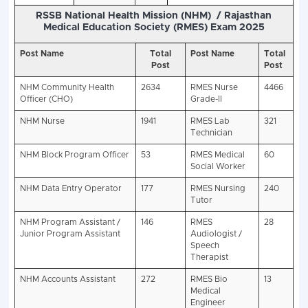
Vacancy Details -:-
Rajasthan RSSB NHM R
2025 (
13398 Vacancies)
Post Name
Department
Total
RSMSSB Rajas
Post
Class Employee
NHM
National
8256
Certificat