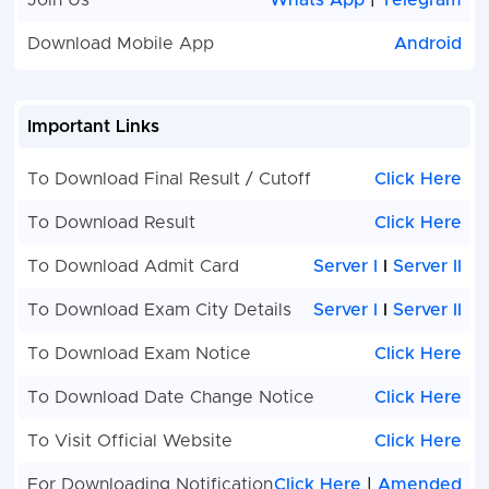
Join Us
Whats App
|
Telegram
NHM Social Worker
72
NHM
Download Mobile App
Android
Psychiatri
Care Nur
Important Links
NHM Hospital
44
NHM
Administrator
Physiothe
To Download Final Result / Cutoff
Click Here
Assistant
To Download Result
Click Here
NHM Medical Lab
414
NHM Seni
Technician
Counselo
To Download Admit Card
Server I
I
Server II
NHM Compounder
261
NHM Bio
To Download Exam City Details
Server I
I
Server II
Ayurved
Medical
Engineer
To Download Exam Notice
Click Here
To Download Date Change Notice
Click Here
NHM Public Health Care
102
NHM Fem
Nurse
Health W
To Visit Official Website
Click Here
NHM Rehabilitation Worker
633
NHM Nurs
For Downloading Notification
Click Here
|
Amended