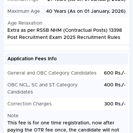
Maximum Age
40 Years (As on 01 January, 2026)
Age Relaxation
Extra as per RSSB NHM (Contractual Posts) 13398
Post Recruitment Exam 2025 Recruitment Rules
Application Fees Info
General and OBC Category Candidates
600 Rs./-
OBC NCL, SC and ST Category
400 Rs./-
Candidates
Correction Charges
300 Rs./-
Note
This fee is for one time registration, now after
paying the OTR fee once, the candidate will not