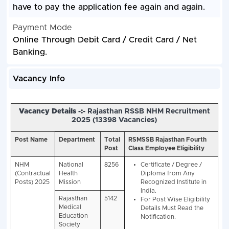
have to pay the application fee again and again.
Payment Mode
Online Through Debit Card / Credit Card / Net
Banking.
Vacancy Info