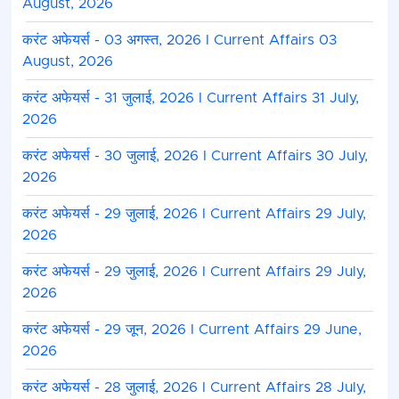
August, 2026
करंट अफेयर्स - 03 अगस्त, 2026 I Current Affairs 03
August, 2026
करंट अफेयर्स - 31 जुलाई, 2026 I Current Affairs 31 July,
2026
करंट अफेयर्स - 30 जुलाई, 2026 I Current Affairs 30 July,
2026
करंट अफेयर्स - 29 जुलाई, 2026 I Current Affairs 29 July,
2026
करंट अफेयर्स - 29 जुलाई, 2026 I Current Affairs 29 July,
2026
करंट अफेयर्स - 29 जून, 2026 I Current Affairs 29 June,
2026
करंट अफेयर्स - 28 जुलाई, 2026 I Current Affairs 28 July,