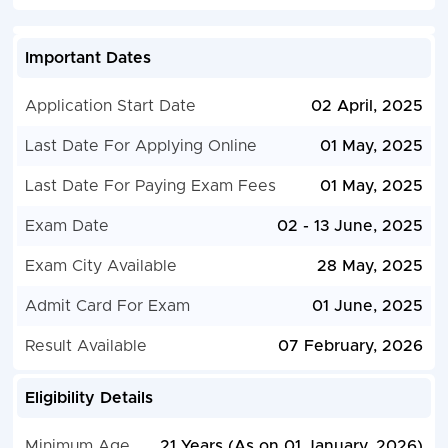
Important Dates
Application Start Date
02 April, 2025
Last Date For Applying Online
01 May, 2025
Last Date For Paying Exam Fees
01 May, 2025
Exam Date
02 - 13 June, 2025
Exam City Available
28 May, 2025
Admit Card For Exam
01 June, 2025
Result Available
07 February, 2026
Eligibility Details
Minimum Age
21 Years (As on 01 January, 2026)