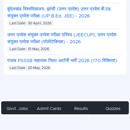
बुंदेलखंड विश्वविद्यालय, झांसी (उत्तर प्रदेश) उत्तर प्रदेश बी.एड.
संयुक्त प्रवेश परीक्षा (UP B.Ed. JEE) - 2026
Last Date : 30 April, 2026
उत्तर प्रदेश संयुक्त प्रवेश परीक्षा परिषद (JEECUP), उत्तर प्रदेश
संयुक्त प्रवेश परीक्षा (पॉलीटेक्निक) - 2026
Last Date : 10 May, 2026
पंजाब PSSSB सहायक जिला अटॉर्नी भर्ती 2026 (170 रिक्तियां)
Last Date : 20 May, 2026
Govt. Jobs
Admit Cards
Results
Quizzes
Share