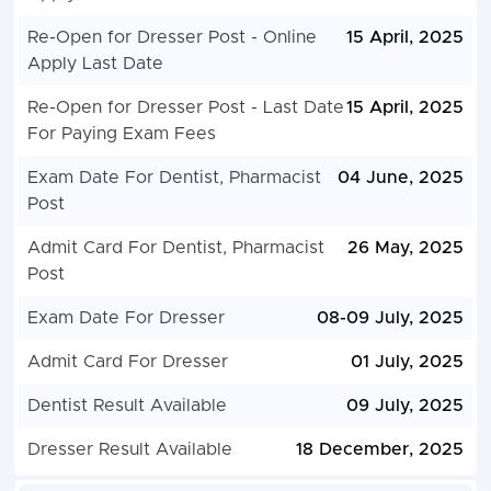
Re-Open for Dresser Post - Online
15 April, 2025
Apply Last Date
Re-Open for Dresser Post - Last Date
15 April, 2025
For Paying Exam Fees
Exam Date For Dentist, Pharmacist
04 June, 2025
Post
Admit Card For Dentist, Pharmacist
26 May, 2025
Post
Exam Date For Dresser
08-09 July, 2025
Admit Card For Dresser
01 July, 2025
Dentist Result Available
09 July, 2025
Dresser Result Available
18 December, 2025