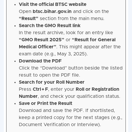
Visit the official BTSC website
Open
btsc.bihar.gov.in
and click on the
“Result”
section from the main menu.
Search the GMO Result link
In the result archive, look for an entry like
“GMO Result 2025”
or
“Result for General
Medical Officer”
. This might appear after the
exam date (e.g., May 3, 2025).
Download the PDF
Click the “Download” button beside the listed
result to open the PDF file.
Search for your Roll Number
Press
Ctrl + F
, enter your
Roll or Registration
Number
, and check your qualification status.
Save or Print the Result
Download and save the PDF. If shortlisted,
keep a printed copy for the next stages (e.g.,
Document Verification or Interview).