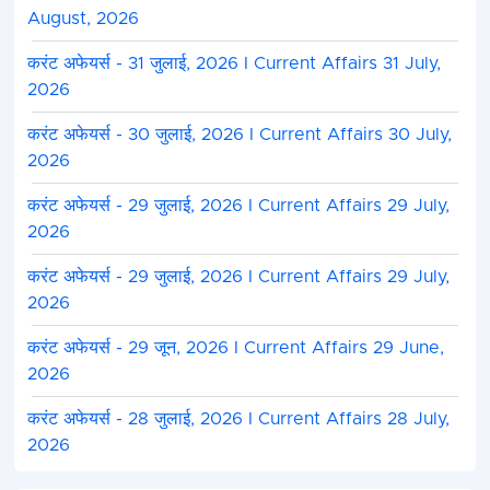
August, 2026
करंट अफेयर्स - 31 जुलाई, 2026 I Current Affairs 31 July,
2026
करंट अफेयर्स - 30 जुलाई, 2026 I Current Affairs 30 July,
2026
करंट अफेयर्स - 29 जुलाई, 2026 I Current Affairs 29 July,
2026
करंट अफेयर्स - 29 जुलाई, 2026 I Current Affairs 29 July,
2026
करंट अफेयर्स - 29 जून, 2026 I Current Affairs 29 June,
2026
करंट अफेयर्स - 28 जुलाई, 2026 I Current Affairs 28 July,
2026