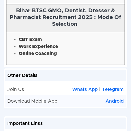
Bihar BTSC GMO, Dentist, Dresser &
Pharmacist Recruitment 2025 :
Mode Of
Selection
CBT Exam
Work Experience
Online Coaching
Other Details
Join Us
Whats App
|
Telegram
Download Mobile App
Android
Important Links