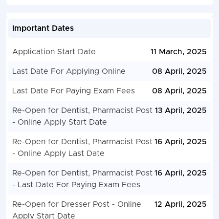
Important Dates
Application Start Date
11 March, 2025
Last Date For Applying Online
08 April, 2025
Last Date For Paying Exam Fees
08 April, 2025
Re-Open for Dentist, Pharmacist Post
13 April, 2025
- Online Apply Start Date
Re-Open for Dentist, Pharmacist Post
16 April, 2025
- Online Apply Last Date
Re-Open for Dentist, Pharmacist Post
16 April, 2025
- Last Date For Paying Exam Fees
Re-Open for Dresser Post - Online
12 April, 2025
Apply Start Date