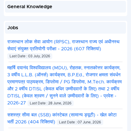
General Knowledge
Jobs
राजस्थान लोक सेवा आयोग (RPSC), राजस्थान राज्य एवं अधीनस्थ
सेवाएं संयुक्त प्रतियोगी परीक्षा - 2026 (607 रिक्तियां)
Last Date : 03 July, 2026
महर्षि दयानंद विश्वविद्यालय (MDU), रोहतक, स्नातकोत्तर कार्यक्रम,
3 वर्षीय L.L.B. (ऑनर्स) कार्यक्रम, B.P.Ed., रोजगार क्षमता संवर्धन
प्रमाणपत्र पाठ्यक्रम, डिप्लोमा / PG डिप्लोमा, M.Tech. कार्यक्रम
और 2 वर्षीय DTISL (केवल बधिर उम्मीदवारों के लिए) तथा 2 वर्षीय
DTISL (केवल श्रवण / सुनने वाले उम्मीदवारों के लिए) - प्रवेश -
2026-27
Last Date : 28 June, 2026
सशस्त्र सीमा बल (SSB) कांस्टेबल (सामान्य ड्यूटी) - खेल कोटा
भर्ती 2026 (404 रिक्तियां)
Last Date : 07 June, 2026