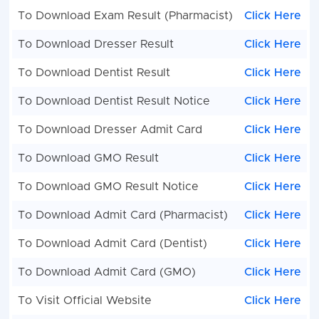
To Download Exam Result (Pharmacist)
Click Here
To Download Dresser Result
Click Here
To Download Dentist Result
Click Here
To Download Dentist Result Notice
Click Here
To Download Dresser Admit Card
Click Here
To Download GMO Result
Click Here
To Download GMO Result Notice
Click Here
To Download Admit Card (Pharmacist)
Click Here
To Download Admit Card (Dentist)
Click Here
To Download Admit Card (GMO)
Click Here
To Visit Official Website
Click Here