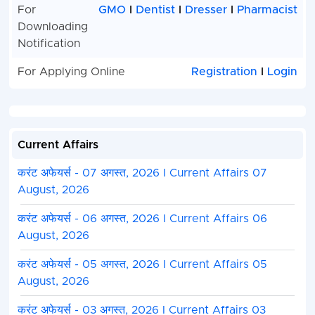
For
GMO
I
Dentist
I
Dresser
I
Pharmacist
Downloading
Notification
For Applying Online
Registration
I
Login
Current Affairs
करंट अफेयर्स - 07 अगस्त, 2026 I Current Affairs 07
August, 2026
करंट अफेयर्स - 06 अगस्त, 2026 I Current Affairs 06
August, 2026
करंट अफेयर्स - 05 अगस्त, 2026 I Current Affairs 05
August, 2026
करंट अफेयर्स - 03 अगस्त, 2026 I Current Affairs 03