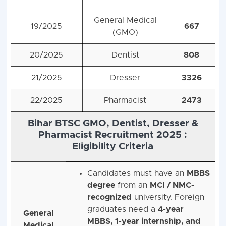
General Medical
19/2025
667
(GMO)
20/2025
Dentist
808
21/2025
Dresser
3326
22/2025
Pharmacist
2473
Bihar BTSC GMO, Dentist, Dresser &
Pharmacist Recruitment 2025 :
Eligibility Criteria
Candidates must have an
MBBS
degree
from an
MCI / NMC-
recognized
university. Foreign
graduates need a
4-year
General
MBBS, 1-year internship, and
Medical