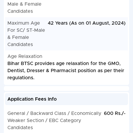
Male & Female
Candidates
Maximum Age
42 Years (As on 01 August, 2024)
For SC/ ST-Male
& Female
Candidates
Age Relaxation
Bihar BTSC provides age relaxation for the GMO,
Dentist, Dresser & Pharmacist position as per their
regulations.
Application Fees Info
General / Backward Class / Economically
600 Rs./-
Weaker Section / EBC Category
Candidates