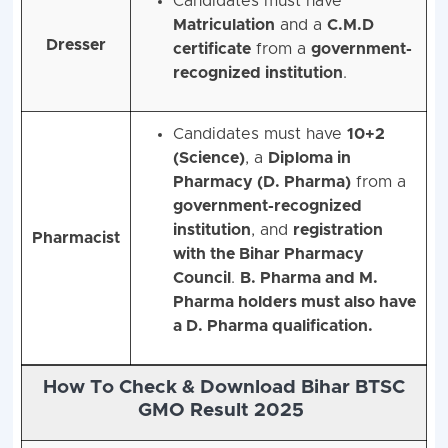
Candidates must have
Matriculation
and a
C.M.D
Dresser
certificate
from a
government-
recognized institution
.
Candidates must have
10+2
(Science)
, a
Diploma in
Pharmacy (D. Pharma)
from a
government-recognized
institution
, and
registration
Pharmacist
with the Bihar Pharmacy
Council
.
B. Pharma and M.
Pharma holders must also have
a D. Pharma qualification.
How To Check & Download Bihar BTSC
GMO Result 2025