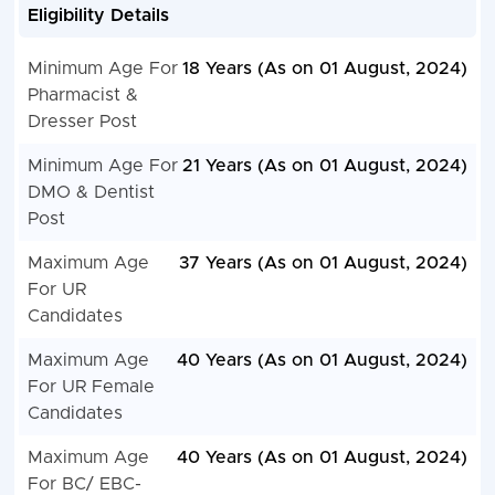
Eligibility Details
Minimum Age For
18 Years (As on 01 August, 2024)
Pharmacist &
Dresser Post
Minimum Age For
21 Years (As on 01 August, 2024)
DMO & Dentist
Post
Maximum Age
37 Years (As on 01 August, 2024)
For UR
Candidates
Maximum Age
40 Years (As on 01 August, 2024)
For UR Female
Candidates
Maximum Age
40 Years (As on 01 August, 2024)
For BC/ EBC-