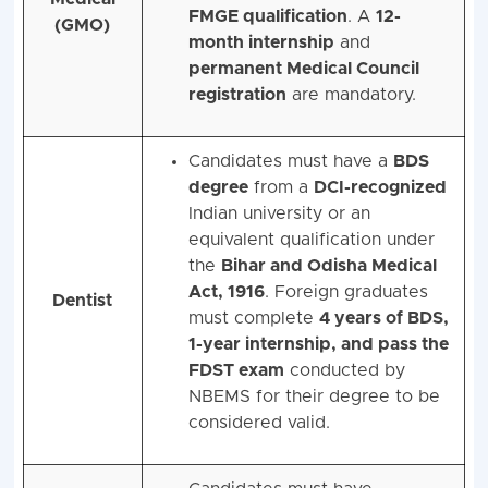
FMGE qualification
. A
12-
(GMO)
month internship
and
permanent Medical Council
registration
are mandatory.
Candidates must have a
BDS
degree
from a
DCI-recognized
Indian university or an
equivalent qualification under
the
Bihar and Odisha Medical
Act, 1916
. Foreign graduates
Dentist
must complete
4 years of BDS,
1-year internship, and pass the
FDST exam
conducted by
NBEMS for their degree to be
considered valid.