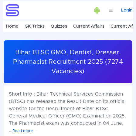
Login
Home
GK Tricks
Quizzes
Current Affairs
Current Affa
Bihar BTSC GMO, Dentist, Dresser,
Pharmacist Recruitment 2025 (7274
Vacancies)
Short Info :
Bihar Technical Services Commission
(BTSC) has released the Result Date on its official
website for the Recruitment of Bihar BTSC
General Medical Officer (GMO) Examination 2025.
The Pharmacist exam was conducted in 04 June,
...
Read more