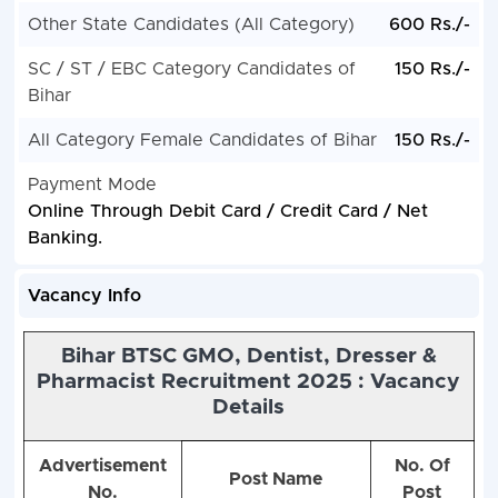
Other State Candidates (All Category)
600 Rs./-
SC / ST / EBC Category Candidates of
150 Rs./-
Bihar
All Category Female Candidates of Bihar
150 Rs./-
Payment Mode
Online Through Debit Card / Credit Card / Net
Banking.
Vacancy Info
Bihar BTSC GMO, Dentist, Dresser &
Pharmacist Recruitment 2025 : Vacancy
Details
Advertisement
No. Of
Post Name
No.
Post