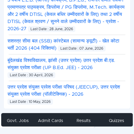
3 वर्षीय L.L.B. (ऑनर्स) कार्यक्रम, B.P.Ed., रोजगार क्षमता संवर्धन
प्रमाणपत्र पाठ्यक्रम, डिप्लोमा / PG डिप्लोमा, M.Tech. कार्यक्रम
और 2 वर्षीय DTISL (केवल बधिर उम्मीदवारों के लिए) तथा 2 वर्षीय
DTISL (केवल श्रवण / सुनने वाले उम्मीदवारों के लिए) - प्रवेश -
2026-27
Last Date : 28 June, 2026
सशस्त्र सीमा बल (SSB) कांस्टेबल (सामान्य ड्यूटी) - खेल कोटा
भर्ती 2026 (404 रिक्तियां)
Last Date : 07 June, 2026
बुंदेलखंड विश्वविद्यालय, झांसी (उत्तर प्रदेश) उत्तर प्रदेश बी.एड.
संयुक्त प्रवेश परीक्षा (UP B.Ed. JEE) - 2026
Last Date : 30 April, 2026
उत्तर प्रदेश संयुक्त प्रवेश परीक्षा परिषद (JEECUP), उत्तर प्रदेश
संयुक्त प्रवेश परीक्षा (पॉलीटेक्निक) - 2026
Last Date : 10 May, 2026
Govt. Jobs
Admit Cards
Results
Quizzes
Share