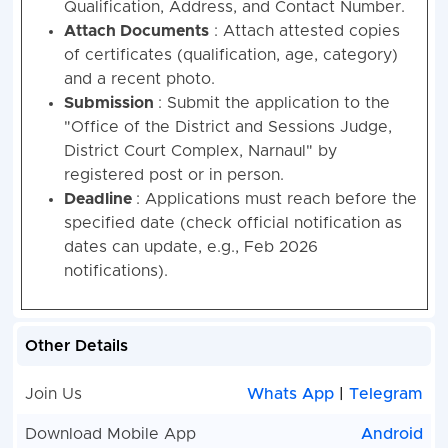
Qualification, Address, and Contact Number.
Attach Documents
: Attach attested copies
of certificates (qualification, age, category)
and a recent photo.
Submission
: Submit the application to the
"Office of the District and Sessions Judge,
District Court Complex, Narnaul" by
registered post or in person.
Deadline
: Applications must reach before the
specified date (check official notification as
dates can update, e.g., Feb 2026
notifications).
Other Details
Join Us
Whats App
|
Telegram
Download Mobile App
Android