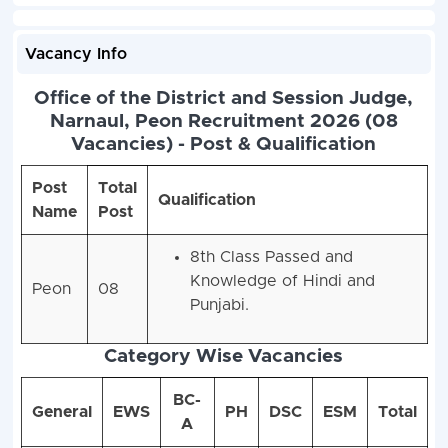
Vacancy Info
Office of the District and Session Judge,
Narnaul, Peon Recruitment 2026 (08
Vacancies) - Post & Qualification
Post
Total
Qualification
Name
Post
8th Class Passed and
Knowledge of Hindi and
Peon
08
Punjabi.
Category Wise Vacancies
BC-
General
EWS
PH
DSC
ESM
Total
A