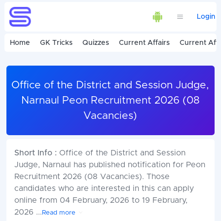
Login
Home
GK Tricks
Quizzes
Current Affairs
Current Affa
Office of the District and Session Judge,
Narnaul Peon Recruitment 2026 (08
Vacancies)
Short Info :
Office of the District and Session
Judge, Narnaul has published notification for Peon
Recruitment 2026 (08 Vacancies). Those
candidates who are interested in this can apply
online from 04 February, 2026 to 19 February,
2026
...
Read more