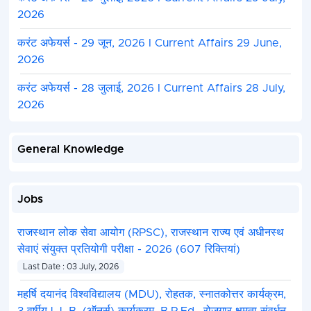
2026
करंट अफेयर्स - 29 जून, 2026 I Current Affairs 29 June,
2026
करंट अफेयर्स - 28 जुलाई, 2026 I Current Affairs 28 July,
2026
General Knowledge
Jobs
राजस्थान लोक सेवा आयोग (RPSC), राजस्थान राज्य एवं अधीनस्थ
सेवाएं संयुक्त प्रतियोगी परीक्षा - 2026 (607 रिक्तियां)
Last Date : 03 July, 2026
महर्षि दयानंद विश्वविद्यालय (MDU), रोहतक, स्नातकोत्तर कार्यक्रम,