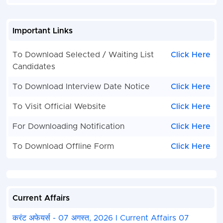
Important Links
To Download Selected / Waiting List
Click Here
Candidates
To Download Interview Date Notice
Click Here
To Visit Official Website
Click Here
For Downloading Notification
Click Here
To Download Offline Form
Click Here
Current Affairs
करंट अफेयर्स - 07 अगस्त, 2026 I Current Affairs 07