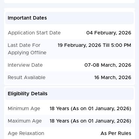
Important Dates
Application Start Date
04 February, 2026
Last Date For
19 February, 2026 Till 5:00 PM
Applying Offline
Interview Date
07-08 March, 2026
Result Available
16 March, 2026
Eligibility Details
Minimum Age
18 Years (As on 01 January, 2026)
Maximum Age
18 Years (As on 01 January, 2026)
Age Relaxation
As Per Rules