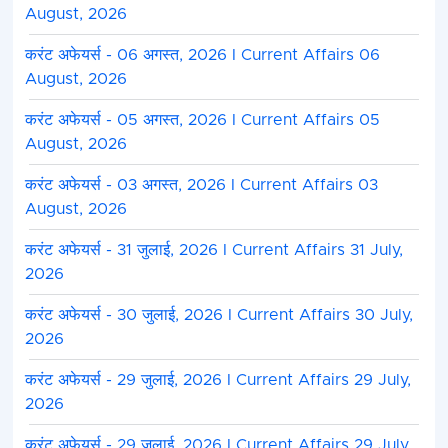
August, 2026
करंट अफेयर्स - 06 अगस्त, 2026 I Current Affairs 06
August, 2026
करंट अफेयर्स - 05 अगस्त, 2026 I Current Affairs 05
August, 2026
करंट अफेयर्स - 03 अगस्त, 2026 I Current Affairs 03
August, 2026
करंट अफेयर्स - 31 जुलाई, 2026 I Current Affairs 31 July,
2026
करंट अफेयर्स - 30 जुलाई, 2026 I Current Affairs 30 July,
2026
करंट अफेयर्स - 29 जुलाई, 2026 I Current Affairs 29 July,
2026
करंट अफेयर्स - 29 जुलाई, 2026 I Current Affairs 29 July,