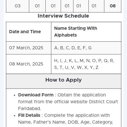
03
01
01
01
01
01
08
Interview Schedule
Name Starting With
Date and Time
Alphabets
07 March, 2025
A, B, C, D, E, F, G
H, I, J, K, L, M, N, O, P, Q, R,
08 March, 2025
S, T, U, V, W, X, Y, Z
How to Apply
Download Form
: Obtain the application
format from the official website District Court
Faridabad.
Fill Details
: Complete the application with
Name, Father's Name, DOB, Age, Category,