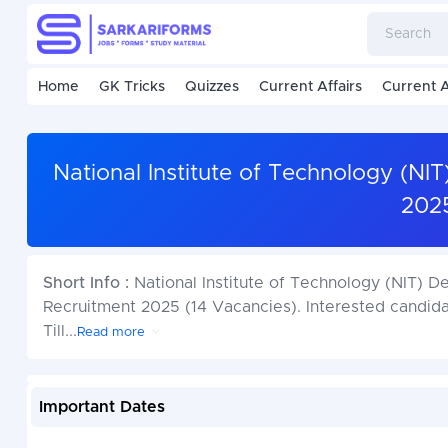
Home
GK Tricks
Quizzes
Current Affairs
Current A
National Institute of Technology (NI
2025
Short Info :
National Institute of Technology (NIT) 
Recruitment 2025 (14 Vacancies). Interested candid
Till
...
Read more
Important Dates