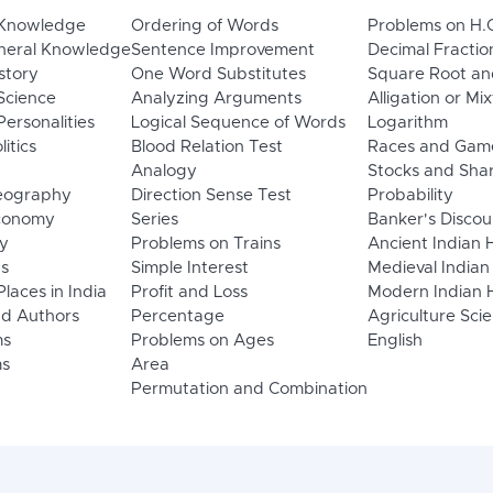
 Knowledge
Ordering of Words
Problems on H.
neral Knowledge
Sentence Improvement
Decimal Fractio
story
One Word Substitutes
Square Root an
Science
Analyzing Arguments
Alligation or Mi
ersonalities
Logical Sequence of Words
Logarithm
litics
Blood Relation Test
Races and Gam
Analogy
Stocks and Sha
eography
Direction Sense Test
Probability
Economy
Series
Banker's Discou
y
Problems on Trains
Ancient Indian 
ns
Simple Interest
Medieval Indian
laces in India
Profit and Loss
Modern Indian H
d Authors
Percentage
Agriculture Sci
ms
Problems on Ages
English
s
Area
Permutation and Combination