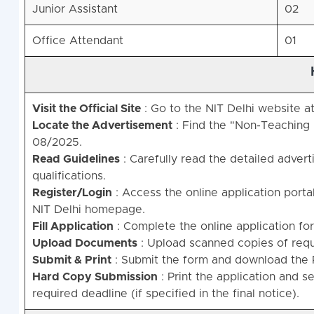
Junior Assistant
02
Office Attendant
01
Visit the Official Site
: Go to the NIT Delhi website a
Locate the Advertisement
: Find the "Non-Teaching 
08/2025.
Read Guidelines
: Carefully read the detailed adverti
qualifications.
Register/Login
: Access the online application portal
NIT Delhi homepage.
Fill Application
: Complete the online application fo
Upload Documents
: Upload scanned copies of requi
Submit & Print
: Submit the form and download the 
Hard Copy Submission
: Print the application and 
required deadline (if specified in the final notice).