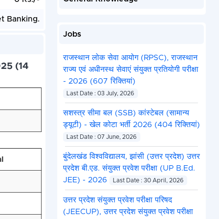
et Banking.
Jobs
राजस्थान लोक सेवा आयोग (RPSC), राजस्थान
25 (14
राज्य एवं अधीनस्थ सेवाएं संयुक्त प्रतियोगी परीक्षा
- 2026 (607 रिक्तियां)
Last Date : 03 July, 2026
सशस्त्र सीमा बल (SSB) कांस्टेबल (सामान्य
ड्यूटी) - खेल कोटा भर्ती 2026 (404 रिक्तियां)
Last Date : 07 June, 2026
बुंदेलखंड विश्वविद्यालय, झांसी (उत्तर प्रदेश) उत्तर
l
प्रदेश बी.एड. संयुक्त प्रवेश परीक्षा (UP B.Ed.
JEE) - 2026
Last Date : 30 April, 2026
उत्तर प्रदेश संयुक्त प्रवेश परीक्षा परिषद
(JEECUP), उत्तर प्रदेश संयुक्त प्रवेश परीक्षा