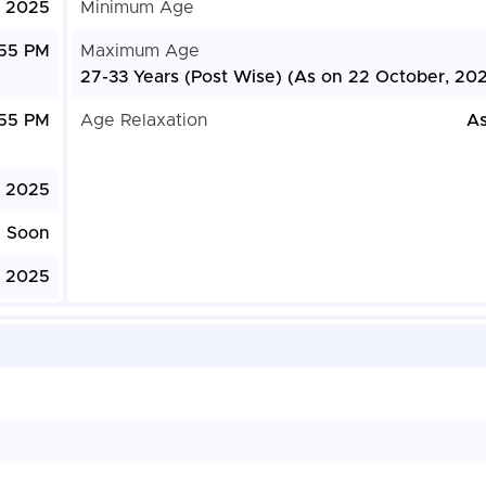
, 2025
Minimum Age
:55 PM
Maximum Age
27-33 Years (Post Wise) (As on 22 October, 20
:55 PM
Age Relaxation
As
, 2025
e Soon
, 2025