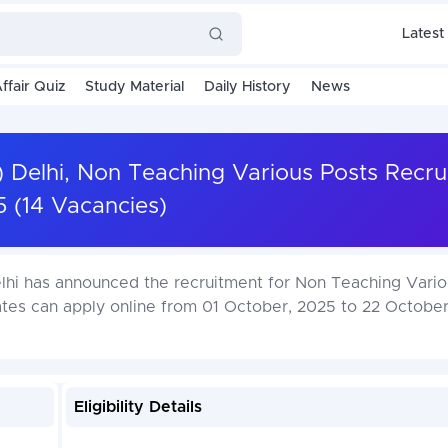
Latest
ffair Quiz
Study Material
Daily History
News
T) Delhi, Non Teaching Various Posts Recr
 (14 Vacancies)
Delhi has announced the recruitment for Non Teaching Vari
ates can apply online from 01 October, 2025 to 22 Octobe
Eligibility Details