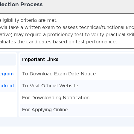
lection Process
ligibility criteria are met.
will take a written exam to assess technical/functional kn
tive) may require a proficiency test to verify practical skil
valuates the candidates based on test performance.
Important Links
egram
To Download Exam Date Notice
ndroid
To Visit Official Website
For Downloading Notification
For Applying Online