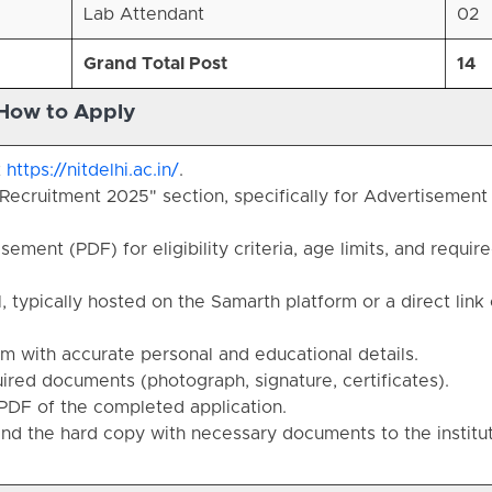
Lab Attendant
02
Grand Total Post
14
How to Apply
t
https://nitdelhi.ac.in/
.
Recruitment 2025" section, specifically for Advertisement
sement (PDF) for eligibility criteria, age limits, and requir
, typically hosted on the Samarth platform or a direct link
rm with accurate personal and educational details.
red documents (photograph, signature, certificates).
PDF of the completed application.
send the hard copy with necessary documents to the institu