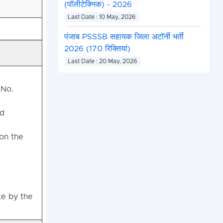
(पॉलीटेक्निक) - 2026
Last Date : 10 May, 2026
पंजाब PSSSB सहायक जिला अटॉर्नी भर्ती
2026 (170 रिक्तियां)
Last Date : 20 May, 2026
 No.
ed
 on the
te by the