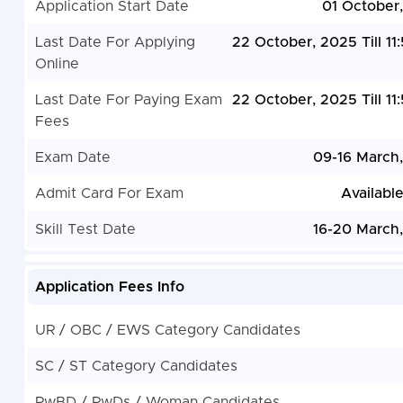
Application Start Date
01 October
Last Date For Applying
22 October, 2025 Till 11
Online
Last Date For Paying Exam
22 October, 2025 Till 11
Fees
Exam Date
09-16 March
Admit Card For Exam
Availabl
Skill Test Date
16-20 March
Application Fees Info
UR / OBC / EWS Category Candidates
SC / ST Category Candidates
PwBD / PwDs / Woman Candidates