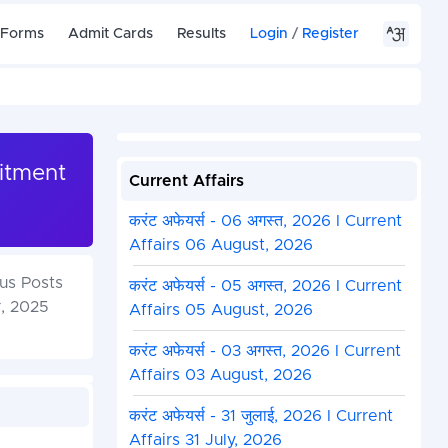
 Forms
Admit Cards
Results
Login
/
Register
uitment
Current Affairs
करंट अफेयर्स - 06 अगस्त, 2026 I Current
Affairs 06 August, 2026
ous Posts
करंट अफेयर्स - 05 अगस्त, 2026 I Current
r, 2025
Affairs 05 August, 2026
करंट अफेयर्स - 03 अगस्त, 2026 I Current
Affairs 03 August, 2026
करंट अफेयर्स - 31 जुलाई, 2026 I Current
Affairs 31 July, 2026