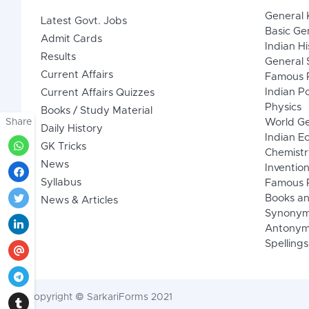
General
Latest Govt. Jobs
Basic Ge
Admit Cards
Indian Hi
Results
General 
Current Affairs
Famous P
Indian Po
Current Affairs Quizzes
Physics
Books / Study Material
Share
World G
Daily History
Indian 
GK Tricks
Chemistr
News
Inventio
Syllabus
Famous P
Books an
News & Articles
Synony
Antonym
Spellings
Copyright © SarkariForms 2021