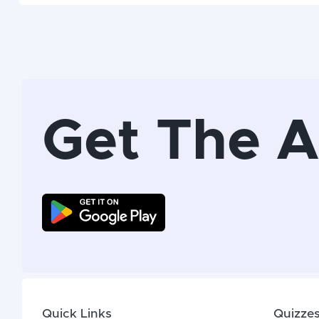
Get The 
Quick Links
Quizze