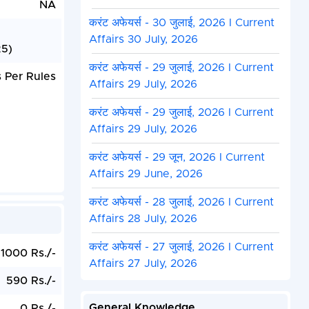
NA
करंट अफेयर्स - 30 जुलाई, 2026 I Current
Affairs 30 July, 2026
25)
करंट अफेयर्स - 29 जुलाई, 2026 I Current
 Per Rules
Affairs 29 July, 2026
करंट अफेयर्स - 29 जुलाई, 2026 I Current
Affairs 29 July, 2026
करंट अफेयर्स - 29 जून, 2026 I Current
Affairs 29 June, 2026
करंट अफेयर्स - 28 जुलाई, 2026 I Current
Affairs 28 July, 2026
करंट अफेयर्स - 27 जुलाई, 2026 I Current
1000 Rs./-
Affairs 27 July, 2026
590 Rs./-
General Knowledge
0 Rs./-