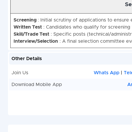
Se
Screening
: Initial scrutiny of applications to ensure e
Written Test
: Candidates who qualify for screening 
Skill/Trade Test
: Specific posts (technical/administra
Interview/Selection
: A final selection committee e
Other Details
Join Us
Whats App
|
Tel
Download Mobile App
A