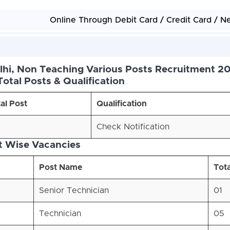
Online Through Debit Card / Credit Card / N
elhi, Non Teaching Various Posts Recruitment 20
Total Posts & Qualification
al Post
Qualification
Check Notification
t Wise Vacancies
Post Name
Tota
Senior Technician
01
Technician
05