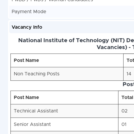
Payment Mode
Vacancy Info
National Institute of Technology (NIT) D
Vacancies) - 
Post Name
Tot
Non Teaching Posts
14
Pos
Post Name
Total
Technical Assistant
02
Senior Assistant
01