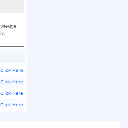
owledge.
ls.
Click Here
Click Here
Click Here
Click Here