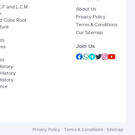
C.F and L.C.M
About Us
n
Privacy Policy
d Cube Root
Terms & Conditions
xture
Our Sitemap
es
Join Us
res
nt
History
 History
istory
ence
Privacy Policy
·
Terms & Conditions
·
Sitemap