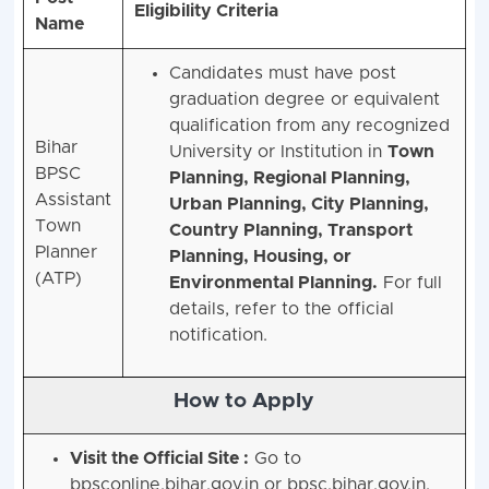
Eligibility Criteria
Name
Candidates must have post
graduation degree or equivalent
qualification from any recognized
Bihar
University or Institution in
Town
BPSC
Planning, Regional Planning,
Assistant
Urban Planning, City Planning,
Town
Country Planning, Transport
Planner
Planning, Housing, or
(ATP)
Environmental Planning.
For full
details, refer to the official
notification.
How to Apply
Visit the Official Site :
Go to
bpsconline.bihar.gov.in or bpsc.bihar.gov.in.