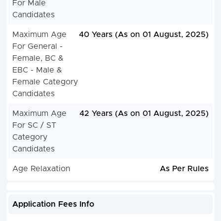
For Male
Candidates
Maximum Age
40 Years (As on 01 August, 2025)
For General -
Female, BC &
EBC - Male &
Female Category
Candidates
Maximum Age
42 Years (As on 01 August, 2025)
For SC / ST
Category
Candidates
Age Relaxation
As Per Rules
Application Fees Info