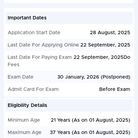
Important Dates
Application Start Date
28 August, 2025
Last Date For Applying Online
22 September, 2025
Last Date For Paying Exam
22 September, 2025Do
Fees
Exam Date
30 January, 2026 (Postponed)
Admit Card For Exam
Before Exam
Eligibility Details
Minimum Age
21 Years (As on 01 August, 2025)
Maximum Age
37 Years (As on 01 August, 2025)