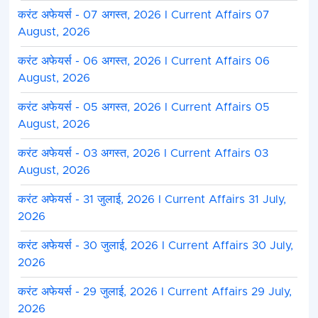
करंट अफेयर्स - 07 अगस्त, 2026 I Current Affairs 07
August, 2026
करंट अफेयर्स - 06 अगस्त, 2026 I Current Affairs 06
August, 2026
करंट अफेयर्स - 05 अगस्त, 2026 I Current Affairs 05
August, 2026
करंट अफेयर्स - 03 अगस्त, 2026 I Current Affairs 03
August, 2026
करंट अफेयर्स - 31 जुलाई, 2026 I Current Affairs 31 July,
2026
करंट अफेयर्स - 30 जुलाई, 2026 I Current Affairs 30 July,
2026
करंट अफेयर्स - 29 जुलाई, 2026 I Current Affairs 29 July,
2026