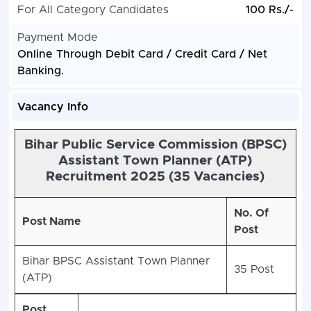
For All Category Candidates
100 Rs./-
Payment Mode
Online Through Debit Card / Credit Card / Net
Banking.
Vacancy Info
Bihar Public Service Commission (BPSC)
Assistant Town Planner (ATP)
Recruitment 2025 (35 Vacancies)
No. Of
Post Name
Post
Bihar BPSC Assistant Town Planner
35 Post
(ATP)
Post