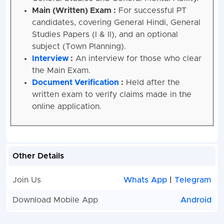
Main (Written) Exam :
For successful PT
candidates, covering General Hindi, General
Studies Papers (I & II), and an optional
subject (Town Planning).
Interview
:
An interview for those who clear
the Main Exam.
Document Verification
:
Held after the
written exam to verify claims made in the
online application.
Other Details
Join Us
Whats App
|
Telegram
Download Mobile App
Android