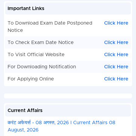
Important Links
To Download Exam Date Postponed
Click Here
Notice
To Check Exam Date Notice
Click Here
To Visit Official Website
Click Here
For Downloading Notification
Click Here
For Applying Online
Click Here
Current Affairs
करंट अफेयर्स - 08 अगस्त, 2026 I Current Affairs 08
August, 2026