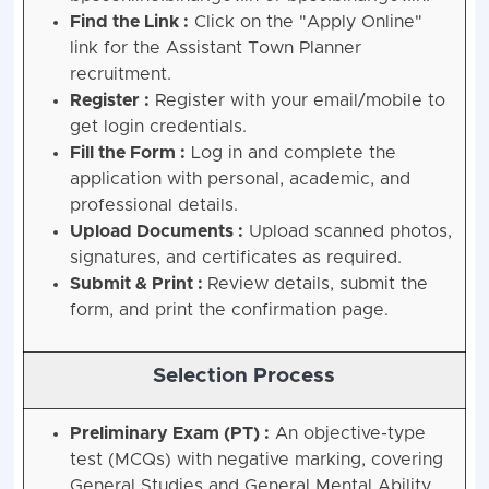
Find the Link :
Click on the "Apply Online"
link for the Assistant Town Planner
recruitment.
Register :
Register with your email/mobile to
get login credentials.
Fill the Form :
Log in and complete the
application with personal, academic, and
professional details.
Upload Documents :
Upload scanned photos,
signatures, and certificates as required.
Submit & Print :
Review details, submit the
form, and print the confirmation page.
Selection Process
Preliminary Exam (PT) :
An objective-type
test (MCQs) with negative marking, covering
General Studies and General Mental Ability.