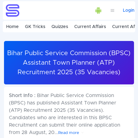
Login
Home
GK Tricks
Quizzes
Current Affairs
Current Affa
Bihar Public Service Commission (BPSC)
Assistant Town Planner (ATP)
Recruitment 2025 (35 Vacancies)
Short Info :
Bihar Public Service Commission
(BPSC) has published Assistant Town Planner
(ATP) Recruitment 2025 (35 Vacancies).
Candidates who are interested in this BPSC
Recruitment can submit their online application
from 28 August, 20
...
Read more