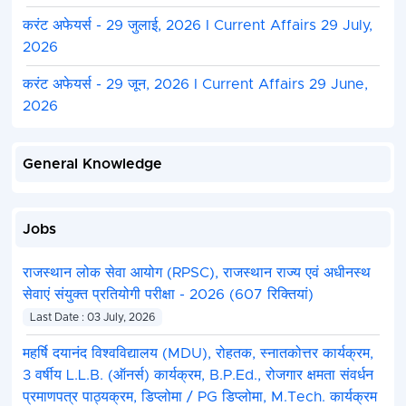
करंट अफेयर्स - 29 जुलाई, 2026 I Current Affairs 29 July,
2026
करंट अफेयर्स - 29 जून, 2026 I Current Affairs 29 June,
2026
General Knowledge
Jobs
राजस्थान लोक सेवा आयोग (RPSC), राजस्थान राज्य एवं अधीनस्थ
सेवाएं संयुक्त प्रतियोगी परीक्षा - 2026 (607 रिक्तियां)
Last Date : 03 July, 2026
महर्षि दयानंद विश्वविद्यालय (MDU), रोहतक, स्नातकोत्तर कार्यक्रम,
3 वर्षीय L.L.B. (ऑनर्स) कार्यक्रम, B.P.Ed., रोजगार क्षमता संवर्धन
प्रमाणपत्र पाठ्यक्रम, डिप्लोमा / PG डिप्लोमा, M.Tech. कार्यक्रम