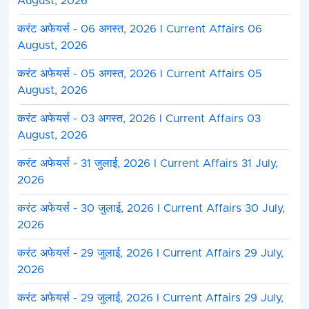
August, 2026
करंट अफेयर्स - 06 अगस्त, 2026 I Current Affairs 06
August, 2026
करंट अफेयर्स - 05 अगस्त, 2026 I Current Affairs 05
August, 2026
करंट अफेयर्स - 03 अगस्त, 2026 I Current Affairs 03
August, 2026
करंट अफेयर्स - 31 जुलाई, 2026 I Current Affairs 31 July,
2026
करंट अफेयर्स - 30 जुलाई, 2026 I Current Affairs 30 July,
2026
करंट अफेयर्स - 29 जुलाई, 2026 I Current Affairs 29 July,
2026
करंट अफेयर्स - 29 जुलाई, 2026 I Current Affairs 29 July,