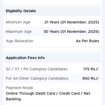
Eligibility Details
Minimum Age
21 Years (01 November, 2025)
Maximum Age
30 Years (01 November, 2025)
Age Relaxation
As Per Rules
Application Fees Info
SC / ST / PH Category Candidates
175 Rs./-
For All Other Category Candidates
950 Rs./-
Payment Mode
Online Through Debit Card / Credit Card / Net
Banking.