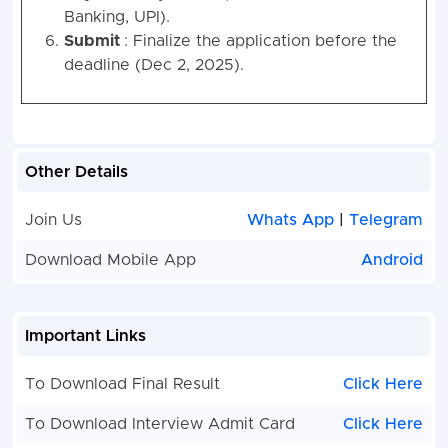
Banking, UPI).
Submit
: Finalize the application before the
deadline (Dec 2, 2025).
Other Details
Join Us
Whats App
|
Telegram
Download Mobile App
Android
Important Links
To Download Final Result
Click Here
To Download Interview Admit Card
Click Here