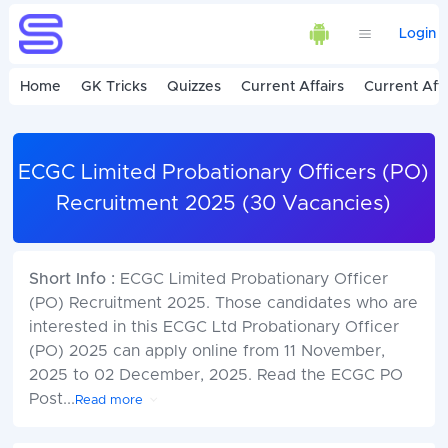
Login
Home
GK Tricks
Quizzes
Current Affairs
Current Affa
ECGC Limited Probationary Officers (PO)
Recruitment 2025 (30 Vacancies)
Short Info :
ECGC Limited Probationary Officer
(PO) Recruitment 2025. Those candidates who are
interested in this ECGC Ltd Probationary Officer
(PO) 2025 can apply online from 11 November,
2025 to 02 December, 2025. Read the ECGC PO
Post
...
Read more