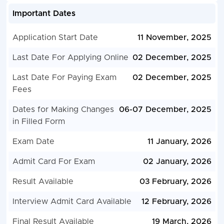
Important Dates
Application Start Date
11 November, 2025
Last Date For Applying Online
02 December, 2025
Last Date For Paying Exam
02 December, 2025
Fees
Dates for Making Changes
06-07 December, 2025
in Filled Form
Exam Date
11 January, 2026
Admit Card For Exam
02 January, 2026
Result Available
03 February, 2026
Interview Admit Card Available
12 February, 2026
Final Result Available
19 March, 2026