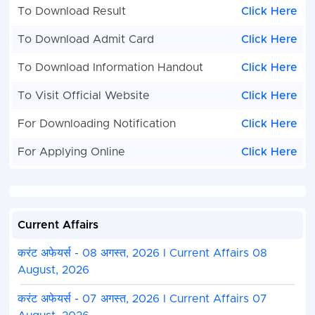
To Download Result
Click Here
To Download Admit Card
Click Here
To Download Information Handout
Click Here
To Visit Official Website
Click Here
For Downloading Notification
Click Here
For Applying Online
Click Here
Current Affairs
करंट अफेयर्स - 08 अगस्त, 2026 I Current Affairs 08
August, 2026
करंट अफेयर्स - 07 अगस्त, 2026 I Current Affairs 07