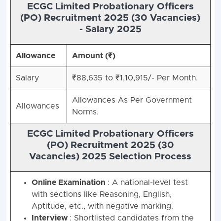
ECGC Limited Probationary Officers
(PO) Recruitment 2025 (30 Vacancies)
-
Salary 2025
Allowance
Amount (₹)
Salary
₹88,635 to ₹1,10,915/- Per Month.
Allowances As Per Government
Allowances
Norms.
ECGC Limited Probationary Officers
(PO) Recruitment 2025 (30
Vacancies)
2025 Selection Process
Online Examination
: A national-level test
with sections like Reasoning, English,
Aptitude, etc., with negative marking.
Interview
: Shortlisted candidates from the