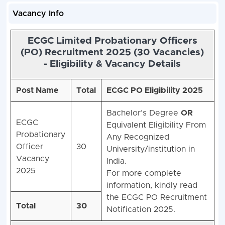
Vacancy Info
ECGC Limited Probationary Officers
(PO) Recruitment 2025 (30 Vacancies)
-
Eligibility & Vacancy Details
Post Name
Total
ECGC PO Eligibility 2025
Bachelor’s Degree
OR
ECGC
Equivalent Eligibility From
Probationary
Any Recognized
Officer
30
University/institution in
Vacancy
India.
2025
For more complete
information, kindly read
the ECGC PO Recruitment
Total
30
Notification 2025.