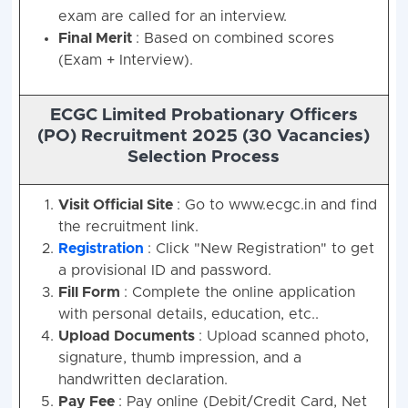
exam are called for an interview.
Final Merit
: Based on combined scores
(Exam + Interview).
ECGC Limited Probationary Officers
(PO) Recruitment 2025 (30 Vacancies)
Selection Process
Visit Official Site
: Go to www.ecgc.in and find
the recruitment link.
Registration
: Click "New Registration" to get
a provisional ID and password.
Fill Form
: Complete the online application
with personal details, education, etc..
Upload Documents
: Upload scanned photo,
signature, thumb impression, and a
handwritten declaration.
Pay Fee
: Pay online (Debit/Credit Card, Net