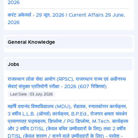
2026
करंट अफेयर्स - 29 जून, 2026 I Current Affairs 29 June,
2026
General Knowledge
Jobs
राजस्थान लोक सेवा आयोग (RPSC), राजस्थान राज्य एवं अधीनस्थ
सेवाएं संयुक्त प्रतियोगी परीक्षा - 2026 (607 रिक्तियां)
Last Date : 03 July, 2026
महर्षि दयानंद विश्वविद्यालय (MDU), रोहतक, स्नातकोत्तर कार्यक्रम,
3 वर्षीय L.L.B. (ऑनर्स) कार्यक्रम, B.P.Ed., रोजगार क्षमता संवर्धन
प्रमाणपत्र पाठ्यक्रम, डिप्लोमा / PG डिप्लोमा, M.Tech. कार्यक्रम
और 2 वर्षीय DTISL (केवल बधिर उम्मीदवारों के लिए) तथा 2 वर्षीय
DTISL (केवल श्रवण / सुनने वाले उम्मीदवारों के लिए) - प्रवेश -