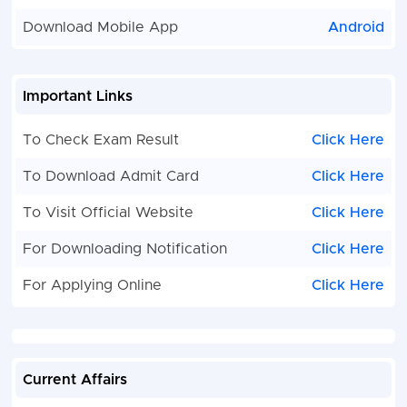
Download Mobile App
Android
Important Links
To Check Exam Result
Click Here
To Download Admit Card
Click Here
To Visit Official Website
Click Here
For Downloading Notification
Click Here
For Applying Online
Click Here
Current Affairs