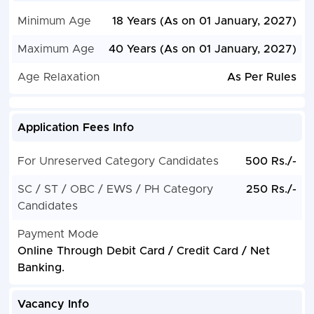
Minimum Age
18 Years (As on 01 January, 2027)
Maximum Age
40 Years (As on 01 January, 2027)
Age Relaxation
As Per Rules
Application Fees Info
For Unreserved Category Candidates
500 Rs./-
SC / ST / OBC / EWS / PH Category
250 Rs./-
Candidates
Payment Mode
Online Through Debit Card / Credit Card / Net
Banking.
Vacancy Info