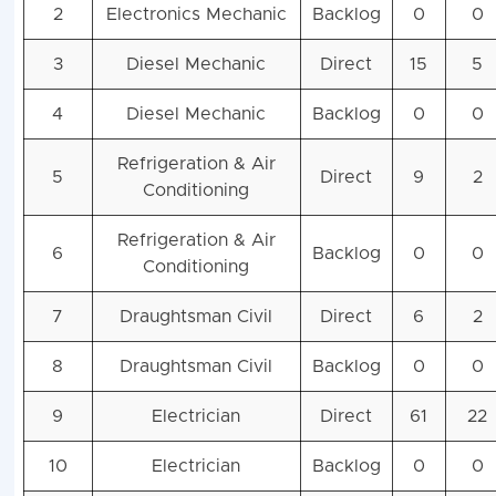
2
Electronics Mechanic
Backlog
0
0
3
Diesel Mechanic
Direct
15
5
4
Diesel Mechanic
Backlog
0
0
Refrigeration & Air
5
Direct
9
2
Conditioning
Refrigeration & Air
6
Backlog
0
0
Conditioning
7
Draughtsman Civil
Direct
6
2
8
Draughtsman Civil
Backlog
0
0
9
Electrician
Direct
61
22
10
Electrician
Backlog
0
0