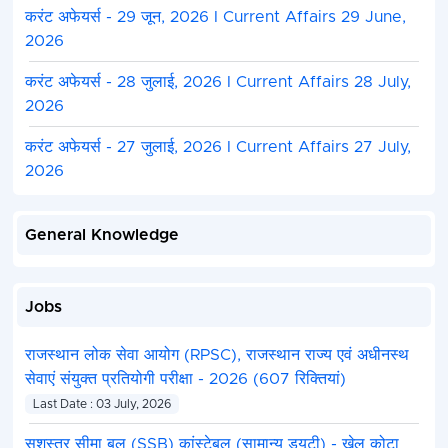
करंट अफेयर्स - 29 जून, 2026 I Current Affairs 29 June,
2026
करंट अफेयर्स - 28 जुलाई, 2026 I Current Affairs 28 July,
2026
करंट अफेयर्स - 27 जुलाई, 2026 I Current Affairs 27 July,
2026
General Knowledge
Jobs
राजस्थान लोक सेवा आयोग (RPSC), राजस्थान राज्य एवं अधीनस्थ
सेवाएं संयुक्त प्रतियोगी परीक्षा - 2026 (607 रिक्तियां)
Last Date : 03 July, 2026
सशस्त्र सीमा बल (SSB) कांस्टेबल (सामान्य ड्यूटी) - खेल कोटा