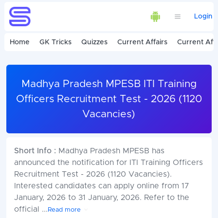
Login
Home
GK Tricks
Quizzes
Current Affairs
Current Affa
Madhya Pradesh MPESB ITI Training
Officers Recruitment Test - 2026 (1120
Vacancies)
Short Info :
Madhya Pradesh MPESB has
announced the notification for ITI Training Officers
Recruitment Test - 2026 (1120 Vacancies).
Interested candidates can apply online from 17
January, 2026 to 31 January, 2026. Refer to the
official
...
Read more