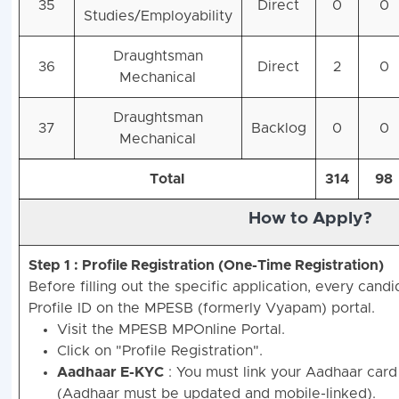
35
Direct
0
0
Studies/Employability
Draughtsman
36
Direct
2
0
Mechanical
Draughtsman
37
Backlog
0
0
Mechanical
Total
314
98
How to Apply?
Step 1 : Profile Registration (One-Time Registration)
Before filling out the specific application, every can
Profile ID on the MPESB (formerly Vyapam) portal.
Visit the MPESB MPOnline Portal.
Click on "Profile Registration".
Aadhaar E-KYC
: You must link your Aadhaar card
(Aadhaar must be updated and mobile-linked).