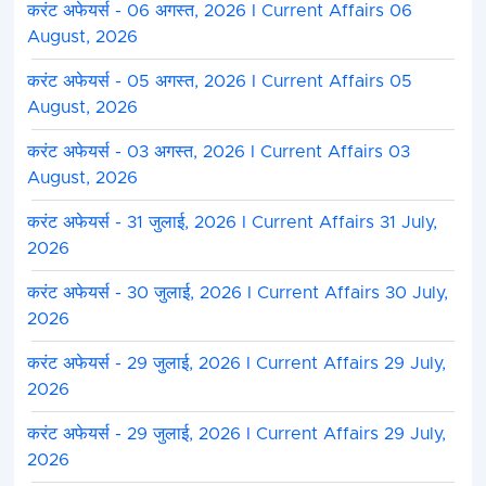
करंट अफेयर्स - 06 अगस्त, 2026 I Current Affairs 06
August, 2026
करंट अफेयर्स - 05 अगस्त, 2026 I Current Affairs 05
August, 2026
करंट अफेयर्स - 03 अगस्त, 2026 I Current Affairs 03
August, 2026
करंट अफेयर्स - 31 जुलाई, 2026 I Current Affairs 31 July,
2026
करंट अफेयर्स - 30 जुलाई, 2026 I Current Affairs 30 July,
2026
करंट अफेयर्स - 29 जुलाई, 2026 I Current Affairs 29 July,
2026
करंट अफेयर्स - 29 जुलाई, 2026 I Current Affairs 29 July,
2026