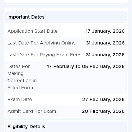
Important Dates
Application Start Date
17 January, 2026
Last Date For Applying Online
31 January, 2026
Last Date For Paying Exam Fees
31 January, 2026
Dates For
17 February to 05 February, 2026
Making
Correction in
Filled Form
Exam Date
27 February, 2026
Admit Card For Exam
20 February, 2026
Eligibility Details