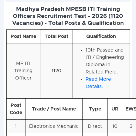
Madhya Pradesh MPESB ITI Training
Officers Recruitment Test - 2026 (1120
Vacancies) - Total Posts & Qualification
Post Name
Total Post
Qualification
10th Passed and
ITI / Engineering
MP ITI
Diploma in
Training
1120
Related Field.
Officer
Read More
Details.
Post
Trade / Post Name
Type
UR
EW
Code
1
Electronics Mechanic
Direct
10
3