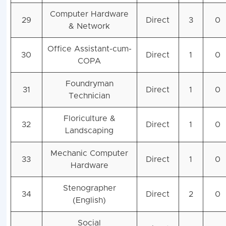
Computer Hardware
29
Direct
3
0
& Network
Office Assistant-cum-
30
Direct
1
0
COPA
Foundryman
31
Direct
1
0
Technician
Floriculture &
32
Direct
1
0
Landscaping
Mechanic Computer
33
Direct
1
0
Hardware
Stenographer
34
Direct
2
0
(English)
Social