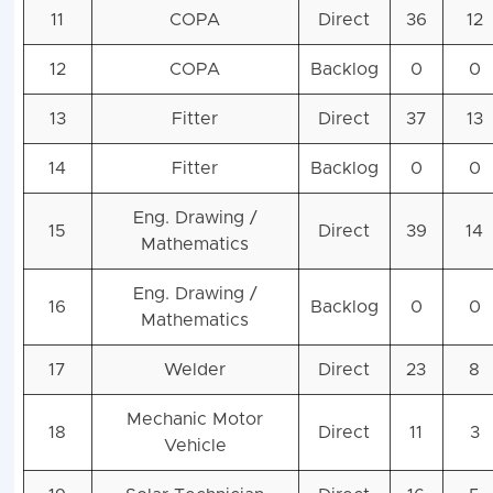
11
COPA
Direct
36
12
12
COPA
Backlog
0
0
13
Fitter
Direct
37
13
14
Fitter
Backlog
0
0
Eng. Drawing /
15
Direct
39
14
Mathematics
Eng. Drawing /
16
Backlog
0
0
Mathematics
17
Welder
Direct
23
8
Mechanic Motor
18
Direct
11
3
Vehicle