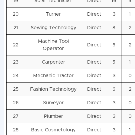
19
Solar Technician
Direct
16
5
20
Turner
Direct
3
1
21
Sewing Technology
Direct
8
2
Machine Tool
22
Direct
6
2
Operator
23
Carpenter
Direct
5
1
24
Mechanic Tractor
Direct
3
0
25
Fashion Technology
Direct
6
2
26
Surveyor
Direct
3
0
27
Plumber
Direct
3
0
28
Basic Cosmetology
Direct
3
1