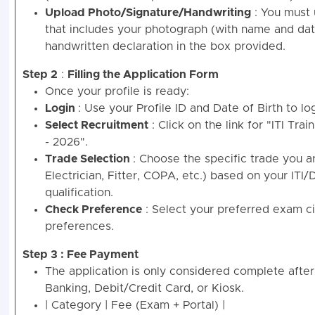
Upload Photo/Signature/Handwriting
: You must 
that includes your photograph (with name and date
handwritten declaration in the box provided.
Step 2
:
Filling the Application Form
Once your profile is ready:
Login
: Use your Profile ID and Date of Birth to log
Select Recruitment
: Click on the link for "ITI Tra
- 2026".
Trade Selection
: Choose the specific trade you ar
Electrician, Fitter, COPA, etc.) based on your IT
qualification.
Check Preference
: Select your preferred exam c
preferences.
Step 3 : Fee Payment
The application is only considered complete after 
Banking, Debit/Credit Card, or Kiosk.
| Category | Fee (Exam + Portal) |