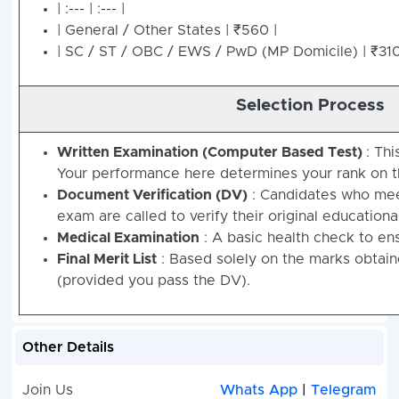
| :--- | :--- |
| General / Other States | ₹560 |
| SC / ST / OBC / EWS / PwD (MP Domicile) | ₹310
Selection Process
Written Examination (Computer Based Test)
: Thi
Your performance here determines your rank on the
Document Verification (DV)
: Candidates who meet
exam are called to verify their original educational
Medical Examination
: A basic health check to ens
Final Merit List
: Based solely on the marks obtain
(provided you pass the DV).
Other Details
Join Us
Whats App
|
Telegram