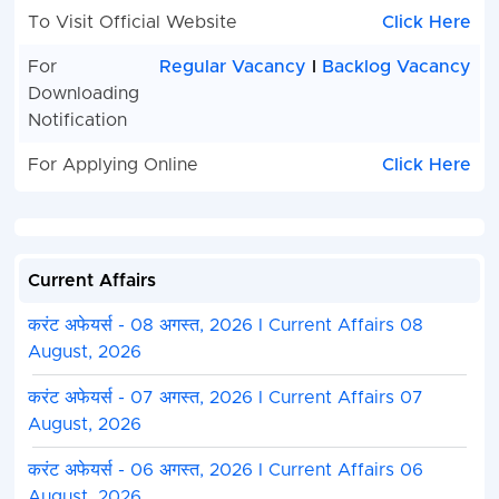
To Visit Official Website
Click Here
For
Regular Vacancy
I
Backlog Vacancy
Downloading
Notification
For Applying Online
Click Here
Current Affairs
करंट अफेयर्स - 08 अगस्त, 2026 I Current Affairs 08
August, 2026
करंट अफेयर्स - 07 अगस्त, 2026 I Current Affairs 07
August, 2026
करंट अफेयर्स - 06 अगस्त, 2026 I Current Affairs 06
August, 2026