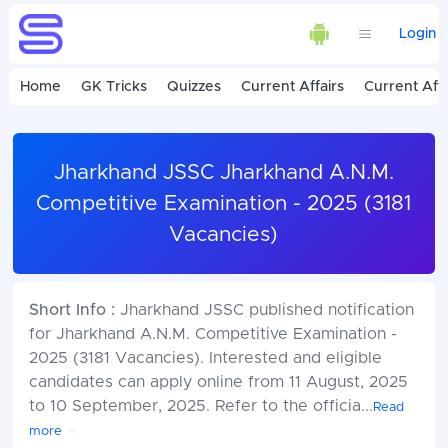
Login
Home
GK Tricks
Quizzes
Current Affairs
Current Affa
Jharkhand JSSC Jharkhand A.N.M.
Competitive Examination - 2025 (3181
Vacancies)
Short Info :
Jharkhand JSSC published notification
for Jharkhand A.N.M. Competitive Examination -
2025 (3181 Vacancies). Interested and eligible
candidates can apply online from 11 August, 2025
to 10 September, 2025. Refer to the officia
...
Read
more