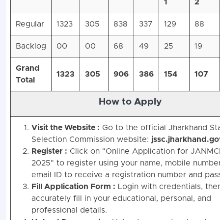
1
2
Regular
1323
305
838
337
129
88
Backlog
00
00
68
49
25
19
Grand
1323
305
906
386
154
107
Total
How to Apply
Visit the Website :
Go to the official Jharkhand St
Selection Commission website:
jssc.jharkhand.go
Register :
Click on "Online Application for JANMC
2025" to register using your name, mobile number
email ID to receive a registration number and pas
Fill Application Form :
Login with credentials, the
accurately fill in your educational, personal, and
professional details.