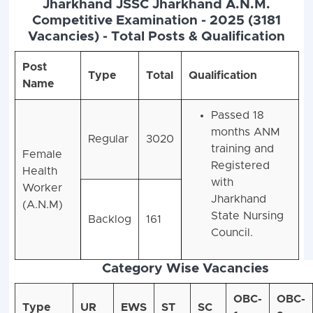
Jharkhand JSSC Jharkhand A.N.M.
Competitive Examination - 2025 (3181
Vacancies) - Total Posts & Qualification
Post
Type
Total
Qualification
Name
Passed 18
months ANM
Regular
3020
training and
Female
Registered
Health
with
Worker
Jharkhand
(A.N.M)
State Nursing
Backlog
161
Council.
Category Wise Vacancies
OBC-
OBC-
Type
UR
EWS
ST
SC