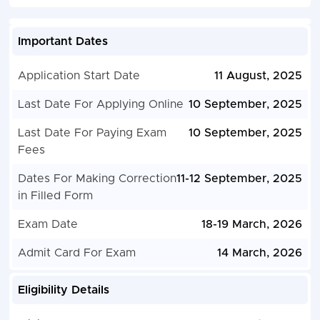
Important Dates
Application Start Date
11 August, 2025
Last Date For Applying Online
10 September, 2025
Last Date For Paying Exam
10 September, 2025
Fees
Dates For Making Correction
11-12 September, 2025
in Filled Form
Exam Date
18-19 March, 2026
Admit Card For Exam
14 March, 2026
Eligibility Details