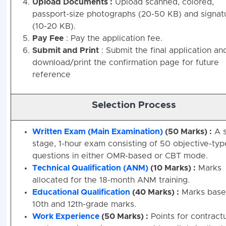
Upload Documents :
Upload scanned, colored,
passport-size photographs (20-50 KB) and signat
(10-20 KB).
Pay Fee
: Pay the application fee.
Submit and Print
: Submit the final application an
download/print the confirmation page for future
reference
Selection Process
Written Exam (Main Examination)
(50 Marks) :
A s
stage, 1-hour exam consisting of 50 objective-typ
questions in either OMR-based or CBT mode.
Technical Qualification (ANM)
(10 Marks) :
Marks
allocated for the 18-month ANM training.
Educational Qualification
(40 Marks) :
Marks base
10th and 12th-grade marks.
Work Experience
(50 Marks) :
Points for contract