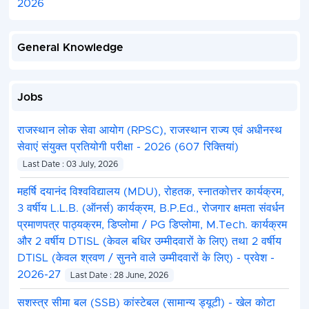
2026
General Knowledge
Jobs
राजस्थान लोक सेवा आयोग (RPSC), राजस्थान राज्य एवं अधीनस्थ
सेवाएं संयुक्त प्रतियोगी परीक्षा - 2026 (607 रिक्तियां)
Last Date : 03 July, 2026
महर्षि दयानंद विश्वविद्यालय (MDU), रोहतक, स्नातकोत्तर कार्यक्रम,
3 वर्षीय L.L.B. (ऑनर्स) कार्यक्रम, B.P.Ed., रोजगार क्षमता संवर्धन
प्रमाणपत्र पाठ्यक्रम, डिप्लोमा / PG डिप्लोमा, M.Tech. कार्यक्रम
और 2 वर्षीय DTISL (केवल बधिर उम्मीदवारों के लिए) तथा 2 वर्षीय
DTISL (केवल श्रवण / सुनने वाले उम्मीदवारों के लिए) - प्रवेश -
2026-27
Last Date : 28 June, 2026
सशस्त्र सीमा बल (SSB) कांस्टेबल (सामान्य ड्यूटी) - खेल कोटा