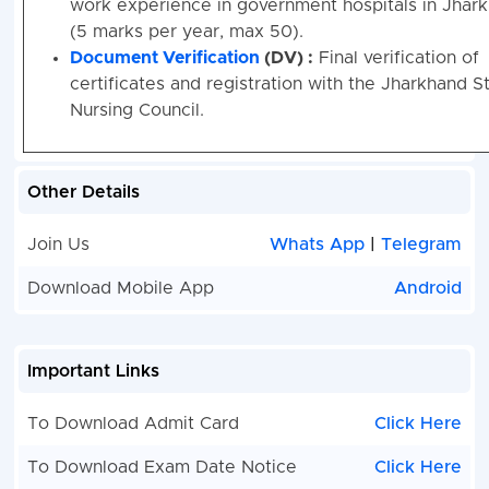
work experience in government hospitals in Jhar
(5 marks per year, max 50).
Document Verification
(DV) :
Final verification of
certificates and registration with the Jharkhand S
Nursing Council.
Other Details
Join Us
Whats App
|
Telegram
Download Mobile App
Android
Important Links
To Download Admit Card
Click Here
To Download Exam Date Notice
Click Here