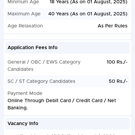
Minimum Age
18 Years (As on 01 August, 2025)
Maximum Age
40 Years (As on 01 August, 2025)
Age Relaxation
As Per Rules
Application Fees Info
General / OBC / EWS Category
100 Rs./-
Candidates
SC / ST Category Candidates
50 Rs./-
Payment Mode
Online Through Debit Card / Credit Card / Net
Banking.
Vacancy Info