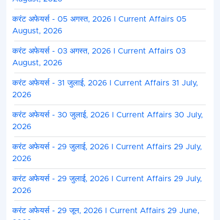
करंट अफेयर्स - 05 अगस्त, 2026 I Current Affairs 05
August, 2026
करंट अफेयर्स - 03 अगस्त, 2026 I Current Affairs 03
August, 2026
करंट अफेयर्स - 31 जुलाई, 2026 I Current Affairs 31 July,
2026
करंट अफेयर्स - 30 जुलाई, 2026 I Current Affairs 30 July,
2026
करंट अफेयर्स - 29 जुलाई, 2026 I Current Affairs 29 July,
2026
करंट अफेयर्स - 29 जुलाई, 2026 I Current Affairs 29 July,
2026
करंट अफेयर्स - 29 जून, 2026 I Current Affairs 29 June,