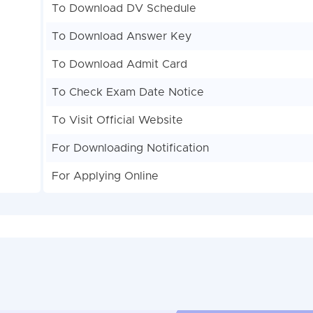
To Download DV Schedule
To Download Answer Key
To Download Admit Card
To Check Exam Date Notice
To Visit Official Website
For Downloading Notification
For Applying Online