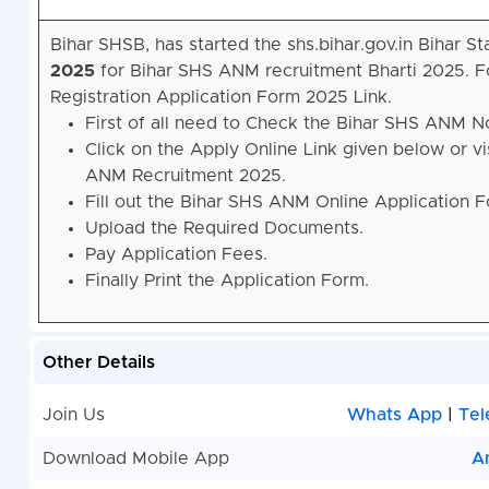
Bihar SHSB, has started the shs.bihar.gov.in Bihar
2025
for Bihar SHS ANM recruitment Bharti 2025. F
Registration Application Form 2025 Link.
First of all need to Check the Bihar SHS ANM N
Click on the Apply Online Link given below or vis
ANM Recruitment 2025.
Fill out the Bihar SHS ANM Online Application 
Upload the Required Documents.
Pay Application Fees.
Finally Print the Application Form.
Other Details
Join Us
Whats App
|
Tel
Download Mobile App
A