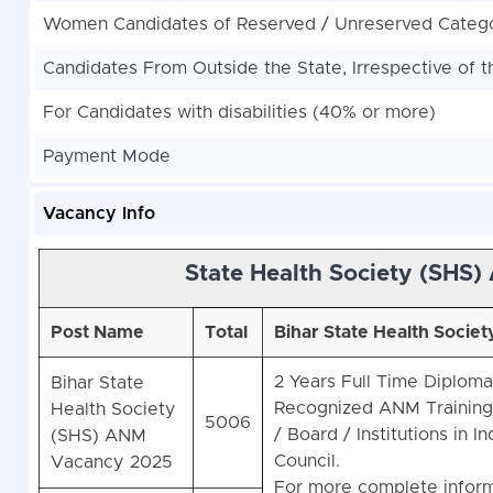
Women Candidates of Reserved / Unreserved Categor
Candidates From Outside the State, Irrespective of t
For Candidates with disabilities (40% or more)
Payment Mode
Vacancy Info
State Health Society (SHS)
Post Name
Total
Bihar State Health Societ
2 Years Full Time Diploma
Bihar State
Recognized ANM Training I
Health Society
5006
/ Board / Institutions in In
(SHS)
ANM
Council.
Vacancy 2025
For more complete inform