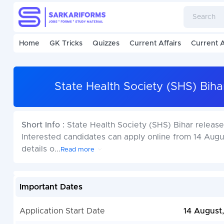
Home
GK Tricks
Quizzes
Current Affairs
Current A
State Health Society (SHS) Bi
Short Info :
State Health Society (SHS) Bihar releas
Interested candidates can apply online from 14 Augus
details o
...
Read more
Important Dates
Application Start Date
14 August