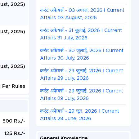
ust, 2025)
करंट अफेयर्स - 03 अगस्त, 2026 I Current
Affairs 03 August, 2026
करंट अफेयर्स - 31 जुलाई, 2026 I Current
ust, 2025)
Affairs 31 July, 2026
करंट अफेयर्स - 30 जुलाई, 2026 I Current
Affairs 30 July, 2026
ust, 2025)
करंट अफेयर्स - 29 जुलाई, 2026 I Current
Affairs 29 July, 2026
 Per Rules
करंट अफेयर्स - 29 जुलाई, 2026 I Current
Affairs 29 July, 2026
करंट अफेयर्स - 29 जून, 2026 I Current
Affairs 29 June, 2026
500 Rs./-
125 Rs./-
General Knowledge