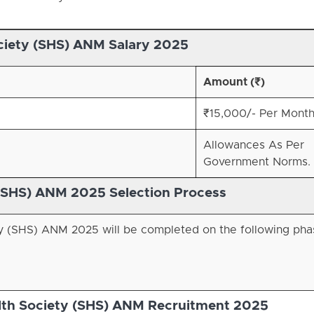
ciety (SHS)
ANM Salary 2025
Amount (₹)
₹15,000/- Per Month
Allowances As Per
Government Norms.
(SHS)
ANM 2025 Selection Process
ty (SHS) ANM 2025 will be completed on the following pha
lth Society (SHS) ANM Recruitment 2025