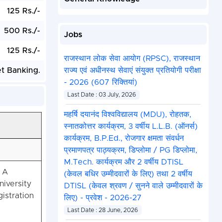
125 Rs./-
500 Rs./-
Jobs
125 Rs./-
राजस्थान लोक सेवा आयोग (RPSC), राजस्थान
et Banking.
राज्य एवं अधीनस्थ सेवाएं संयुक्त प्रतियोगी परीक्षा
- 2026 (607 रिक्तियां)
Last Date : 03 July, 2026
महर्षि दयानंद विश्वविद्यालय (MDU), रोहतक,
स्नातकोत्तर कार्यक्रम, 3 वर्षीय L.L.B. (ऑनर्स)
कार्यक्रम, B.P.Ed., रोजगार क्षमता संवर्धन
प्रमाणपत्र पाठ्यक्रम, डिप्लोमा / PG डिप्लोमा,
M.Tech. कार्यक्रम और 2 वर्षीय DTISL
 A
(केवल बधिर उम्मीदवारों के लिए) तथा 2 वर्षीय
iversity
DTISL (केवल श्रवण / सुनने वाले उम्मीदवारों के
istration
लिए) - प्रवेश - 2026-27
Last Date : 28 June, 2026