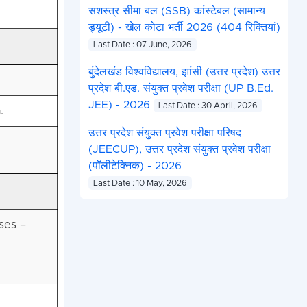
सशस्त्र सीमा बल (SSB) कांस्टेबल (सामान्य
ड्यूटी) - खेल कोटा भर्ती 2026 (404 रिक्तियां)
Last Date : 07 June, 2026
बुंदेलखंड विश्वविद्यालय, झांसी (उत्तर प्रदेश) उत्तर
प्रदेश बी.एड. संयुक्त प्रवेश परीक्षा (UP B.Ed.
JEE) - 2026
Last Date : 30 April, 2026
.
उत्तर प्रदेश संयुक्त प्रवेश परीक्षा परिषद
(JEECUP), उत्तर प्रदेश संयुक्त प्रवेश परीक्षा
(पॉलीटेक्निक) - 2026
Last Date : 10 May, 2026
ses –