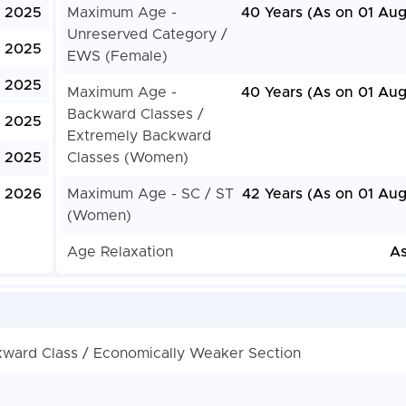
, 2025
Maximum Age -
40 Years (As on 01 Aug
Unreserved Category /
, 2025
EWS (Female)
, 2025
Maximum Age -
40 Years (As on 01 Aug
Backward Classes /
, 2025
Extremely Backward
 2025
Classes (Women)
y 2026
Maximum Age - SC / ST
42 Years (As on 01 Aug
(Women)
Age Relaxation
As
kward Class / Economically Weaker Section