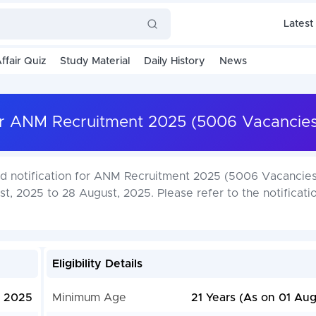
Latest
ffair Quiz
Study Material
Daily History
News
har ANM Recruitment 2025 (5006 Vacancies
ed notification for ANM Recruitment 2025 (5006 Vacancies
t, 2025 to 28 August, 2025. Please refer to the notificatio
Eligibility Details
, 2025
Minimum Age
21 Years (As on 01 Aug