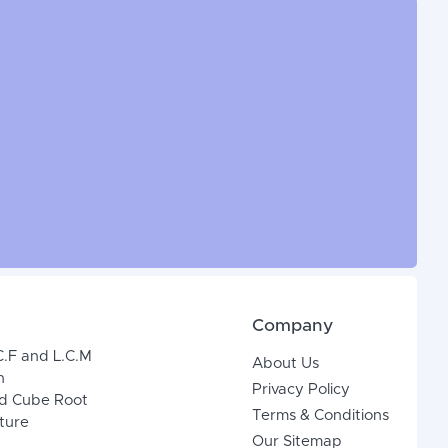
Company
C.F and L.C.M
About Us
n
Privacy Policy
d Cube Root
Terms & Conditions
xture
Our Sitemap