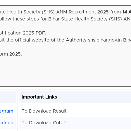
 State Health Society (SHS) ANM Recruitment 2025 from
14 
ollow these steps for Bihar State Health Society (SHS) A
otification 2025 PDF.
it the official website of the Authority shs.bihar.gov.in Bi
Form 2025.
Important Links
egram
To Download Result
ndroid
To Download Cutoff