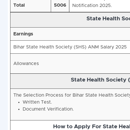
Total
5006
Notification 2025.
State Health So
Earnings
Bihar State Health Society (SHS)
ANM Salary 2025
Allowances
State Health Society 
The Selection Process for Bihar State Health Socie
Written Test.
Document Verification.
How to Apply For State Hea