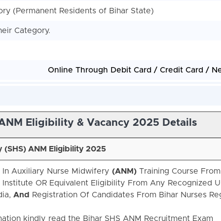
y (Permanent Residents of Bihar State)
heir Category.
Online Through Debit Card / Credit Card / N
ANM Eligibility & Vacancy 2025 Details
y (SHS)
ANM Eligibility 2025
 In Auxiliary Nurse Midwifery
(ANM)
Training Course From
nstitute OR Equivalent Eligibility From Any Recognized Un
dia,
And
Registration Of Candidates From Bihar Nurses Reg
ation kindly read the Bihar SHS ANM Recruitment Exam