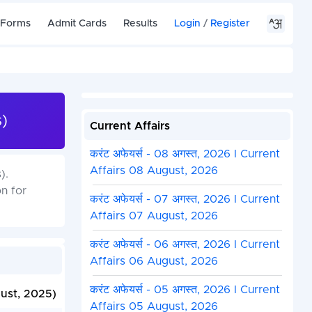
 Forms
Admit Cards
Results
Login
/
Register
)
Current Affairs
करंट अफेयर्स - 08 अगस्त, 2026 I Current
Affairs 08 August, 2026
).
n for
करंट अफेयर्स - 07 अगस्त, 2026 I Current
Affairs 07 August, 2026
करंट अफेयर्स - 06 अगस्त, 2026 I Current
Affairs 06 August, 2026
करंट अफेयर्स - 05 अगस्त, 2026 I Current
ust, 2025)
Affairs 05 August, 2026