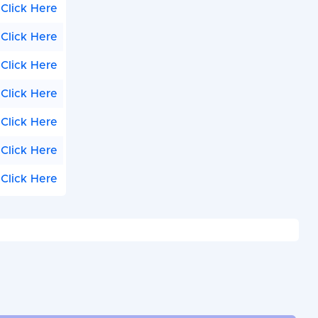
Click Here
Click Here
Click Here
Click Here
Click Here
Click Here
Click Here