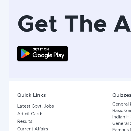
Get The 
Quick Links
Quizze
General
Latest Govt. Jobs
Basic Ge
Admit Cards
Indian Hi
Results
General 
Current Affairs
Famous P