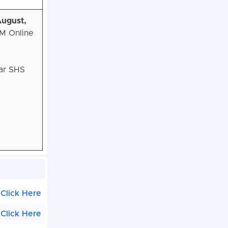
August,
NM Online
har SHS
Click Here
Click Here