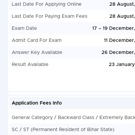
Last Date For Applying Online
28 August
Last Date For Paying Exam Fees
28 August
Exam Date
17 – 19 December
Admit Card For Exam
11 December
Answer Key Available
26 December,
Result Available
23 Januar
Application Fees Info
General Category / Backward Class / Extremely Bac
SC / ST (Permanent Resident of Bihar State)