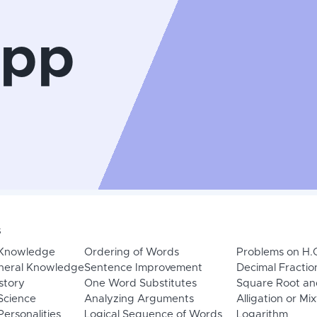
App
s
 Knowledge
Ordering of Words
Problems on H.
neral Knowledge
Sentence Improvement
Decimal Fractio
story
One Word Substitutes
Square Root an
Science
Analyzing Arguments
Alligation or Mi
ersonalities
Logical Sequence of Words
Logarithm