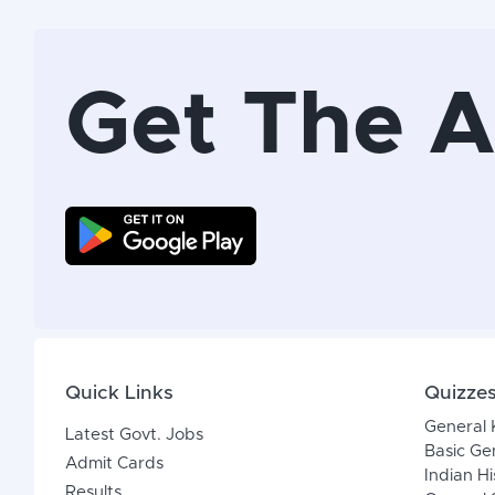
Get The 
Quick Links
Quizze
General
Latest Govt. Jobs
Basic Ge
Admit Cards
Indian Hi
Results