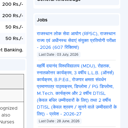
200 Rs./-
200 Rs./-
Jobs
50 Rs./-
राजस्थान लोक सेवा आयोग (RPSC), राजस्थान
50 Rs./-
राज्य एवं अधीनस्थ सेवाएं संयुक्त प्रतियोगी परीक्षा
- 2026 (607 रिक्तियां)
et Banking.
Last Date : 03 July, 2026
महर्षि दयानंद विश्वविद्यालय (MDU), रोहतक,
स्नातकोत्तर कार्यक्रम, 3 वर्षीय L.L.B. (ऑनर्स)
कार्यक्रम, B.P.Ed., रोजगार क्षमता संवर्धन
प्रमाणपत्र पाठ्यक्रम, डिप्लोमा / PG डिप्लोमा,
M.Tech. कार्यक्रम और 2 वर्षीय DTISL
(केवल बधिर उम्मीदवारों के लिए) तथा 2 वर्षीय
DTISL (केवल श्रवण / सुनने वाले उम्मीदवारों के
cognized
लिए) - प्रवेश - 2026-27
 also
 Nurses
Last Date : 28 June, 2026