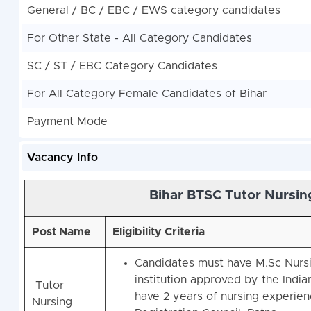
General / BC / EBC / EWS category candidates
For Other State - All Category Candidates
SC / ST / EBC Category Candidates
For All Category Female Candidates of Bihar
Payment Mode
Vacancy Info
Bihar BTSC Tutor Nursin
Post Name
Eligibility Criteria
Candidates must have M.Sc Nursin
institution approved by the Indi
Tutor
have 2 years of nursing experienc
Nursing