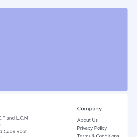
Company
C.F and L.C.M
About Us
n
Privacy Policy
d Cube Root
Terms & Conditions