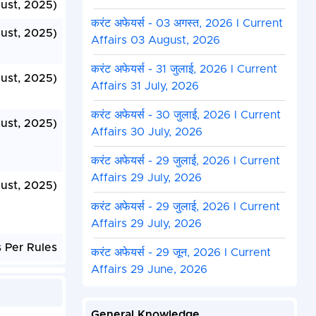
ust, 2025)
करंट अफेयर्स - 03 अगस्त, 2026 I Current
ust, 2025)
Affairs 03 August, 2026
करंट अफेयर्स - 31 जुलाई, 2026 I Current
ust, 2025)
Affairs 31 July, 2026
करंट अफेयर्स - 30 जुलाई, 2026 I Current
ust, 2025)
Affairs 30 July, 2026
करंट अफेयर्स - 29 जुलाई, 2026 I Current
Affairs 29 July, 2026
ust, 2025)
करंट अफेयर्स - 29 जुलाई, 2026 I Current
Affairs 29 July, 2026
 Per Rules
करंट अफेयर्स - 29 जून, 2026 I Current
Affairs 29 June, 2026
General Knowledge