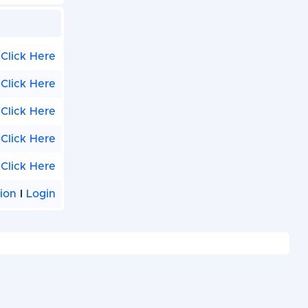
Click Here
Click Here
Click Here
Click Here
Click Here
tion
I
Login