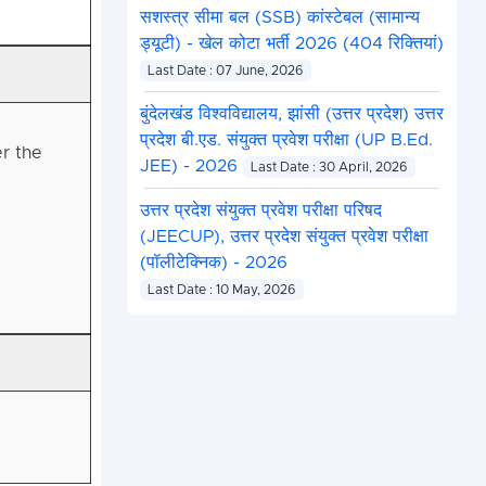
सशस्त्र सीमा बल (SSB) कांस्टेबल (सामान्य
ड्यूटी) - खेल कोटा भर्ती 2026 (404 रिक्तियां)
Last Date : 07 June, 2026
बुंदेलखंड विश्वविद्यालय, झांसी (उत्तर प्रदेश) उत्तर
प्रदेश बी.एड. संयुक्त प्रवेश परीक्षा (UP B.Ed.
r the
JEE) - 2026
Last Date : 30 April, 2026
उत्तर प्रदेश संयुक्त प्रवेश परीक्षा परिषद
(JEECUP), उत्तर प्रदेश संयुक्त प्रवेश परीक्षा
(पॉलीटेक्निक) - 2026
Last Date : 10 May, 2026