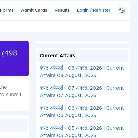
 Forms
Admit Cards
Results
Login
/
Register
 (498
Current Affairs
करंट अफेयर्स - 08 अगस्त, 2026 I Current
Affairs 08 August, 2026
the
करंट अफेयर्स - 07 अगस्त, 2026 I Current
to submit
Affairs 07 August, 2026
करंट अफेयर्स - 06 अगस्त, 2026 I Current
Affairs 06 August, 2026
करंट अफेयर्स - 05 अगस्त, 2026 I Current
Affairs 05 August, 2026