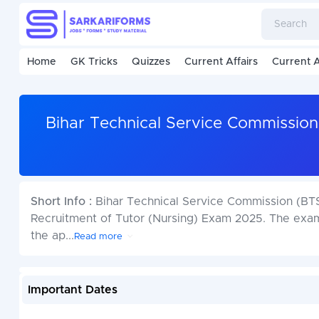
Home
GK Tricks
Quizzes
Current Affairs
Current A
Bihar Technical Service Commission
Short Info :
Bihar Technical Service Commission (BTSC
Recruitment of Tutor (Nursing) Exam 2025. The exam
the ap
...
Read more
Important Dates