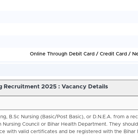
Online Through Debit Card / Credit Card / N
g Recruitment 2025 : Vacancy Details
g, B.Sc Nursing (Basic/Post Basic), or D.N.E.A. from a re
an Nursing Council or Bihar Health Department. They should
e with valid certificates and be registered with the Bihar