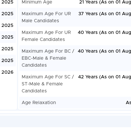
, 2025
Minimum Age
21 Years (As on 01 Aug
, 2025
Maximum Age For UR
37 Years (As on 01 Aug
Male Candidates
, 2025
Maximum Age For UR
40 Years (As on 01 Aug
, 2025
Female Candidates
, 2025
Maximum Age For BC /
40 Years (As on 01 Aug
EBC-Male & Female
, 2025
Candidates
, 2026
Maximum Age For SC /
42 Years (As on 01 Aug
ST-Male & Female
Candidates
Age Relaxation
As