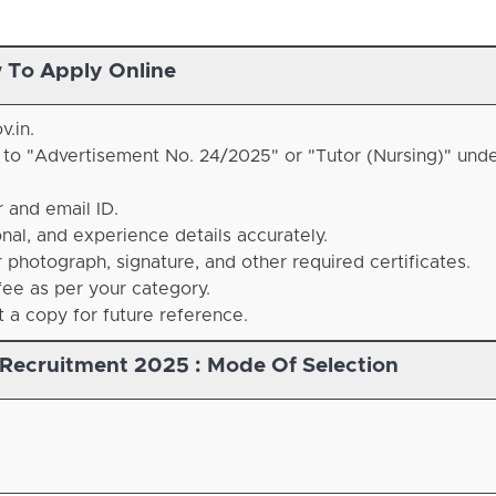
 To Apply Online
v.in.
d to "Advertisement No. 24/2025" or "Tutor (Nursing)" unde
 and email ID.
nal, and experience details accurately.
photograph, signature, and other required certificates.
ee as per your category.
a copy for future reference.
 Recruitment 2025 :
Mode Of Selection