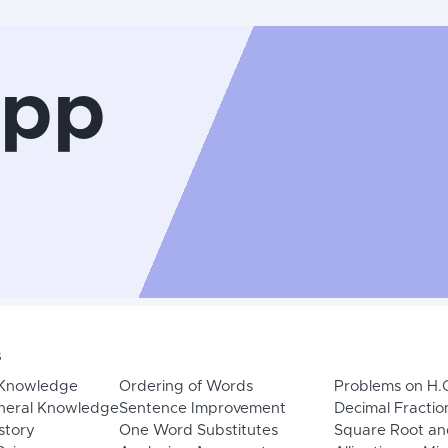
App
s
 Knowledge
Ordering of Words
Problems on H.
neral Knowledge
Sentence Improvement
Decimal Fractio
story
One Word Substitutes
Square Root an