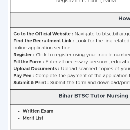
Registration Council, Patna.
How
Go to the Official Website :
Navigate to btsc.bihar.go
Find the Recruitment Link :
Look for the link relate
online application section.
Register :
Click to register using your mobile number
Fill the Form :
Enter all necessary personal, educatio
Upload Documents :
Upload scanned copies of your 
Pay Fee :
Complete the payment of the application f
Submit & Print :
Submit the form and download/print 
Bihar BTSC Tutor Nursing
Written Exam
Merit List