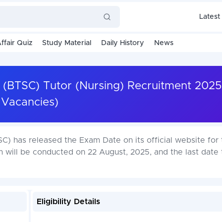
Latest
ffair Quiz
Study Material
Daily History
News
 (BTSC) Tutor (Nursing) Recruitment 2025
Vacancies)
) has released the Exam Date on its official website for 
 will be conducted on 22 August, 2025, and the last date 
Eligibility Details