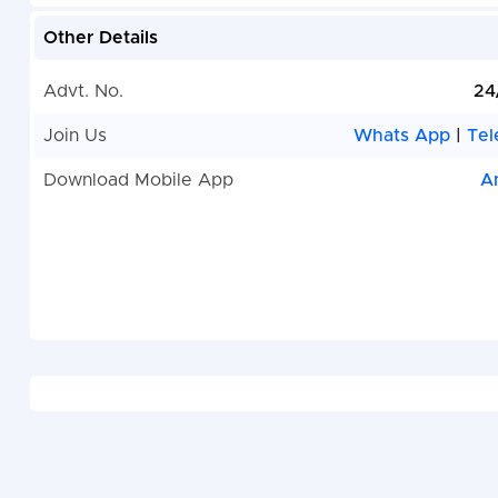
Other Details
Advt. No.
24
Join Us
Whats App
|
Tel
Download Mobile App
A