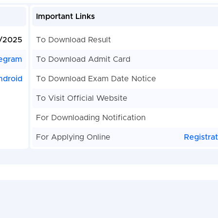
Important Links
/2025
To Download Result
egram
To Download Admit Card
ndroid
To Download Exam Date Notice
To Visit Official Website
For Downloading Notification
For Applying Online
Registra