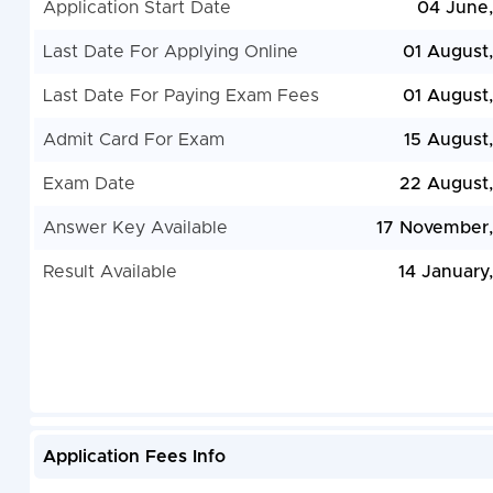
Application Start Date
04 June
Last Date For Applying Online
01 August
Last Date For Paying Exam Fees
01 August
Admit Card For Exam
15 August
Exam Date
22 August
Answer Key Available
17 November
Result Available
14 January
Application Fees Info