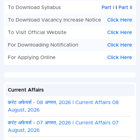
To Download Syllabus
Part I
I
Part II
To Download Vacancy Increase Notice
Click Here
To Visit Official Website
Click Here
For Downloading Notification
Click Here
For Applying Online
Click Here
Current Affairs
करंट अफेयर्स - 08 अगस्त, 2026 I Current Affairs 08
August, 2026
करंट अफेयर्स - 07 अगस्त, 2026 I Current Affairs 07
August, 2026