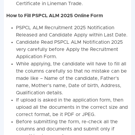
Certificate in Lineman Trade.
How to Fill PSPCL ALM 2025 Online Form
PSPCL ALM Recruitment 2025 Notification
Released and Candidate Apply within Last Date.
Candidate Read PSPCL ALM Notification 2025
very carefully before Apply the Recruitment
Application Form.
While applying, the candidate will have to fill all
the columns carefully so that no mistake can be
made like – Name of the candidate, Father’s
name, Mother’s name, Date of birth, Address,
Qualification details.
If upload is asked in the application form, then
upload all the documents in the correct size and
correct format, be it PDF or JPEG.
Before submitting the form, re-check all the
columns and documents and submit only if