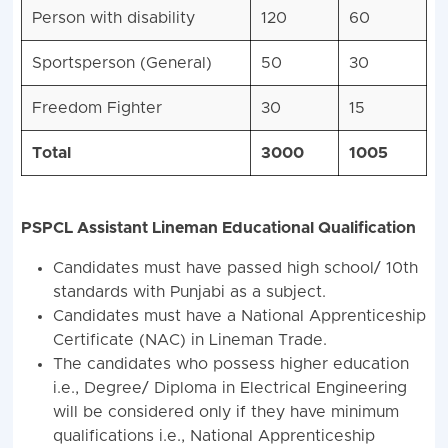
Person with disability
120
60
Sportsperson (General)
50
30
Freedom Fighter
30
15
Total
3000
1005
PSPCL Assistant Lineman Educational Qualification
Candidates must have passed high school/ 10th
standards with Punjabi as a subject.
Candidates must have a National Apprenticeship
Certificate (NAC) in Lineman Trade.
The candidates who possess higher education
i.e., Degree/ Diploma in Electrical Engineering
will be considered only if they have minimum
qualifications i.e., National Apprenticeship