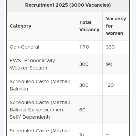
Recruitment 2025 (3000 Vacancies)
Vacancy
Total
Category
for
Vacancy
women
Gen-General
1170
330
EWS -Economically
300
90
Weaker Section
Scheduled Caste (Mazhabi
300
120
Balmiki)
Scheduled Caste (Mazhabi
Balmiki-Ex-servicemen-
60
–
Self/ Dependent)
Scheduled Caste (Mazhabi
15
–