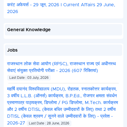
करंट अफेयर्स - 29 जून, 2026 I Current Affairs 29 June,
2026
General Knowledge
Jobs
राजस्थान लोक सेवा आयोग (RPSC), राजस्थान राज्य एवं अधीनस्थ
सेवाएं संयुक्त प्रतियोगी परीक्षा - 2026 (607 रिक्तियां)
Last Date : 03 July, 2026
महर्षि दयानंद विश्वविद्यालय (MDU), रोहतक, स्नातकोत्तर कार्यक्रम,
3 वर्षीय L.L.B. (ऑनर्स) कार्यक्रम, B.P.Ed., रोजगार क्षमता संवर्धन
प्रमाणपत्र पाठ्यक्रम, डिप्लोमा / PG डिप्लोमा, M.Tech. कार्यक्रम
और 2 वर्षीय DTISL (केवल बधिर उम्मीदवारों के लिए) तथा 2 वर्षीय
DTISL (केवल श्रवण / सुनने वाले उम्मीदवारों के लिए) - प्रवेश -
2026-27
Last Date : 28 June, 2026