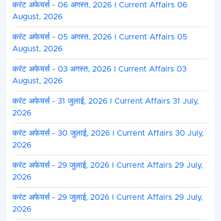
करंट अफेयर्स - 06 अगस्त, 2026 I Current Affairs 06
August, 2026
करंट अफेयर्स - 05 अगस्त, 2026 I Current Affairs 05
August, 2026
करंट अफेयर्स - 03 अगस्त, 2026 I Current Affairs 03
August, 2026
करंट अफेयर्स - 31 जुलाई, 2026 I Current Affairs 31 July,
2026
करंट अफेयर्स - 30 जुलाई, 2026 I Current Affairs 30 July,
2026
करंट अफेयर्स - 29 जुलाई, 2026 I Current Affairs 29 July,
2026
करंट अफेयर्स - 29 जुलाई, 2026 I Current Affairs 29 July,
2026