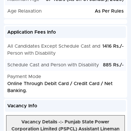
Age Relaxation
As Per Rules
Application Fees Info
All Candidates Except Schedule Cast and
1416 Rs./-
Person with Disability
Schedule Cast and Person with Disability
885 Rs./-
Payment Mode
Online Through Debit Card / Credit Card / Net
Banking.
Vacancy Info
Vacancy Details -:- Punjab State Power
Corporation Limited (PSPCL) Assistant Lineman