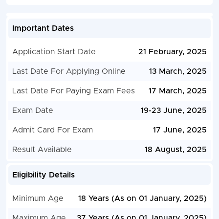
Important Dates
Application Start Date
21 February, 2025
Last Date For Applying Online
13 March, 2025
Last Date For Paying Exam Fees
17 March, 2025
Exam Date
19-23 June, 2025
Admit Card For Exam
17 June, 2025
Result Available
18 August, 2025
Eligibility Details
Minimum Age
18 Years (As on 01 January, 2025)
Maximum Age
37 Years (As on 01 January, 2025)