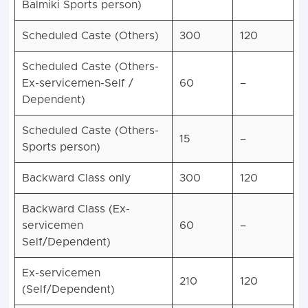
Balmiki Sports person)
Scheduled Caste (Others)
300
120
Scheduled Caste (Others-
Ex-servicemen-Self /
60
–
Dependent)
Scheduled Caste (Others-
15
–
Sports person)
Backward Class only
300
120
Backward Class (Ex-
servicemen
60
–
Self/Dependent)
Ex-servicemen
210
120
(Self/Dependent)