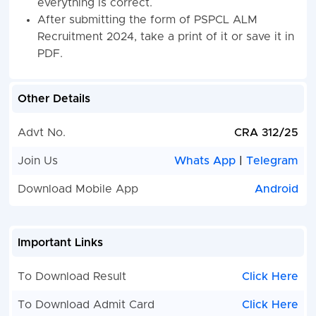
everything is correct.
After submitting the form of PSPCL ALM
Recruitment 2024, take a print of it or save it in
PDF.
Other Details
Advt No.
CRA 312/25
Join Us
Whats App
|
Telegram
Download Mobile App
Android
Important Links
To Download Result
Click Here
To Download Admit Card
Click Here