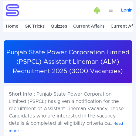
Login
Home
GK Tricks
Quizzes
Current Affairs
Current Affa
Punjab State Power Corporation Limited
(PSPCL) Assistant Lineman (ALM)
Recruitment 2025 (3000 Vacancies)
Short Info :
Punjab State Power Corporation
Limited (PSPCL) has given a notification for the
recruitment of Assistant Lineman Vacancy. Those
Candidates who are interested in the vacancy
details & completed all eligibility criteria ca
...
Read
more