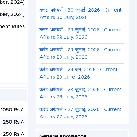
ber, 2024)
करंट अफेयर्स - 30 जुलाई, 2026 I Current
ber, 2024)
Affairs 30 July, 2026
ment Rules
करंट अफेयर्स - 29 जुलाई, 2026 I Current
Affairs 29 July, 2026
करंट अफेयर्स - 29 जुलाई, 2026 I Current
Affairs 29 July, 2026
करंट अफेयर्स - 29 जून, 2026 I Current
Affairs 29 June, 2026
करंट अफेयर्स - 28 जुलाई, 2026 I Current
Affairs 28 July, 2026
करंट अफेयर्स - 27 जुलाई, 2026 I Current
1050 Rs./-
Affairs 27 July, 2026
250 Rs./-
250 Rs./-
General Knowledge