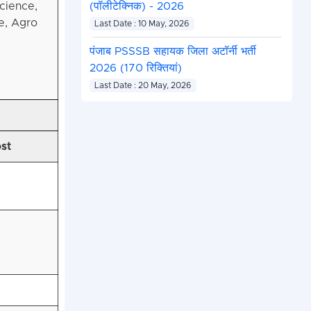
cience,
(पॉलीटेक्निक) - 2026
e, Agro
Last Date : 10 May, 2026
पंजाब PSSSB सहायक जिला अटॉर्नी भर्ती
2026 (170 रिक्तियां)
Last Date : 20 May, 2026
ost