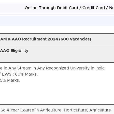
Online Through Debit Card / Credit Card / N
JAM & AAO Recruitment 2024 (
600 Vacancies)
AO Eligibility
 in Any Stream in Any Recognized University in India.
/ EWS : 60% Marks.
55% Marks.
Sc 4 Year Course in Agriculture, Horticulture, Agriculture