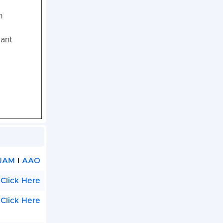
n
tant
JAM
I
AAO
Click Here
Click Here