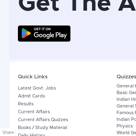
Get The 
Quick Links
Quizze
General
Latest Govt. Jobs
Basic Ge
Admit Cards
Indian Hi
Results
General 
Current Affairs
Famous P
Indian Po
Current Affairs Quizzes
Physics
Books / Study Material
Share
World G
Daily History