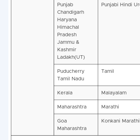
Punjab
Punjabi Hindi U
Chandigarh
Haryana
Himachal
Pradesh
Jammu &
Kashmir
Ladakh(UT)
Puducherry
Tamil
Tamil Nadu
Kerala
Malayalam
Maharashtra
Marathi
Goa
Konkani Marathi
Maharashtra