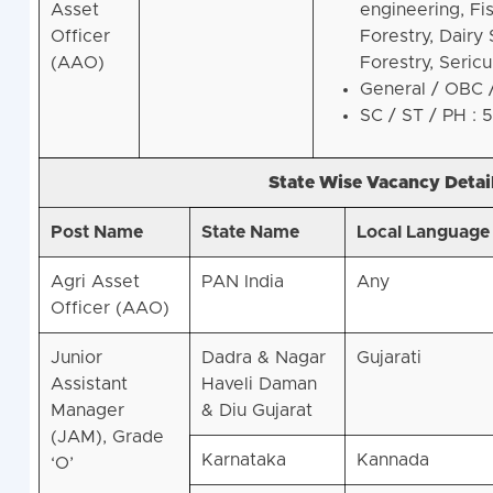
Asset
engineering, Fi
Officer
Forestry, Dairy
(AAO)
Forestry, Sericu
General / OBC 
SC / ST / PH : 
State Wise Vacancy Detail
Post Name
State Name
Local Language
Agri Asset
PAN India
Any
Officer (AAO)
Junior
Dadra & Nagar
Gujarati
Assistant
Haveli Daman
Manager
& Diu Gujarat
(JAM), Grade
Karnataka
Kannada
‘O’