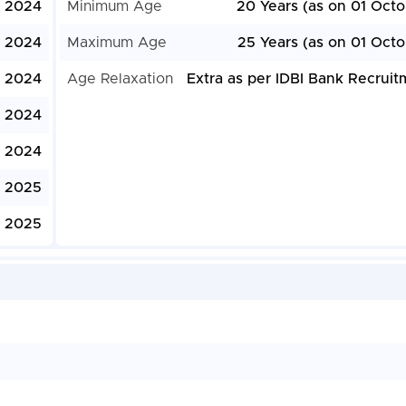
, 2024
Minimum Age
20 Years (as on 01 Octo
 2024
Maximum Age
25 Years (as on 01 Octo
 2024
Age Relaxation
Extra as per IDBI Bank Recruit
, 2024
 2024
, 2025
, 2025