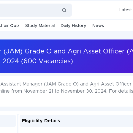
Latest
ffair Quiz
Study Material
Daily History
News
r (JAM) Grade O and Agri Asset Officer 
t 2024 (600 Vacancies)
ior Assistant Manager (JAM Grade O) and Agri Asset Office
online from November 21 to November 30, 2024. For detail
Eligibility Details