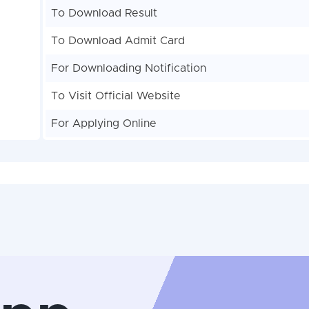
To Download Result
To Download Admit Card
For Downloading Notification
To Visit Official Website
For Applying Online