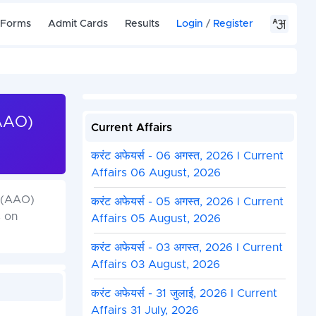
 Forms
Admit Cards
Results
Login
/
Register
(AAO)
Current Affairs
करंट अफेयर्स - 06 अगस्त, 2026 I Current
Affairs 06 August, 2026
r (AAO)
करंट अफेयर्स - 05 अगस्त, 2026 I Current
s on
Affairs 05 August, 2026
करंट अफेयर्स - 03 अगस्त, 2026 I Current
Affairs 03 August, 2026
करंट अफेयर्स - 31 जुलाई, 2026 I Current
Affairs 31 July, 2026