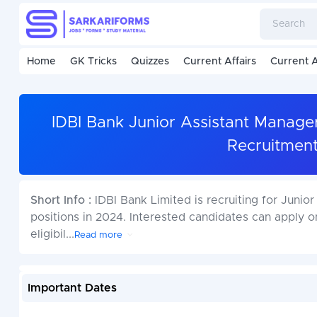
Home
GK Tricks
Quizzes
Current Affairs
Current A
IDBI Bank Junior Assistant Manage
Recruitmen
Short Info :
IDBI Bank Limited is recruiting for Jun
positions in 2024. Interested candidates can apply 
eligibil
...
Read more
Important Dates