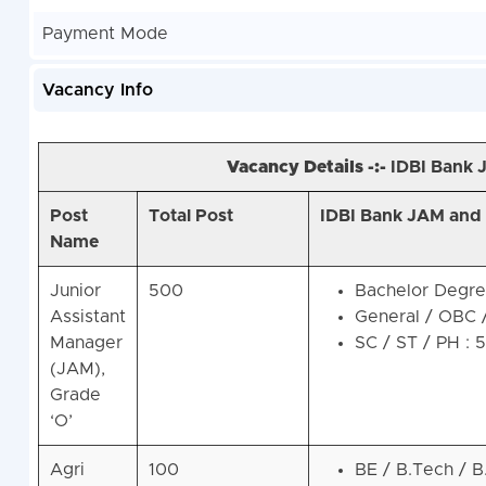
Payment Mode
Vacancy Info
Vacancy Details -:-
IDBI Bank 
Post
Total Post
IDBI Bank JAM and A
Name
Junior
500
Bachelor Degree
Assistant
General / OBC 
Manager
SC / ST / PH : 
(JAM),
Grade
‘O’
Agri
100
BE / B.Tech / B.