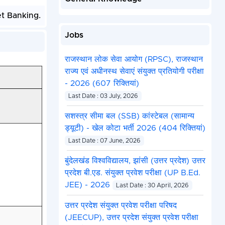
et Banking.
Jobs
राजस्थान लोक सेवा आयोग (RPSC), राजस्थान
राज्य एवं अधीनस्थ सेवाएं संयुक्त प्रतियोगी परीक्षा
- 2026 (607 रिक्तियां)
Last Date : 03 July, 2026
सशस्त्र सीमा बल (SSB) कांस्टेबल (सामान्य
ड्यूटी) - खेल कोटा भर्ती 2026 (404 रिक्तियां)
Last Date : 07 June, 2026
बुंदेलखंड विश्वविद्यालय, झांसी (उत्तर प्रदेश) उत्तर
प्रदेश बी.एड. संयुक्त प्रवेश परीक्षा (UP B.Ed.
JEE) - 2026
Last Date : 30 April, 2026
उत्तर प्रदेश संयुक्त प्रवेश परीक्षा परिषद
(JEECUP), उत्तर प्रदेश संयुक्त प्रवेश परीक्षा