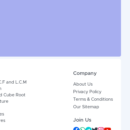
Company
C.F and L.C.M
About Us
n
Privacy Policy
d Cube Root
Terms & Conditions
xture
Our Sitemap
es
Join Us
res