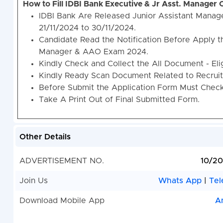
How to Fill IDBI Bank Executive & Jr Asst. Manager
IDBI Bank Are Released Junior Assistant Mana
21/11/2024 to 30/11/2024.
Candidate Read the Notification Before Apply t
Manager & AAO Exam 2024.
Kindly Check and Collect the All Document - Eligi
Kindly Ready Scan Document Related to Recruitm
Before Submit the Application Form Must Check 
Take A Print Out of Final Submitted Form.
Other Details
ADVERTISEMENT NO.
10/2
Join Us
Whats App
|
Tel
Download Mobile App
A