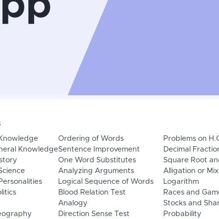
App
s
 Knowledge
Ordering of Words
Problems on H.
neral Knowledge
Sentence Improvement
Decimal Fractio
story
One Word Substitutes
Square Root an
Science
Analyzing Arguments
Alligation or Mi
ersonalities
Logical Sequence of Words
Logarithm
litics
Blood Relation Test
Races and Gam
Analogy
Stocks and Sha
eography
Direction Sense Test
Probability