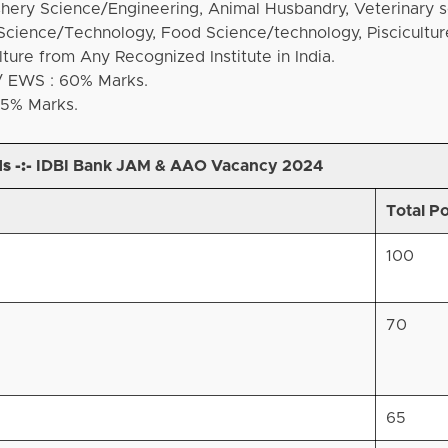
shery Science/Engineering, Animal Husbandry, Veterinary s
 Science/Technology, Food Science/technology, Piscicultur
lture from Any Recognized Institute in India.
/ EWS : 60% Marks.
55% Marks.
s -:-
IDBI Bank JAM & AAO Vacancy 2024
Total P
100
70
65