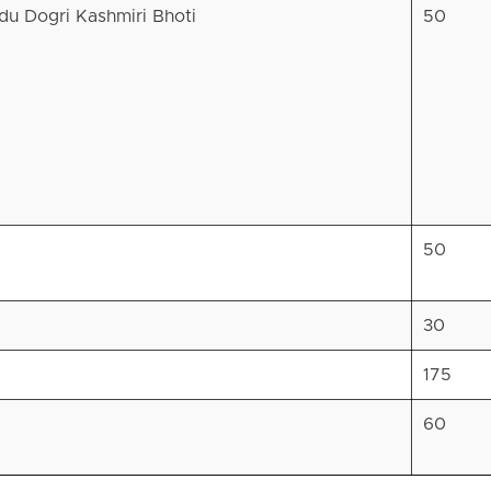
rdu Dogri Kashmiri Bhoti
50
50
30
175
60