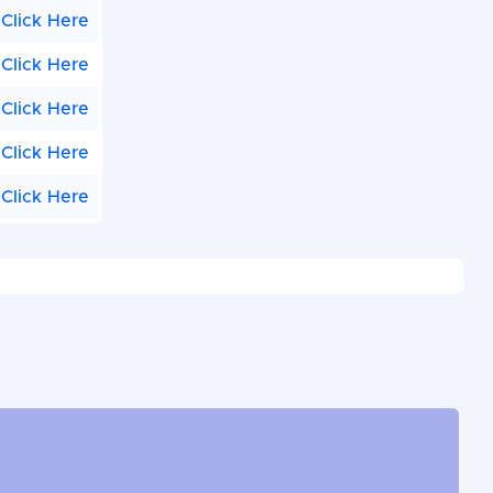
Click Here
Click Here
Click Here
Click Here
Click Here