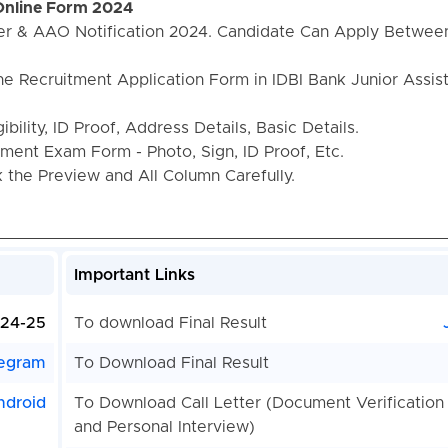
 Online Form 2024
ger & AAO Notification 2024. Candidate Can Apply Betwee
he Recruitment Application Form in IDBI Bank Junior Assis
bility, ID Proof, Address Details, Basic Details.
ent Exam Form - Photo, Sign, ID Proof, Etc.
the Preview and All Column Carefully.
Important Links
024-25
To download Final Result
egram
To Download Final Result
ndroid
To Download Call Letter (Document Verification
and Personal Interview)