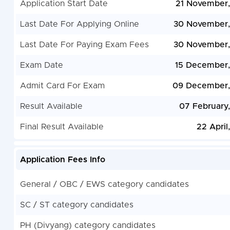
Application Start Date
21 November
Last Date For Applying Online
30 November,
Last Date For Paying Exam Fees
30 November,
Exam Date
15 December
Admit Card For Exam
09 December,
Result Available
07 February
Final Result Available
22 April
Application Fees Info
General / OBC / EWS category candidates
SC / ST category candidates
PH (Divyang) category candidates