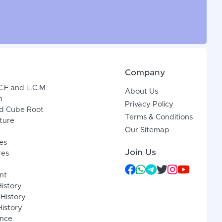
Company
C.F and L.C.M
About Us
n
Privacy Policy
d Cube Root
Terms & Conditions
xture
Our Sitemap
es
Join Us
res
nt
History
 History
istory
ence