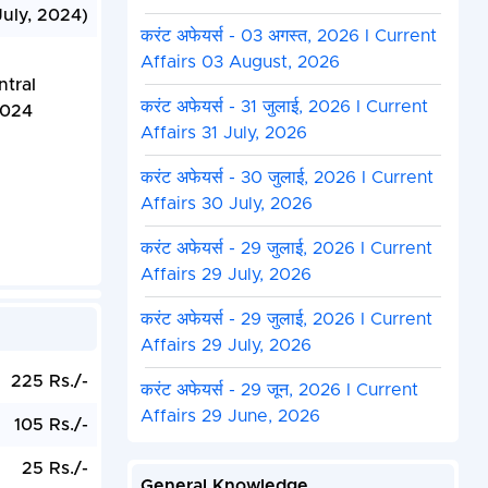
July, 2024)
करंट अफेयर्स - 03 अगस्त, 2026 I Current
Affairs 03 August, 2026
ntral
करंट अफेयर्स - 31 जुलाई, 2026 I Current
2024
Affairs 31 July, 2026
करंट अफेयर्स - 30 जुलाई, 2026 I Current
Affairs 30 July, 2026
करंट अफेयर्स - 29 जुलाई, 2026 I Current
Affairs 29 July, 2026
करंट अफेयर्स - 29 जुलाई, 2026 I Current
Affairs 29 July, 2026
225 Rs./-
करंट अफेयर्स - 29 जून, 2026 I Current
Affairs 29 June, 2026
105 Rs./-
25 Rs./-
General Knowledge