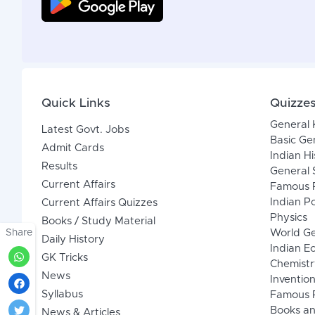
Quick Links
Quizze
General
Latest Govt. Jobs
Basic Ge
Admit Cards
Indian Hi
Results
General 
Current Affairs
Famous P
Indian Po
Current Affairs Quizzes
Physics
Books / Study Material
Share
World G
Daily History
Indian 
GK Tricks
Chemistr
News
Inventio
Syllabus
Famous P
Books an
News & Articles