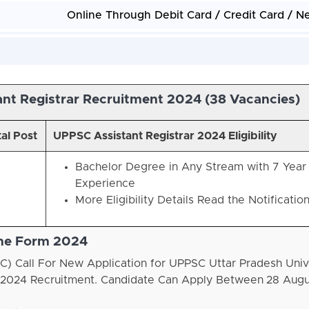
Online Through Debit Card / Credit Card / N
nt Registrar Recruitment 2024 (
38 Vacancies)
al Post
UPPSC Assistant Registrar 2024 Eligibility
Bachelor Degree in Any Stream with 7 Year
Experience
More Eligibility Details Read the Notificatio
ine Form 2024
) Call For New Application for UPPSC Uttar Pradesh Univ
on 2024 Recruitment. Candidate Can Apply Between
28 Augu