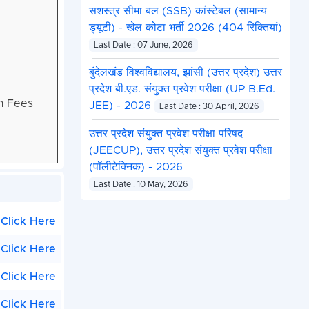
सशस्त्र सीमा बल (SSB) कांस्टेबल (सामान्य
ड्यूटी) - खेल कोटा भर्ती 2026 (404 रिक्तियां)
Last Date : 07 June, 2026
बुंदेलखंड विश्वविद्यालय, झांसी (उत्तर प्रदेश) उत्तर
प्रदेश बी.एड. संयुक्त प्रवेश परीक्षा (UP B.Ed.
on Fees
JEE) - 2026
Last Date : 30 April, 2026
उत्तर प्रदेश संयुक्त प्रवेश परीक्षा परिषद
(JEECUP), उत्तर प्रदेश संयुक्त प्रवेश परीक्षा
(पॉलीटेक्निक) - 2026
Last Date : 10 May, 2026
Click Here
Click Here
Click Here
Click Here