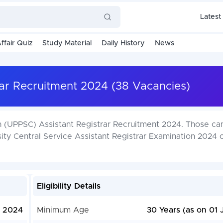
Latest
ffair Quiz
Study Material
Daily History
News
ar Recruitment 2024 (38 Vacancies)
n (UPPSC) Assistant Registrar Recruitment 2024. Those ca
sity Central Service Assistant Registrar Examination 2024 
Eligibility Details
, 2024
Minimum Age
30 Years (as on 01 