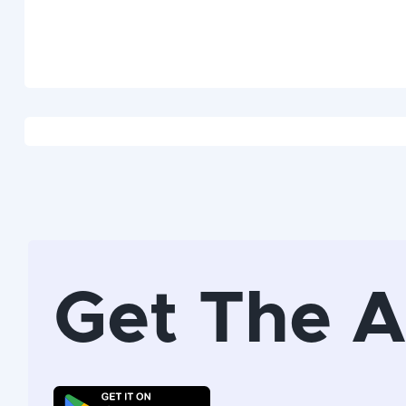
Get The 