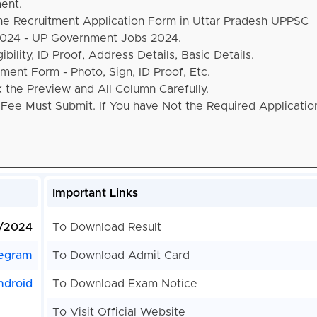
ent.
the Recruitment Application Form in Uttar Pradesh UPPSC
 2024 - UP Government Jobs 2024.
bility, ID Proof, Address Details, Basic Details.
ent Form - Photo, Sign, ID Proof, Etc.
the Preview and All Column Carefully.
 Fee Must Submit. If You have Not the Required Applicati
Important Links
1/2024
To Download Result
egram
To Download Admit Card
ndroid
To Download Exam Notice
To Visit Official Website