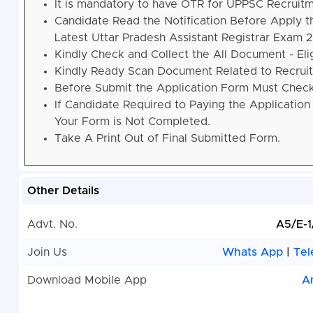
It is mandatory to have OTR for UPPSC Recruitm
Candidate Read the Notification Before Apply 
Latest Uttar Pradesh Assistant Registrar Exam
Kindly Check and Collect the All Document - Eligi
Kindly Ready Scan Document Related to Recruitm
Before Submit the Application Form Must Check 
If Candidate Required to Paying the Application
Your Form is Not Completed.
Take A Print Out of Final Submitted Form.
Other Details
Advt. No.
A5/E-
Join Us
Whats App
|
Tel
Download Mobile App
A