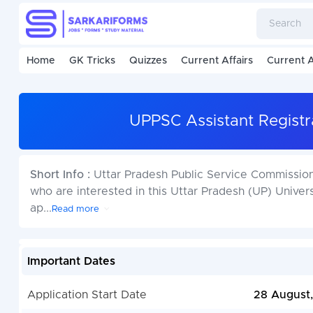
Home
GK Tricks
Quizzes
Current Affairs
Current A
UPPSC Assistant Registr
Short Info :
Uttar Pradesh Public Service Commissio
who are interested in this Uttar Pradesh (UP) Univer
ap
...
Read more
Important Dates
Application Start Date
28 August