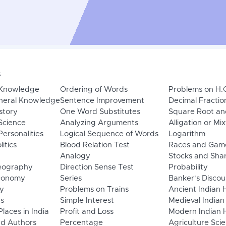
s
 Knowledge
Ordering of Words
Problems on H.
neral Knowledge
Sentence Improvement
Decimal Fractio
story
One Word Substitutes
Square Root an
Science
Analyzing Arguments
Alligation or Mi
ersonalities
Logical Sequence of Words
Logarithm
litics
Blood Relation Test
Races and Gam
Analogy
Stocks and Sha
eography
Direction Sense Test
Probability
Economy
Series
Banker's Discou
y
Problems on Trains
Ancient Indian 
ns
Simple Interest
Medieval Indian
laces in India
Profit and Loss
Modern Indian H
d Authors
Percentage
Agriculture Sci