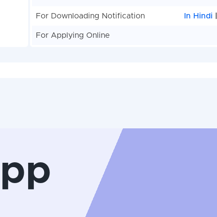
For Downloading Notification
In Hindi
For Applying Online
App