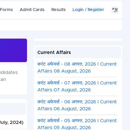
 Forms
Admit Cards
Results
Login
/
Register
Current Affairs
करंट अफेयर्स - 08 अगस्त, 2026 I Current
Affairs 08 August, 2026
ndidates
can
करंट अफेयर्स - 07 अगस्त, 2026 I Current
Affairs 07 August, 2026
करंट अफेयर्स - 06 अगस्त, 2026 I Current
Affairs 06 August, 2026
करंट अफेयर्स - 05 अगस्त, 2026 I Current
July, 2024)
Affairs 05 August, 2026