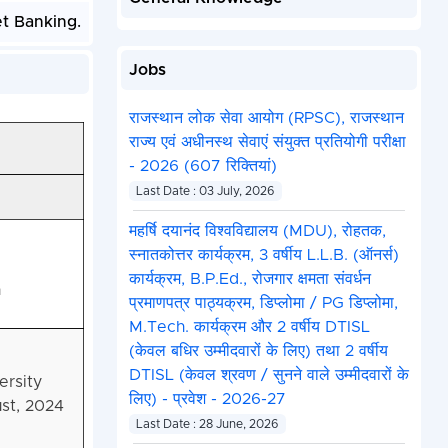
et Banking.
Jobs
राजस्थान लोक सेवा आयोग (RPSC), राजस्थान
राज्य एवं अधीनस्थ सेवाएं संयुक्त प्रतियोगी परीक्षा
- 2026 (607 रिक्तियां)
Last Date : 03 July, 2026
महर्षि दयानंद विश्वविद्यालय (MDU), रोहतक,
स्नातकोत्तर कार्यक्रम, 3 वर्षीय L.L.B. (ऑनर्स)
कार्यक्रम, B.P.Ed., रोजगार क्षमता संवर्धन
n
प्रमाणपत्र पाठ्यक्रम, डिप्लोमा / PG डिप्लोमा,
M.Tech. कार्यक्रम और 2 वर्षीय DTISL
(केवल बधिर उम्मीदवारों के लिए) तथा 2 वर्षीय
DTISL (केवल श्रवण / सुनने वाले उम्मीदवारों के
ersity
लिए) - प्रवेश - 2026-27
st, 2024
Last Date : 28 June, 2026