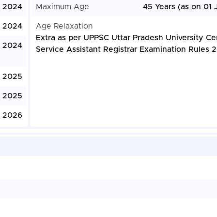
, 2024
Maximum Age
45 Years (as on 01 
, 2024
Age Relaxation
Extra as per UPPSC Uttar Pradesh University Ce
, 2024
Service Assistant Registrar Examination Rules 
, 2025
, 2025
, 2026