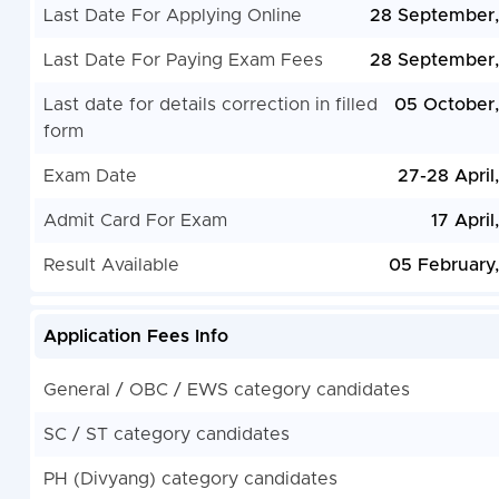
Last Date For Applying Online
28 September
Last Date For Paying Exam Fees
28 September
Last date for details correction in filled
05 October
form
Exam Date
27-28 April
Admit Card For Exam
17 April
Result Available
05 February
Application Fees Info
General / OBC / EWS category candidates
SC / ST category candidates
PH (Divyang) category candidates