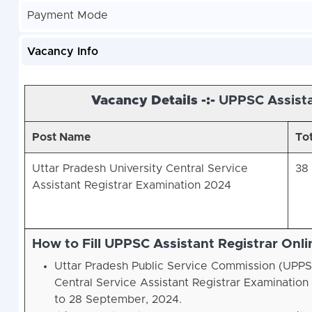
Payment Mode
Vacancy Info
Vacancy Details -:-
UPPSC Assista
Post Name
Tot
Uttar Pradesh University Central Service
38
Assistant Registrar Examination 2024
How to Fill UPPSC Assistant Registrar Onl
Uttar Pradesh Public Service Commission (UPPSC
Central Service Assistant Registrar Examinati
to 28 September, 2024.