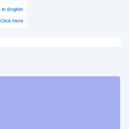
|
In English
Click Here