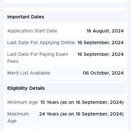
Important Dates
Application Start Date
16 August, 2024
Last Date For Applying Online
16 September, 2024
Last Date For Paying Exam
16 September, 2024
Fees
Merit List Available
06 October, 2024
Eligibility Details
Minimum Age
15 Years (as on 16 September, 2024)
Maximum
24 Years (as on 16 September, 2024)
Age