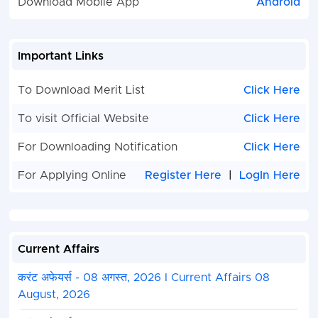
Download Mobile App
Android
Important Links
To Download Merit List
Click Here
To visit Official Website
Click Here
For Downloading Notification
Click Here
For Applying Online
Register Here
|
LogIn Here
Current Affairs
करंट अफेयर्स - 08 अगस्त, 2026 I Current Affairs 08
August, 2026