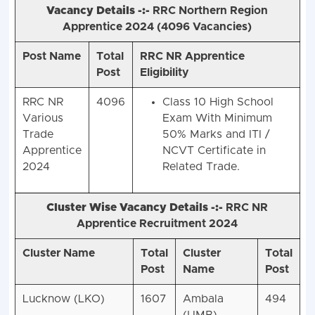
Vacancy Details -:-
RRC Northern Region
Apprentice 2024 (
4096 Vacancies)
Post Name
Total
RRC NR Apprentice
Post
Eligibility
RRC NR
4096
Class 10 High School
Various
Exam With Minimum
Trade
50% Marks and ITI /
Apprentice
NCVT Certificate in
2024
Related Trade.
Cluster Wise Vacancy Details -:-
RRC NR
Apprentice Recruitment 2024
Cluster Name
Total
Cluster
Total
Post
Name
Post
Lucknow (LKO)
1607
Ambala
494