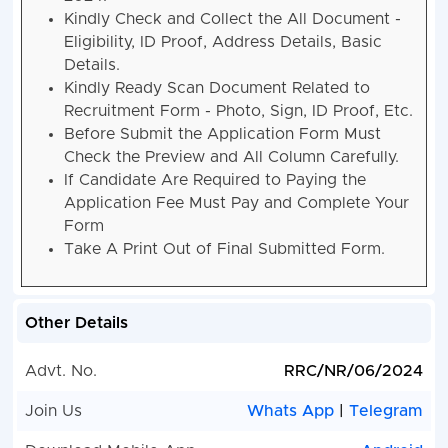
2024.
Kindly Check and Collect the All Document -
Eligibility, ID Proof, Address Details, Basic
Details.
Kindly Ready Scan Document Related to
Recruitment Form - Photo, Sign, ID Proof, Etc.
Before Submit the Application Form Must
Check the Preview and All Column Carefully.
If Candidate Are Required to Paying the
Application Fee Must Pay and Complete Your
Form
Take A Print Out of Final Submitted Form.
Other Details
Advt. No.
RRC/NR/06/2024
Join Us
Whats App
|
Telegram