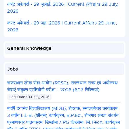
करंट अफेयर्स - 29 जुलाई, 2026 I Current Affairs 29 July,
2026
करंट अफेयर्स - 29 जून, 2026 I Current Affairs 29 June,
2026
General Knowledge
Jobs
राजस्थान लोक सेवा आयोग (RPSC), राजस्थान राज्य एवं अधीनस्थ
सेवाएं संयुक्त प्रतियोगी परीक्षा - 2026 (607 रिक्तियां)
Last Date : 03 July, 2026
महर्षि दयानंद विश्वविद्यालय (MDU), रोहतक, स्नातकोत्तर कार्यक्रम,
3 वर्षीय L.L.B. (ऑनर्स) कार्यक्रम, B.P.Ed., रोजगार क्षमता संवर्धन
प्रमाणपत्र पाठ्यक्रम, डिप्लोमा / PG डिप्लोमा, M.Tech. कार्यक्रम