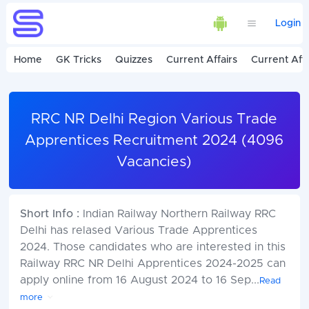
Login
Home
GK Tricks
Quizzes
Current Affairs
Current Affa
RRC NR Delhi Region Various Trade
Apprentices Recruitment 2024 (4096
Vacancies)
Short Info :
Indian Railway Northern Railway RRC
Delhi has relased Various Trade Apprentices
2024. Those candidates who are interested in this
Railway RRC NR Delhi Apprentices 2024-2025 can
apply online from 16 August 2024 to 16 Sep
...
Read
more