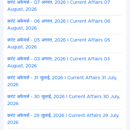
करंट अफेयर्स - 07 अगस्त, 2026 I Current Affairs 07
August, 2026
करंट अफेयर्स - 06 अगस्त, 2026 I Current Affairs 06
August, 2026
करंट अफेयर्स - 05 अगस्त, 2026 I Current Affairs 05
August, 2026
करंट अफेयर्स - 03 अगस्त, 2026 I Current Affairs 03
August, 2026
करंट अफेयर्स - 31 जुलाई, 2026 I Current Affairs 31 July,
2026
करंट अफेयर्स - 30 जुलाई, 2026 I Current Affairs 30 July,
2026
करंट अफेयर्स - 29 जुलाई, 2026 I Current Affairs 29 July,
2026