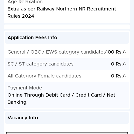
Age Relaxation
Extra as per Railway Northern NR Recruitment
Rules 2024
Application Fees Info
General / OBC / EWS category candidates
100 Rs./-
SC / ST category candidates
0 Rs./-
All Category Female candidates
0 Rs./-
Payment Mode
Online Through Debit Card / Credit Card / Net
Banking.
Vacancy Info