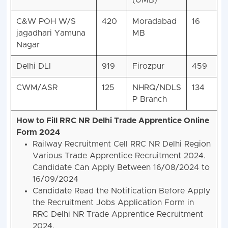
(UMB)
C&W POH W/S
420
Moradabad
16
jagadhari Yamuna
MB
Nagar
Delhi DLI
919
Firozpur
459
CWM/ASR
125
NHRQ/NDLS
134
P Branch
How to Fill RRC NR Delhi Trade Apprentice Online
Form 2024
Railway Recruitment Cell RRC NR Delhi Region
Various Trade Apprentice Recruitment 2024.
Candidate Can Apply Between 16/08/2024 to
16/09/2024
Candidate Read the Notification Before Apply
the Recruitment Jobs Application Form in
RRC Delhi NR Trade Apprentice Recruitment