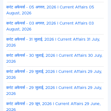
करंट अफेयर्स - 05 अगस्त, 2026 I Current Affairs 05
August, 2026
करंट अफेयर्स - 03 अगस्त, 2026 I Current Affairs 03
August, 2026
करंट अफेयर्स - 31 जुलाई, 2026 I Current Affairs 31 July,
2026
करंट अफेयर्स - 30 जुलाई, 2026 I Current Affairs 30 July,
2026
करंट अफेयर्स - 29 जुलाई, 2026 I Current Affairs 29 July,
2026
करंट अफेयर्स - 29 जुलाई, 2026 I Current Affairs 29 July,
2026
करंट अफेयर्स - 29 जून, 2026 I Current Affairs 29 June,
2026