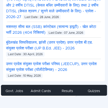
और 2 वर्षीय DTISL (केवल बधिर उम्मीदवारों के लिए) तथा 2 वर्षीय
DTISL (केवल श्रवण / सुनने वाले उम्मीदवारों के लिए) - प्रवेश -
2026-27
Last Date : 28 June, 2026
सशस्त्र सीमा बल (SSB) कांस्टेबल (सामान्य ड्यूटी) - खेल कोटा
भर्ती 2026 (404 रिक्तियां)
Last Date : 07 June, 2026
बुंदेलखंड विश्वविद्यालय, झांसी (उत्तर प्रदेश) उत्तर प्रदेश बी.एड.
संयुक्त प्रवेश परीक्षा (UP B.Ed. JEE) - 2026
Last Date : 30 April, 2026
उत्तर प्रदेश संयुक्त प्रवेश परीक्षा परिषद (JEECUP), उत्तर प्रदेश
संयुक्त प्रवेश परीक्षा (पॉलीटेक्निक) - 2026
Last Date : 10 May, 2026
Govt. Jobs
Admit Cards
Results
Quizzes
Share