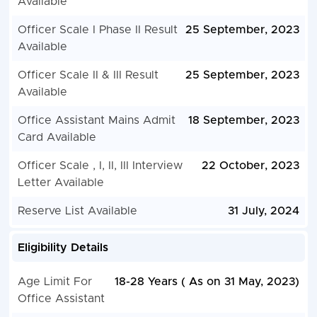
Available
Officer Scale I Phase II Result
25 September, 2023
Available
Officer Scale II & III Result
25 September, 2023
Available
Office Assistant Mains Admit
18 September, 2023
Card Available
Officer Scale , I, II, III Interview
22 October, 2023
Letter Available
Reserve List Available
31 July, 2024
Eligibility Details
Age Limit For
18-28 Years ( As on 31 May, 2023)
Office Assistant