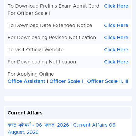
To Download Prelims Exam Admit Card
Click Here
For Officer Scale I
To Download Date Extended Notice
Click Here
For Downloading Revised Notification
Click Here
To visit Official Website
Click Here
For Downloading Notification
Click Here
For Applying Online
Office Assistant
l
Officer Scale I
l
Officer Scale II, III
Current Affairs
करंट अफेयर्स - 06 अगस्त, 2026 I Current Affairs 06
August, 2026