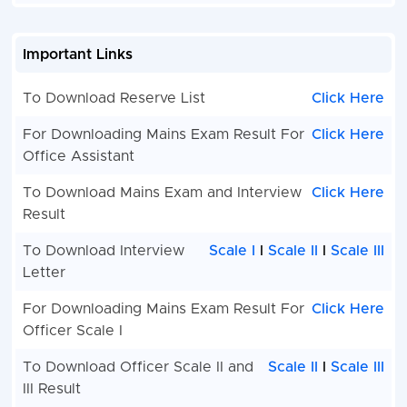
Important Links
To Download Reserve List
Click Here
For Downloading Mains Exam Result For
Click Here
Office Assistant
To Download Mains Exam and Interview
Click Here
Result
To Download Interview
Scale I
l
Scale II
l
Scale III
Letter
For Downloading Mains Exam Result For
Click Here
Officer Scale I
To Download Officer Scale II and
Scale II
l
Scale III
III Result