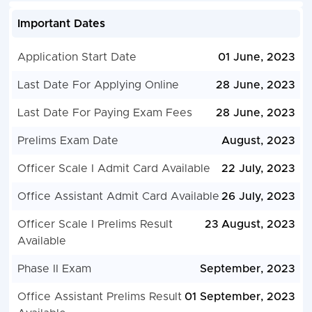
Important Dates
Application Start Date
01 June, 2023
Last Date For Applying Online
28 June, 2023
Last Date For Paying Exam Fees
28 June, 2023
Prelims Exam Date
August, 2023
Officer Scale I Admit Card Available
22 July, 2023
Office Assistant Admit Card Available
26 July, 2023
Officer Scale I Prelims Result
23 August, 2023
Available
Phase II Exam
September, 2023
Office Assistant Prelims Result
01 September, 2023