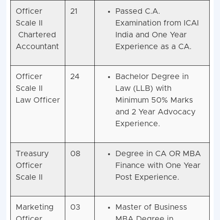
Officer
21
Passed C.A.
Scale II
Examination from ICAI
Chartered
India and One Year
Accountant
Experience as a CA.
Officer
24
Bachelor Degree in
Scale II
Law (LLB) with
Law Officer
Minimum 50% Marks
and 2 Year Advocacy
Experience.
Treasury
08
Degree in CA OR MBA
Officer
Finance with One Year
Scale II
Post Experience.
Marketing
03
Master of Business
Officer
MBA Degree in