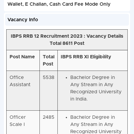
Wallet, E Challan, Cash Card Fee Mode Only
Vacancy Info
IBPS RRB 12 Recruitment 2023 :
Vacancy Details
Total 8611 Post
Post Name
Total
IBPS RRB XI Eligibility
Post
Office
5538
Bachelor Degree in
Assistant
Any Stream in Any
Recognized University
in India.
Officer
2485
Bachelor Degree in
Scale I
Any Stream in Any
Recognized University