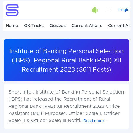
Login
Home
GK Tricks
Quizzes
Current Affairs
Current Affa
Institute of Banking Personal Selection
(IBPS), Regional Rural Bank (RRB) XII
Recruitment 2023 (8611 Posts)
Short Info :
Institute of Banking Personal Selection
(IBPS) has released the Recruitment of Rural
Regional Bank (RRB) XII Recruitment 2023 Office
Assistant (Multi Purpose), Officer Scale I, Officer
Scale II & Officer Scale III Notifi
...
Read more