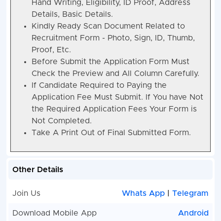
Hand Writing, Eligibility, ID Proof, Address
Details, Basic Details.
Kindly Ready Scan Document Related to
Recruitment Form - Photo, Sign, ID, Thumb,
Proof, Etc.
Before Submit the Application Form Must
Check the Preview and All Column Carefully.
If Candidate Required to Paying the
Application Fee Must Submit. If You have Not
the Required Application Fees Your Form is
Not Completed.
Take A Print Out of Final Submitted Form.
Other Details
Join Us
Whats App
|
Telegram
Download Mobile App
Android