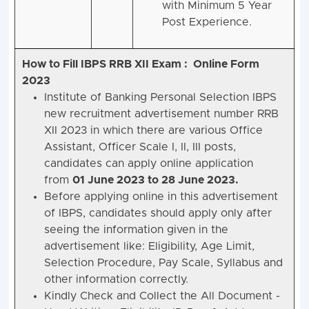
with Minimum 5 Year
Post Experience.
How to Fill IBPS RRB XII Exam : Online Form
2023
Institute of Banking Personal Selection IBPS
new recruitment advertisement number RRB
XII 2023 in which there are various Office
Assistant, Officer Scale I, II, III posts,
candidates can apply online application
from
01 June 2023 to 28 June 2023.
Before applying online in this advertisement
of IBPS, candidates should apply only after
seeing the information given in the
advertisement like: Eligibility, Age Limit,
Selection Procedure, Pay Scale, Syllabus and
other information correctly.
Kindly Check and Collect the All Document -