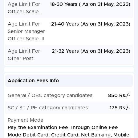
Age Limit For
18-30 Years ( As on 31 May, 2023)
Officer Scale I
Age Limit For
21-40 Years (As on 31 May, 2023)
Senior Manager
Officer Scale III
Age Limit For
21-32 Years (As on 31 May, 2023)
Other Post
Application Fees Info
General / OBC category candidates
850 Rs./-
SC / ST / PH category candidates
175 Rs./-
Payment Mode
Pay the Examination Fee Through Online Fee
Mode Debit Card, Credit Card, Net Banking, Mobile