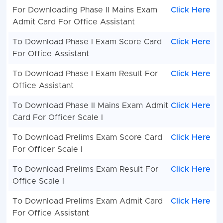
For Downloading Phase II Mains Exam
Click Here
Admit Card For Office Assistant
To Download Phase I Exam Score Card
Click Here
For Office Assistant
To Download Phase I Exam Result For
Click Here
Office Assistant
To Download Phase II Mains Exam Admit
Click Here
Card For Officer Scale I
To Download Prelims Exam Score Card
Click Here
For Officer Scale I
To Download Prelims Exam Result For
Click Here
Office Scale I
To Download Prelims Exam Admit Card
Click Here
For Office Assistant