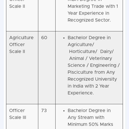
Scale II
Marketing Trade with 1
Year Experience in
Recognized Sector.
Agriculture
60
Bachelor Degree in
Officer
Agriculture/
Scale II
Horticulture/ Dairy/
Animal / Veterinary
Science / Engineering /
Pisciculture from Any
Recognized University
in India with 2 Year
Experience.
Officer
73
Bachelor Degree in
Scale III
Any Stream with
Minimum 50% Marks