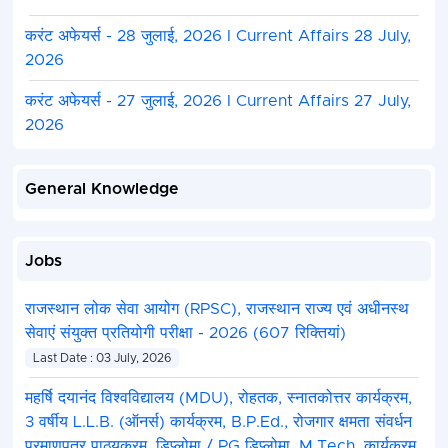
करंट अफेयर्स - 28 जुलाई, 2026 I Current Affairs 28 July,
2026
करंट अफेयर्स - 27 जुलाई, 2026 I Current Affairs 27 July,
2026
General Knowledge
Jobs
राजस्थान लोक सेवा आयोग (RPSC), राजस्थान राज्य एवं अधीनस्थ
सेवाएं संयुक्त प्रतियोगी परीक्षा - 2026 (607 रिक्तियां)
Last Date : 03 July, 2026
महर्षि दयानंद विश्वविद्यालय (MDU), रोहतक, स्नातकोत्तर कार्यक्रम,
3 वर्षीय L.L.B. (ऑनर्स) कार्यक्रम, B.P.Ed., रोजगार क्षमता संवर्धन
प्रमाणपत्र पाठ्यक्रम, डिप्लोमा / PG डिप्लोमा, M.Tech. कार्यक्रम