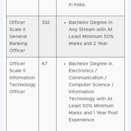
in India.
Officer
332
Bachelor Degree in
Scale II
Any Stream with At
General
Least Minimum 50%
Banking
Marks and 2 Year.
Officer
Officer
67
Bachelor Degree in
Scale II
Electronics /
Information
Communication /
Technology
Computer Science /
Officer
Information
Technology with At
Least 50% Minimum
Marks and 1 Year Post
Experience.