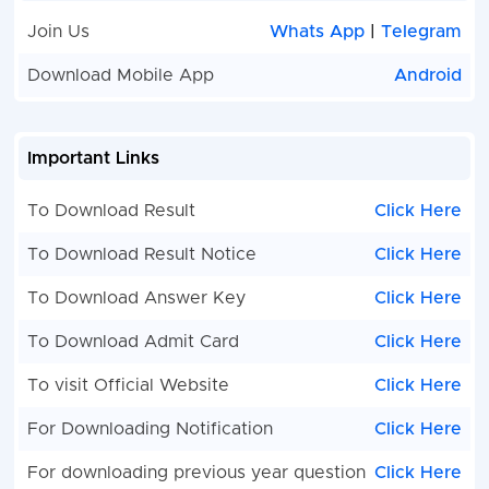
Join Us
Whats App
|
Telegram
Download Mobile App
Android
Important Links
To Download Result
Click Here
To Download Result Notice
Click Here
To Download Answer Key
Click Here
To Download Admit Card
Click Here
To visit Official Website
Click Here
For Downloading Notification
Click Here
For downloading previous year question
Click Here