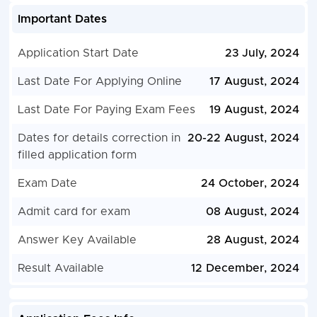
Important Dates
Application Start Date
23 July, 2024
Last Date For Applying Online
17 August, 2024
Last Date For Paying Exam Fees
19 August, 2024
Dates for details correction in
20-22 August, 2024
filled application form
Exam Date
24 October, 2024
Admit card for exam
08 August, 2024
Answer Key Available
28 August, 2024
Result Available
12 December, 2024