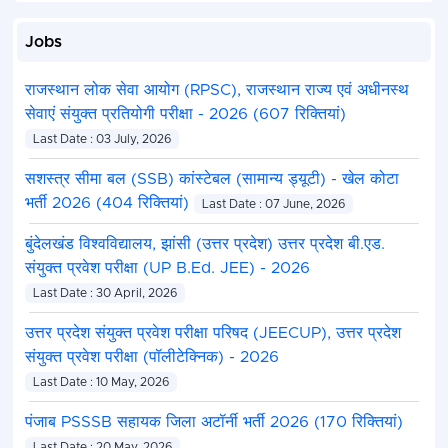
Jobs
राजस्थान लोक सेवा आयोग (RPSC), राजस्थान राज्य एवं अधीनस्थ
सेवाएं संयुक्त प्रतियोगी परीक्षा - 2026 (607 रिक्तियां)
Last Date : 03 July, 2026
सशस्त्र सीमा बल (SSB) कांस्टेबल (सामान्य ड्यूटी) - खेल कोटा
भर्ती 2026 (404 रिक्तियां)
Last Date : 07 June, 2026
बुंदेलखंड विश्वविद्यालय, झांसी (उत्तर प्रदेश) उत्तर प्रदेश बी.एड.
संयुक्त प्रवेश परीक्षा (UP B.Ed. JEE) - 2026
Last Date : 30 April, 2026
उत्तर प्रदेश संयुक्त प्रवेश परीक्षा परिषद (JEECUP), उत्तर प्रदेश
संयुक्त प्रवेश परीक्षा (पॉलीटेक्निक) - 2026
Last Date : 10 May, 2026
पंजाब PSSSB सहायक जिला अटॉर्नी भर्ती 2026 (170 रिक्तियां)
Last Date : 20 May, 2026