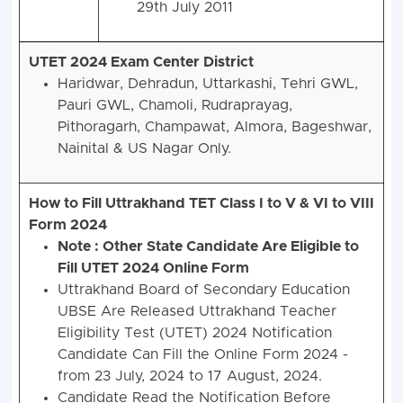
29th July 2011
UTET 2024 Exam Center District
Haridwar, Dehradun, Uttarkashi, Tehri GWL,
Pauri GWL, Chamoli, Rudraprayag,
Pithoragarh, Champawat, Almora, Bageshwar,
Nainital & US Nagar Only.
How to Fill Uttrakhand TET Class I to V & VI to VIII
Form 2024
Note : Other State Candidate Are Eligible to
Fill UTET 2024 Online Form
Uttrakhand Board of Secondary Education
UBSE Are Released Uttrakhand Teacher
Eligibility Test (UTET) 2024 Notification
Candidate Can Fill the Online Form 2024 -
from 23 July, 2024 to 17 August, 2024.
Candidate Read the Notification Before