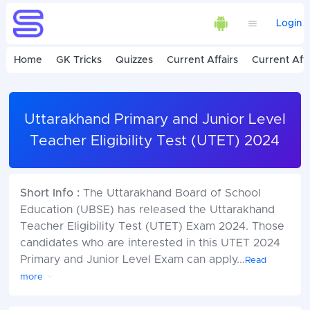
Login
Home
GK Tricks
Quizzes
Current Affairs
Current Affa
Uttarakhand Primary and Junior Level
Teacher Eligibility Test (UTET) 2024
Short Info :
The Uttarakhand Board of School
Education (UBSE) has released the Uttarakhand
Teacher Eligibility Test (UTET) Exam 2024. Those
candidates who are interested in this UTET 2024
Primary and Junior Level Exam can apply
...
Read
more