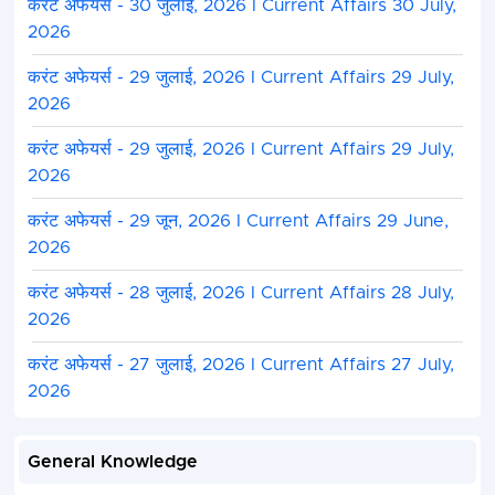
करंट अफेयर्स - 30 जुलाई, 2026 I Current Affairs 30 July,
2026
करंट अफेयर्स - 29 जुलाई, 2026 I Current Affairs 29 July,
2026
करंट अफेयर्स - 29 जुलाई, 2026 I Current Affairs 29 July,
2026
करंट अफेयर्स - 29 जून, 2026 I Current Affairs 29 June,
2026
करंट अफेयर्स - 28 जुलाई, 2026 I Current Affairs 28 July,
2026
करंट अफेयर्स - 27 जुलाई, 2026 I Current Affairs 27 July,
2026
General Knowledge