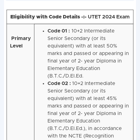
Eligibility with Code Details -:-
UTET 2024 Exam
Code 01 :
10+2 Intermediate
Primary
Senior Secondary (or its
Level
equivalent) with at least 50%
marks and passed or appearing in
final year of 2- year Diploma in
Elementary Education
(B.T.C./D.El.Ed.
Code 02 :
10+2 Intermediate
Senior Secondary (or its
equivalent) with at least 45%
marks and passed or appearing in
final year of 2- year Diploma in
Elementary Education
(B.T.C./D.El.Ed.), in accordance
with the NCTE (Recognition