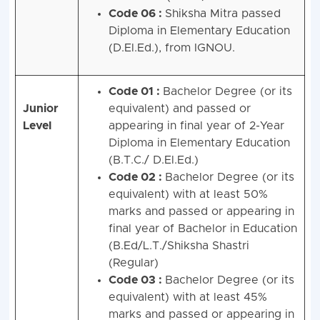
Code 06 :
Shiksha Mitra passed
Diploma in Elementary Education
(D.El.Ed.), from IGNOU.
Code 01 :
Bachelor Degree (or its
Junior
equivalent) and passed or
Level
appearing in final year of 2-Year
Diploma in Elementary Education
(B.T.C./ D.El.Ed.)
Code 02 :
Bachelor Degree (or its
equivalent) with at least 50%
marks and passed or appearing in
final year of Bachelor in Education
(B.Ed/L.T./Shiksha Shastri
(Regular)
Code 03 :
Bachelor Degree (or its
equivalent) with at least 45%
marks and passed or appearing in