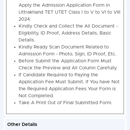
Apply the Admission Application Form in
Uttrakhand TET UTET Class I to V to VI to VIII
2024.
Kindly Check and Collect the All Document -
Eligibility, ID Proof, Address Details, Basic
Details.
Kindly Ready Scan Document Related to
Admission Form - Photo, Sign, ID Proof, Etc.
Before Submit the Application Form Must
Check the Preview and All Column Carefully.
If Candidate Required to Paying the
Application Fee Must Submit. If You have Not
the Required Application Fees Your Form is
Not Completed.
Take A Print Out of Final Submitted Form.
Other Details