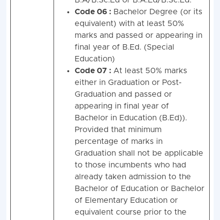
B.A/B.Sc.Ed or B.A.Ed/B.Sc.Ed.
Code 06 :
Bachelor Degree (or its
equivalent) with at least 50%
marks and passed or appearing in
final year of B.Ed. (Special
Education)
Code 07 :
At least 50% marks
either in Graduation or Post-
Graduation and passed or
appearing in final year of
Bachelor in Education (B.Ed)).
Provided that minimum
percentage of marks in
Graduation shall not be applicable
to those incumbents who had
already taken admission to the
Bachelor of Education or Bachelor
of Elementary Education or
equivalent course prior to the