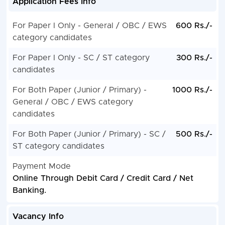
Application Fees Info
For Paper I Only - General / OBC / EWS
600 Rs./-
category candidates
For Paper I Only - SC / ST category
300 Rs./-
candidates
For Both Paper (Junior / Primary) -
1000 Rs./-
General / OBC / EWS category
candidates
For Both Paper (Junior / Primary) - SC /
500 Rs./-
ST category candidates
Payment Mode
Online Through Debit Card / Credit Card / Net
Banking.
Vacancy Info