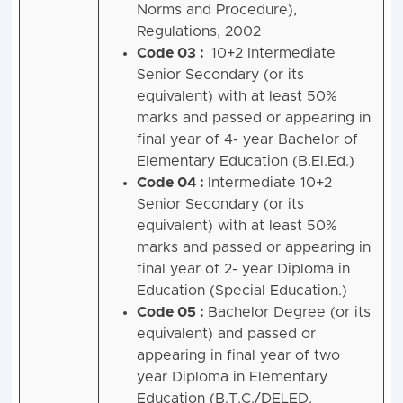
Norms and Procedure),
Regulations, 2002
Code 03 :
10+2 Intermediate
Senior Secondary (or its
equivalent) with at least 50%
marks and passed or appearing in
final year of 4- year Bachelor of
Elementary Education (B.El.Ed.)
Code 04 :
Intermediate 10+2
Senior Secondary (or its
equivalent) with at least 50%
marks and passed or appearing in
final year of 2- year Diploma in
Education (Special Education.)
Code 05 :
Bachelor Degree (or its
equivalent) and passed or
appearing in final year of two
year Diploma in Elementary
Education (B.T.C./DELED.