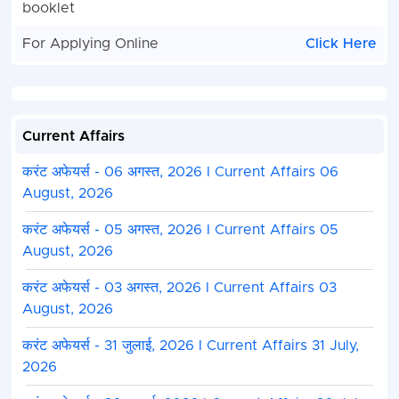
booklet
For Applying Online
Click Here
Current Affairs
करंट अफेयर्स - 06 अगस्त, 2026 I Current Affairs 06
August, 2026
करंट अफेयर्स - 05 अगस्त, 2026 I Current Affairs 05
August, 2026
करंट अफेयर्स - 03 अगस्त, 2026 I Current Affairs 03
August, 2026
करंट अफेयर्स - 31 जुलाई, 2026 I Current Affairs 31 July,
2026