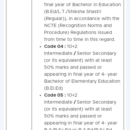
final year of Bachelor in Education
(B.Ed/L.T./Shiksha Shastri
(Regular)), in accordance with the
NCTE (Recognition Norms and
Procedure) Regulations issued
from time to time in this regard.
Code 04 :
10+2
Intermediate
/
Senior Secondary
(or its equivalent) with at least
50% marks and passed or
appearing in final year of 4- year
Bachelor of Elementary Education
(B.El.Ed)
Code 05 :
10+2
Intermediate
/
Senior Secondary
(or its equivalent) with at least
50% marks and passed or
appearing in final year of 4- year